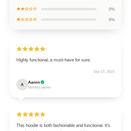
★★☆☆☆
0%
★☆☆☆☆
0%
Highly functional, a must-have for sure.
Sep 15, 2025
Aaron
A
Verified owner
This hoodie is both fashionable and functional. It’s