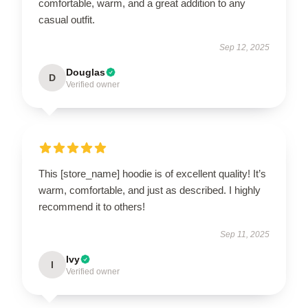
comfortable, warm, and a great addition to any
casual outfit.
Sep 12, 2025
Douglas
D
Verified owner
This [store_name] hoodie is of excellent quality! It’s
warm, comfortable, and just as described. I highly
recommend it to others!
Sep 11, 2025
Ivy
I
Verified owner