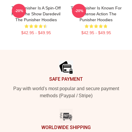
The Punisher Is A Spin-Off
The Punisher Is Known For
-20%
-20%
From The Show Daredevil
Its Intense Action The
The Punisher Hoodies
Punisher Hoodies
$42.95 - $49.95
$42.95 - $49.95
Footer
SAFE PAYMENT
Pay with world's most popular and secure payment
methods (Paypal / Stripe)
WORLDWIDE SHIPPING