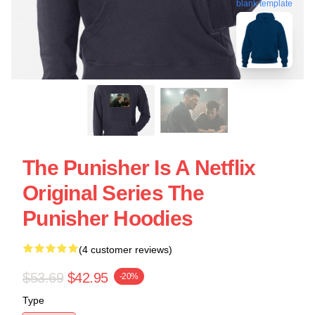
blank template
The Punisher Is A Netflix
Original Series The
Punisher Hoodies
(4 customer reviews)
$53.69
$42.95
-20%
Type