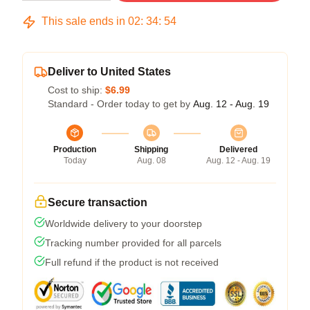
This sale ends in
02
:
34
:
54
Deliver to United States
Cost to ship:
$6.99
Standard - Order today to get by
Aug. 12 - Aug. 19
Production
Shipping
Delivered
Today
Aug. 08
Aug. 12 - Aug. 19
Secure transaction
Worldwide delivery to your doorstep
Tracking number provided for all parcels
Full refund if the product is not received