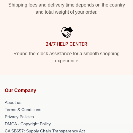
Shipping fees and delivery time depends on the country
and total weight of your order.
24/7 HELP CENTER
Round-the-clock assistance for a smooth shopping
experience
Our Company
About us
Terms & Conditions
Privacy Policies
DMCA - Copyright Policy
CA SB657: Supply Chain Transparency Act