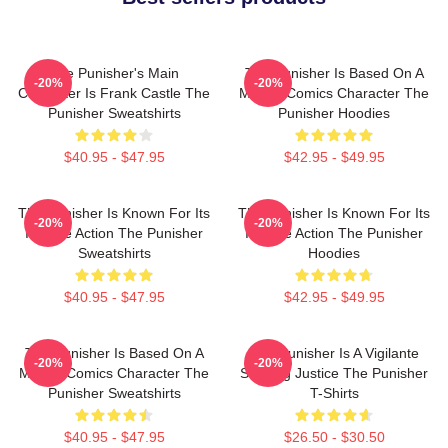
The Punisher's Main
The Punisher Is Based On A
-20%
-20%
Character Is Frank Castle The
Marvel Comics Character The
Punisher Sweatshirts
Punisher Hoodies
$40.95 - $47.95
$42.95 - $49.95
The Punisher Is Known For Its
The Punisher Is Known For Its
-20%
-20%
Intense Action The Punisher
Intense Action The Punisher
Sweatshirts
Hoodies
$40.95 - $47.95
$42.95 - $49.95
The Punisher Is Based On A
The Punisher Is A Vigilante
-20%
-20%
Marvel Comics Character The
Seeking Justice The Punisher
Punisher Sweatshirts
T-Shirts
$40.95 - $47.95
$26.50 - $30.50