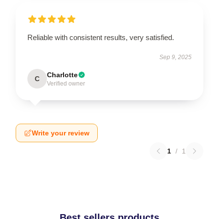
Reliable with consistent results, very satisfied.
Sep 9, 2025
Charlotte
C
Verified owner
Write your review
1
/
1
Best sellers products