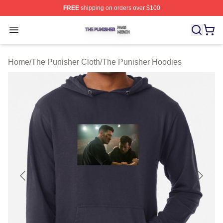
FREE
shipping on orders over $100
The Punisher Shop ⚡️ Officially Licensed The Punisher
Open menu
Home
/
The Punisher Cloth
/
The Punisher Hoodies