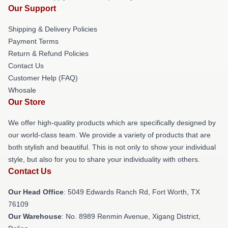
Our Support
Shipping & Delivery Policies
Payment Terms
Return & Refund Policies
Contact Us
Customer Help (FAQ)
Whosale
Our Store
We offer high-quality products which are specifically designed by
our world-class team. We provide a variety of products that are
both stylish and beautiful. This is not only to show your individual
style, but also for you to share your individuality with others.
Contact Us
Our Head Office
: 5049 Edwards Ranch Rd, Fort Worth, TX
76109
Our Warehouse
: No. 8989 Renmin Avenue, Xigang District,