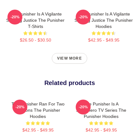
The Punisher Is A Vigilante
The Punisher Is A Vigilante
-20%
-20%
Seeking Justice The Punisher
Seeking Justice The Punisher
T-Shirts
Hoodies
$26.50 - $30.50
$42.95 - $49.95
VIEW MORE
Related products
The Punisher Ran For Two
The Punisher Is A
-20%
-20%
Seasons The Punisher
Superhero TV Series The
Hoodies
Punisher Hoodies
$42.95 - $49.95
$42.95 - $49.95