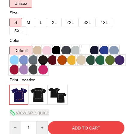
Unisex
Size
S
M
L
XL
2XL
3XL
4XL
5XL
Color
Default
Print Location
View size guide
Quantity
ADD TO CART