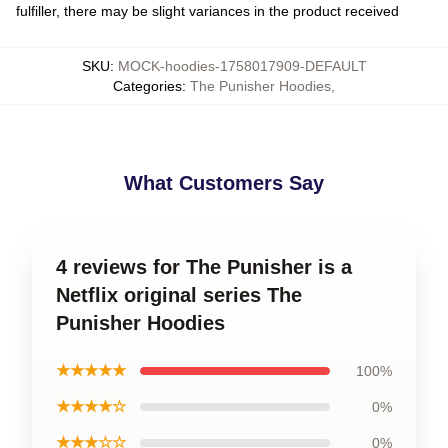
fulfiller, there may be slight variances in the product received
SKU
:
MOCK-hoodies-1758017909-DEFAULT
Categories
:
The Punisher Hoodies
,
What Customers Say
4 reviews for The Punisher is a
Netflix original series The
Punisher Hoodies
★★★★★
100%
★★★★☆
0%
★★★☆☆
0%