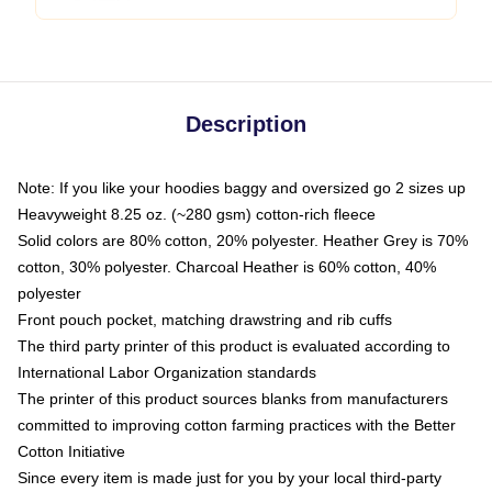
Description
Note: If you like your hoodies baggy and oversized go 2 sizes up
Heavyweight 8.25 oz. (~280 gsm) cotton-rich fleece
Solid colors are 80% cotton, 20% polyester. Heather Grey is 70%
cotton, 30% polyester. Charcoal Heather is 60% cotton, 40%
polyester
Front pouch pocket, matching drawstring and rib cuffs
The third party printer of this product is evaluated according to
International Labor Organization standards
The printer of this product sources blanks from manufacturers
committed to improving cotton farming practices with the Better
Cotton Initiative
Since every item is made just for you by your local third-party