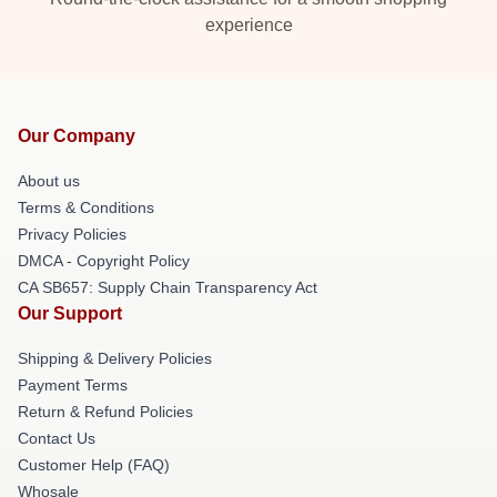
experience
Our Company
About us
Terms & Conditions
Privacy Policies
DMCA - Copyright Policy
CA SB657: Supply Chain Transparency Act
Our Support
Shipping & Delivery Policies
Payment Terms
Return & Refund Policies
Contact Us
Customer Help (FAQ)
Whosale