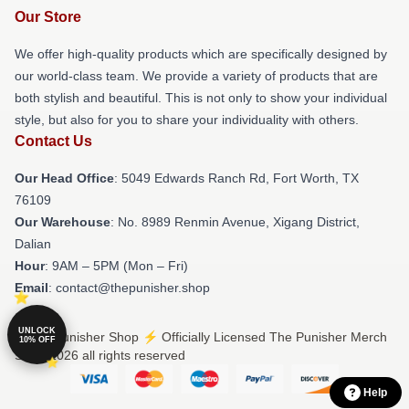
Our Store
We offer high-quality products which are specifically designed by
our world-class team. We provide a variety of products that are
both stylish and beautiful. This is not only to show your individual
style, but also for you to share your individuality with others.
Contact Us
Our Head Office
: 5049 Edwards Ranch Rd, Fort Worth, TX
76109
Our Warehouse
: No. 8989 Renmin Avenue, Xigang District,
Dalian
Hour
: 9AM – 5PM (Mon – Fri)
Email
: contact@thepunisher.shop
UNLOCK
© The Punisher Shop ⚡️ Officially Licensed The Punisher Merch
10% OFF
Store 2026 all rights reserved
Help