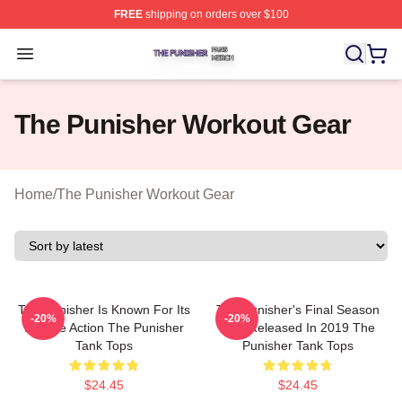
FREE
shipping on orders over $100
The Punisher Shop ⚡️ Officially Licensed The Punisher
Open menu
The Punisher Workout Gear
Home
/
The Punisher Workout Gear
The Punisher Is Known For Its
The Punisher's Final Season
-20%
-20%
Intense Action The Punisher
Was Released In 2019 The
Tank Tops
Punisher Tank Tops
$24.45
$24.45