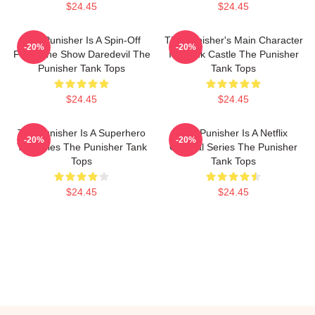
$24.45
$24.45
The Punisher Is A Spin-Off
The Punisher's Main Character
-20%
-20%
From The Show Daredevil The
Is Frank Castle The Punisher
Punisher Tank Tops
Tank Tops
$24.45
$24.45
The Punisher Is A Superhero
The Punisher Is A Netflix
-20%
-20%
TV Series The Punisher Tank
Original Series The Punisher
Tops
Tank Tops
$24.45
$24.45