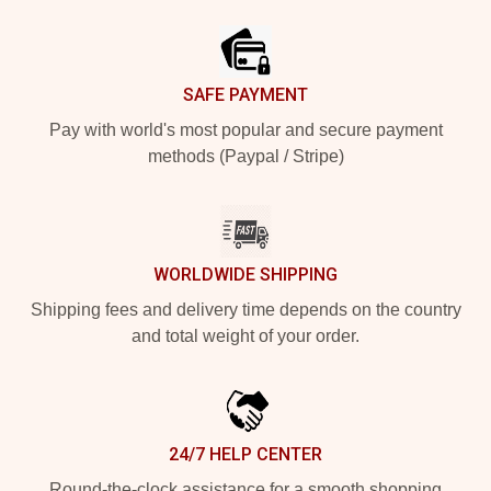
Footer
SAFE PAYMENT
Pay with world's most popular and secure payment
methods (Paypal / Stripe)
WORLDWIDE SHIPPING
Shipping fees and delivery time depends on the country
and total weight of your order.
24/7 HELP CENTER
Round-the-clock assistance for a smooth shopping