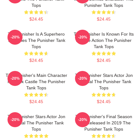
Tops
Punisher Tank Tops
$24.45
$24.45
The Punisher Is A Superhero
The Punisher Is Known For Its
-20%
-20%
TV Series The Punisher Tank
Intense Action The Punisher
Tops
Tank Tops
$24.45
$24.45
The Punisher's Main Character
The Punisher Stars Actor Jon
-20%
-20%
Is Frank Castle The Punisher
Bernthal The Punisher Tank
Tank Tops
Tops
$24.45
$24.45
The Punisher Stars Actor Jon
The Punisher's Final Season
-20%
-20%
Bernthal The Punisher Tank
Was Released In 2019 The
Tops
Punisher Tank Tops