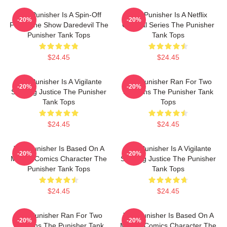
The Punisher Is A Spin-Off
The Punisher Is A Netflix
-20%
-20%
From The Show Daredevil The
Original Series The Punisher
Punisher Tank Tops
Tank Tops
$24.45
$24.45
The Punisher Is A Vigilante
The Punisher Ran For Two
-20%
-20%
Seeking Justice The Punisher
Seasons The Punisher Tank
Tank Tops
Tops
$24.45
$24.45
The Punisher Is Based On A
The Punisher Is A Vigilante
-20%
-20%
Marvel Comics Character The
Seeking Justice The Punisher
Punisher Tank Tops
Tank Tops
$24.45
$24.45
The Punisher Ran For Two
The Punisher Is Based On A
-20%
-20%
Seasons The Punisher Tank
Marvel Comics Character The