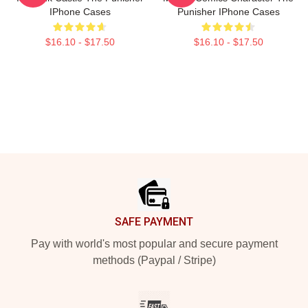
IPhone Cases
Punisher IPhone Cases
$16.10 - $17.50
$16.10 - $17.50
Footer
SAFE PAYMENT
Pay with world's most popular and secure payment
methods (Paypal / Stripe)