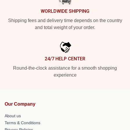
WORLDWIDE SHIPPING
Shipping fees and delivery time depends on the country
and total weight of your order.
24/7 HELP CENTER
Round-the-clock assistance for a smooth shopping
experience
Our Company
About us
Terms & Conditions
Privacy Policies