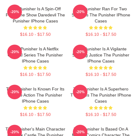
The Punisher Is A Spin-Off
The Punisher Ran For Two
-20%
-20%
From The Show Daredevil The
Seasons The Punisher IPhone
Punisher IPhone Cases
Cases
$16.10 - $17.50
$16.10 - $17.50
The Punisher Is A Netflix
The Punisher Is A Vigilante
-20%
-20%
Original Series The Punisher
Seeking Justice The Punisher
IPhone Cases
IPhone Cases
$16.10 - $17.50
$16.10 - $17.50
The Punisher Is Known For Its
The Punisher Is A Superhero
-20%
-20%
Intense Action The Punisher
TV Series The Punisher IPhone
IPhone Cases
Cases
$16.10 - $17.50
$16.10 - $17.50
The Punisher's Main Character
The Punisher Is Based On A
-20%
-20%
Is Frank Castle The Punisher
Marvel Comics Character The