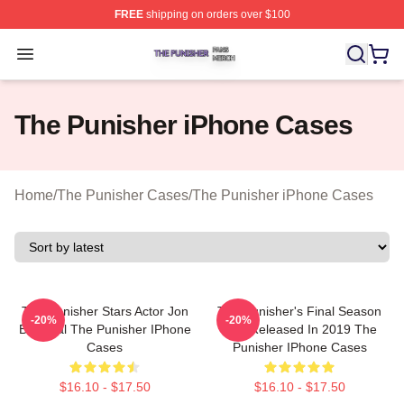
FREE
shipping on orders over $100
The Punisher Shop ⚡️ Officially Licensed The Punisher
Open menu
The Punisher iPhone Cases
Home
/
The Punisher Cases
/
The Punisher iPhone Cases
The Punisher Stars Actor Jon
The Punisher's Final Season
-20%
-20%
Bernthal The Punisher IPhone
Was Released In 2019 The
Cases
Punisher IPhone Cases
$16.10 - $17.50
$16.10 - $17.50