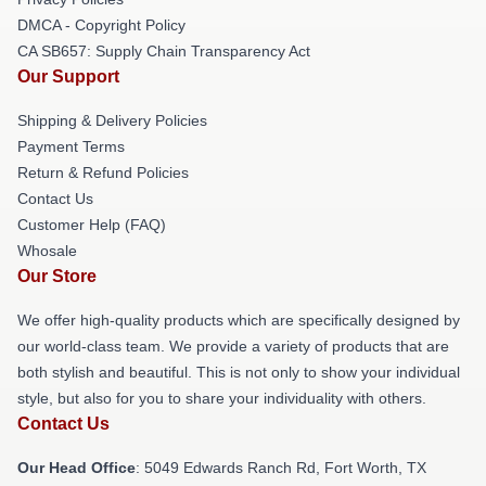
DMCA - Copyright Policy
CA SB657: Supply Chain Transparency Act
Our Support
Shipping & Delivery Policies
Payment Terms
Return & Refund Policies
Contact Us
Customer Help (FAQ)
Whosale
Our Store
We offer high-quality products which are specifically designed by
our world-class team. We provide a variety of products that are
both stylish and beautiful. This is not only to show your individual
style, but also for you to share your individuality with others.
Contact Us
Our Head Office
: 5049 Edwards Ranch Rd, Fort Worth, TX