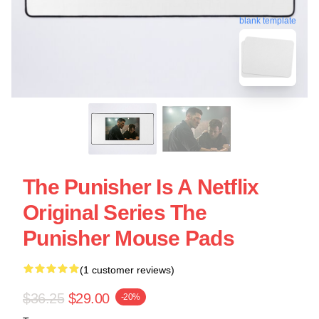
blank template
The Punisher Is A Netflix
Original Series The
Punisher Mouse Pads
(1 customer reviews)
$36.25
$29.00
-20%