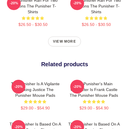
The Punisher Ran For Two
The Punisher Ran For Two
-20%
-20%
Seasons The Punisher T-
Seasons The Punisher T-
Shirts
Shirts
$26.50 - $30.50
$26.50 - $30.50
VIEW MORE
Related products
The Punisher Is A Vigilante
The Punisher's Main
-20%
-20%
Seeking Justice The
Character Is Frank Castle
Punisher Mouse Pads
The Punisher Mouse Pads
$29.00 - $54.90
$29.00 - $54.90
The Punisher Is Based On A
The Punisher Is Based On A
-20%
-20%