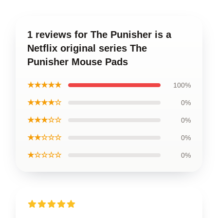
1 reviews for The Punisher is a
Netflix original series The
Punisher Mouse Pads
★★★★★
100%
★★★★☆
0%
★★★☆☆
0%
★★☆☆☆
0%
★☆☆☆☆
0%