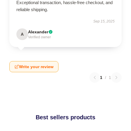
Exceptional transaction, hassle-free checkout, and
reliable shipping.
Sep 15, 2025
Alexander
A
Verified owner
Write your review
1
/
1
Best sellers products