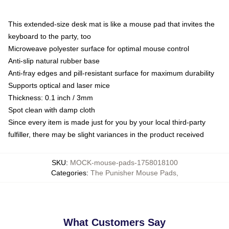
This extended-size desk mat is like a mouse pad that invites the
keyboard to the party, too
Microweave polyester surface for optimal mouse control
Anti-slip natural rubber base
Anti-fray edges and pill-resistant surface for maximum durability
Supports optical and laser mice
Thickness: 0.1 inch / 3mm
Spot clean with damp cloth
Since every item is made just for you by your local third-party
fulfiller, there may be slight variances in the product received
SKU
:
MOCK-mouse-pads-1758018100
Categories
:
The Punisher Mouse Pads
,
What Customers Say