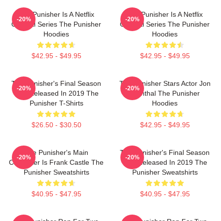
The Punisher Is A Netflix
The Punisher Is A Netflix
-20%
-20%
Original Series The Punisher
Original Series The Punisher
Hoodies
Hoodies
$42.95 - $49.95
$42.95 - $49.95
The Punisher's Final Season
The Punisher Stars Actor Jon
-20%
-20%
Was Released In 2019 The
Bernthal The Punisher
Punisher T-Shirts
Hoodies
$26.50 - $30.50
$42.95 - $49.95
The Punisher's Main
The Punisher's Final Season
-20%
-20%
Character Is Frank Castle The
Was Released In 2019 The
Punisher Sweatshirts
Punisher Sweatshirts
$40.95 - $47.95
$40.95 - $47.95