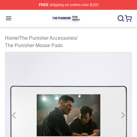
FREE
shipping on orders over $100
The Punisher Shop ⚡️ Officially Licensed The Punisher
Open menu
Home
/
The Punisher Accessories
/
The Punisher Mouse Pads