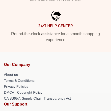
24/7 HELP CENTER
Round-the-clock assistance for a smooth shopping
experience
Our Company
About us
Terms & Conditions
Privacy Policies
DMCA - Copyright Policy
CA SB657: Supply Chain Transparency Act
Our Support