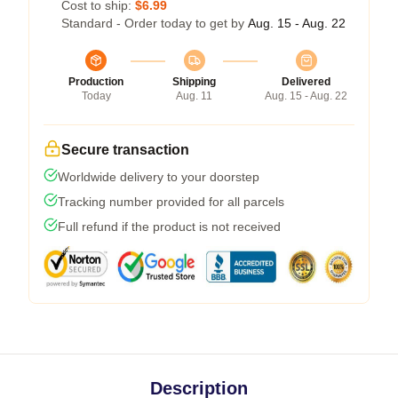
Cost to ship:
$6.99
Standard - Order today to get by
Aug. 15 - Aug. 22
Production
Shipping
Delivered
Today
Aug. 11
Aug. 15 - Aug. 22
Secure transaction
Worldwide delivery to your doorstep
Tracking number provided for all parcels
Full refund if the product is not received
Description