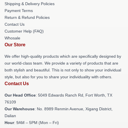
Shipping & Delivery Policies
Payment Terms
Return & Refund Policies
Contact Us
Customer Help (FAQ)
Whosale
Our Store
We offer high-quality products which are specifically designed by
our world-class team. We provide a variety of products that are
both stylish and beautiful. This is not only to show your individual
style, but also for you to share your individuality with others.
Contact Us
Our Head Office
: 5049 Edwards Ranch Rd, Fort Worth, TX
76109
Our Warehouse
: No. 8989 Renmin Avenue, Xigang District,
Dalian
Hour
: 9AM – 5PM (Mon – Fri)