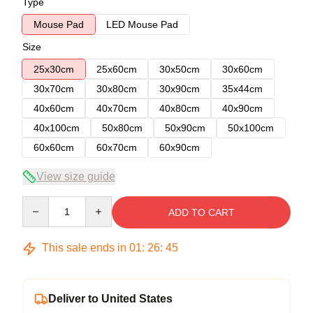
Type
Mouse Pad
LED Mouse Pad
Size
25x30cm
25x60cm
30x50cm
30x60cm
30x70cm
30x80cm
30x90cm
35x44cm
40x60cm
40x70cm
40x80cm
40x90cm
40x100cm
50x80cm
50x90cm
50x100cm
60x60cm
60x70cm
60x90cm
View size guide
Quantity
ADD TO CART
This sale ends in
01
:
26
:
45
Deliver to United States