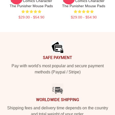
Marvel Comics Character
Marvel Comics Character
The Punisher Mouse Pads
The Punisher Mouse Pads
$29.00 - $54.90
$29.00 - $54.90
Footer
SAFE PAYMENT
Pay with world's most popular and secure payment
methods (Paypal / Stripe)
WORLDWIDE SHIPPING
Shipping fees and delivery time depends on the country
and total weight of your order.