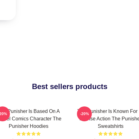
Best sellers products
he Punisher Is Based On A
The Punisher Is Known For 
-20%
-20%
arvel Comics Character The
Intense Action The Punish
Punisher Hoodies
Sweatshirts