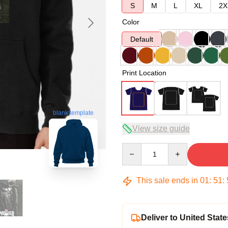
S
M
L
XL
2X
Color
Default
Print Location
blank template
View size guide
Quantity
This sale ends in
01
:
51
:
Deliver to United State