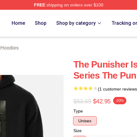
FREE
shipping on orders over $100
erch Store
Home
Shop
Shop by category
Tracking o
 Hoodies
The Punisher I
Series The Pun
(1 customer reviews
$53.69
$42.95
-20%
Type
Unisex
Size