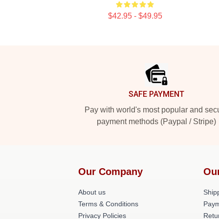
$42.95 - $49.95
Footer
SAFE PAYMENT
Pay with world's most popular and sec
payment methods (Paypal / Stripe)
Our Company
Ou
About us
Shipp
Terms & Conditions
Paym
Privacy Policies
Retu