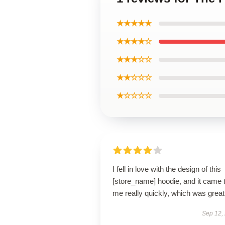
★★★★★
★★★★☆
★★★☆☆
★★☆☆☆
★☆☆☆☆
I fell in love with the design of this
[store_name] hoodie, and it came 
me really quickly, which was great
Sep 12,