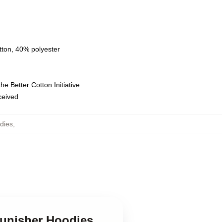
tton, 40% polyester
e Better Cotton Initiative
eceived
dies
,
Punisher Hoodies