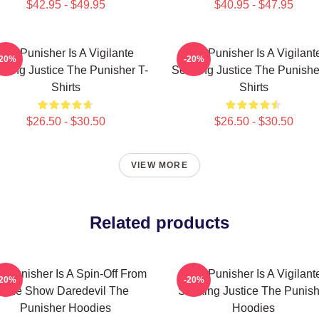
$42.95 - $49.95
$40.95 - $47.95
The Punisher Is A Vigilante
The Punisher Is A Vigilant
-20%
-20%
king Justice The Punisher T-
Seeking Justice The Punishe
Shirts
Shirts
$26.50 - $30.50
$26.50 - $30.50
VIEW MORE
Related products
e Punisher Is A Spin-Off From
The Punisher Is A Vigilant
-20%
-20%
The Show Daredevil The
Seeking Justice The Punish
Punisher Hoodies
Hoodies