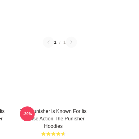
1
/
1
Its
The Punisher Is Known For Its
-20%
er
Intense Action The Punisher
Hoodies