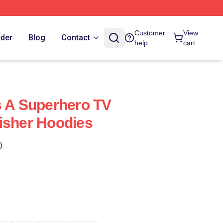
Customer
View
rder
Blog
Contact
help
cart
s A Superhero TV
isher Hoodies
)