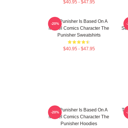
$40.95 - $47.95
The Punisher Is Based On A
-20%
Marvel Comics Character The
See
Punisher Sweatshirts
$40.95 - $47.95
The Punisher Is Based On A
Th
-20%
Marvel Comics Character The
Punisher Hoodies