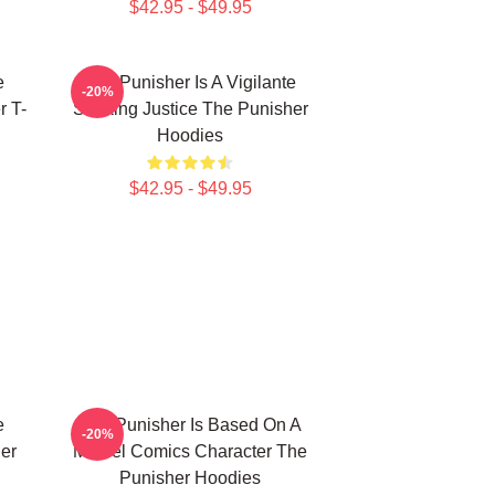
$42.95 - $49.95
e
The Punisher Is A Vigilante
-20%
r T-
Seeking Justice The Punisher
Hoodies
$42.95 - $49.95
e
The Punisher Is Based On A
-20%
er
Marvel Comics Character The
Punisher Hoodies