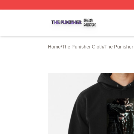
The Punisher Shop ⚡️ Officially Licensed The Punisher M
Home
/
The Punisher Cloth
/
The Punisher