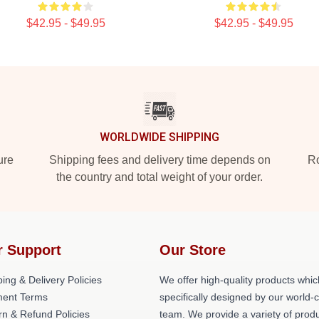
$42.95 - $49.95
$42.95 - $49.95
WORLDWIDE SHIPPING
ure
Shipping fees and delivery time depends on
Ro
the country and total weight of your order.
r Support
Our Store
ing & Delivery Policies
We offer high-quality products whic
ent Terms
specifically designed by our world-
rn & Refund Policies
team. We provide a variety of prod