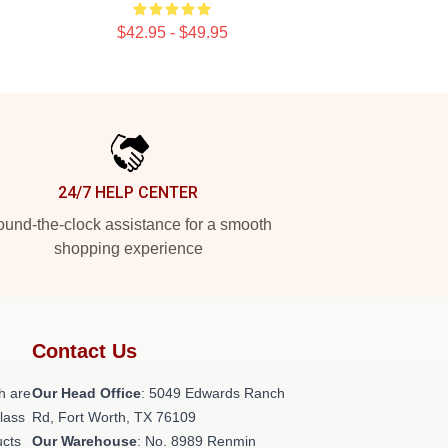
$42.95 - $49.95
24/7 HELP CENTER
und-the-clock assistance for a smooth
shopping experience
Contact Us
h are
Our Head Office
: 5049 Edwards Ranch
class
Rd, Fort Worth, TX 76109
ucts
Our Warehouse
: No. 8989 Renmin