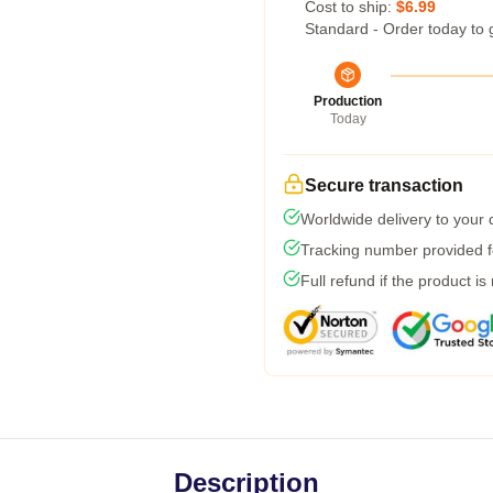
Cost to ship:
$6.99
Standard - Order today to 
Production
Today
Secure transaction
Worldwide delivery to your
Tracking number provided fo
Full refund if the product is
Description