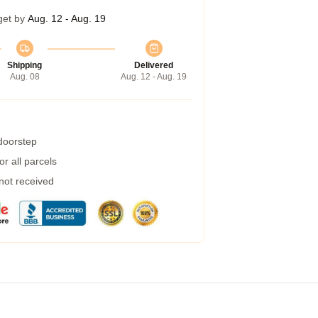
get by
Aug. 12 - Aug. 19
Shipping
Delivered
Aug. 08
Aug. 12 - Aug. 19
 doorstep
r all parcels
 not received