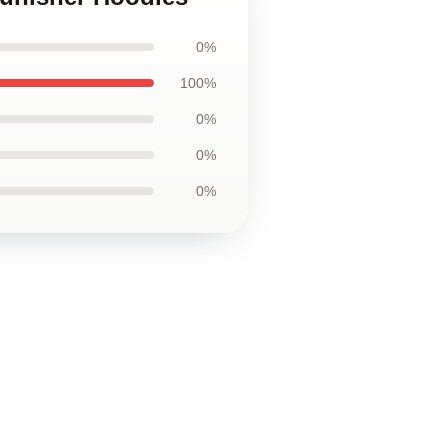
0%
100%
0%
0%
0%