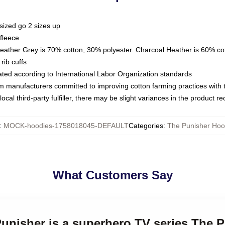
sized go 2 sizes up
fleece
Heather Grey is 70% cotton, 30% polyester. Charcoal Heather is 60% co
rib cuffs
luated according to International Labor Organization standards
om manufacturers committed to improving cotton farming practices with th
ocal third-party fulfiller, there may be slight variances in the product r
:
MOCK-hoodies-1758018045-DEFAULT
Categories
:
The Punisher Hoo
What Customers Say
Punisher is a superhero TV series The 