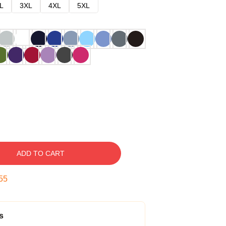
L
3XL
4XL
5XL
ADD TO CART
54
s