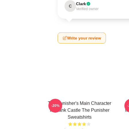
Clark
C
Verified owner
Write your review
The Punisher's Main Character
T
-20%
Is Frank Castle The Punisher
M
Sweatshirts