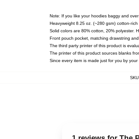
Note: If you like your hoodies baggy and over
Heavyweight 8.25 oz. (~280 gsm) cotton-rich 
Solid colors are 80% cotton, 20% polyester. 
Front pouch pocket, matching drawstring and 
The third party printer of this product is eva
The printer of this product sources blanks fr
Since every item is made just for you by your l
SKU
1 reviews for The 