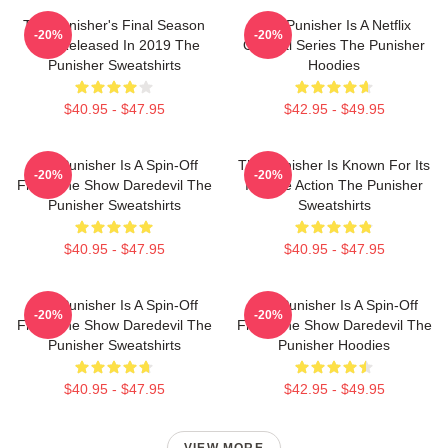
The Punisher's Final Season
The Punisher Is A Netflix
-20%
-20%
Was Released In 2019 The
Original Series The Punisher
Punisher Sweatshirts
Hoodies
$40.95 - $47.95
$42.95 - $49.95
The Punisher Is A Spin-Off
The Punisher Is Known For Its
-20%
-20%
From The Show Daredevil The
Intense Action The Punisher
Punisher Sweatshirts
Sweatshirts
$40.95 - $47.95
$40.95 - $47.95
The Punisher Is A Spin-Off
The Punisher Is A Spin-Off
-20%
-20%
From The Show Daredevil The
From The Show Daredevil The
Punisher Sweatshirts
Punisher Hoodies
$40.95 - $47.95
$42.95 - $49.95