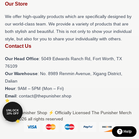
Our Store
We offer high-quality products which are specifically designed by
our world-class team. We provide a variety of products that are
both stylish and beautiful. This is not only to show your individual
style, but also for you to share your individuality with others.
Contact Us
Our Head Office
: 5049 Edwards Ranch Rd, Fort Worth, TX
76109
Our Warehouse
: No. 8989 Renmin Avenue, Xigang District,
Dalian
Hour
: 9AM – 5PM (Mon – Fri)
Email
: contact@thepunisher.shop
UNLOCK
© The Punisher Shop ⚡️ Officially Licensed The Punisher Merch
10% OFF
Store 2026 all rights reserved
Help