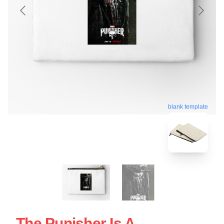
blank template
The Punisher Is A