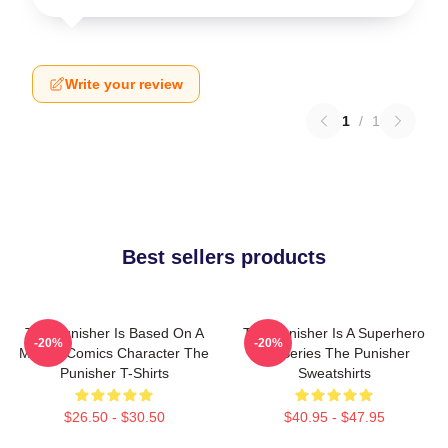
Write your review
1
/
1
Best sellers products
The Punisher Is Based On A
The Punisher Is A Superhero
-20%
-20%
Marvel Comics Character The
TV Series The Punisher
Punisher T-Shirts
Sweatshirts
$26.50 - $30.50
$40.95 - $47.95