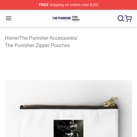
FREE
shipping on orders over $100
The Punisher Shop ⚡️ Officially Licensed The Punisher
Open menu
Home
/
The Punisher Accessories
/
The Punisher Zipper Pouches