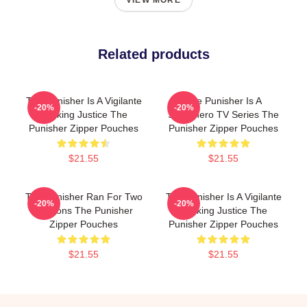
VIEW MORE
Related products
The Punisher Is A Vigilante
The Punisher Is A
-20%
-20%
Seeking Justice The
Superhero TV Series The
Punisher Zipper Pouches
Punisher Zipper Pouches
$21.55
$21.55
The Punisher Ran For Two
The Punisher Is A Vigilante
-20%
-20%
Seasons The Punisher
Seeking Justice The
Zipper Pouches
Punisher Zipper Pouches
$21.55
$21.55
Footer