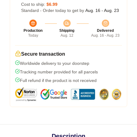
Cost to ship:
$6.99
Standard - Order today to get by
Aug. 16 - Aug. 23
Production
Shipping
Delivered
Today
Aug. 12
Aug. 16 - Aug. 23
Secure transaction
Worldwide delivery to your doorstep
Tracking number provided for all parcels
Full refund if the product is not received
Description