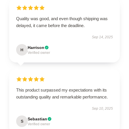
Quality was good, and even though shipping was
delayed, it came before the deadline.
Sep 14, 2025
Harrison
H
Verified owner
This product surpassed my expectations with its
outstanding quality and remarkable performance.
Sep 10, 2025
Sebastian
S
Verified owner