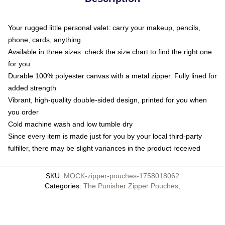
Your rugged little personal valet: carry your makeup, pencils,
phone, cards, anything
Available in three sizes: check the size chart to find the right one
for you
Durable 100% polyester canvas with a metal zipper. Fully lined for
added strength
Vibrant, high-quality double-sided design, printed for you when
you order
Cold machine wash and low tumble dry
Since every item is made just for you by your local third-party
fulfiller, there may be slight variances in the product received
SKU
:
MOCK-zipper-pouches-1758018062
Categories
:
The Punisher Zipper Pouches
,