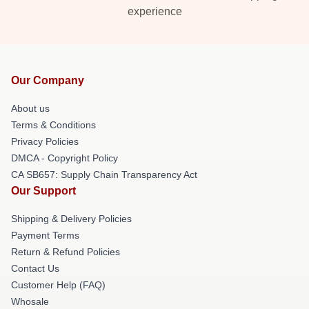
experience
Our Company
About us
Terms & Conditions
Privacy Policies
DMCA - Copyright Policy
CA SB657: Supply Chain Transparency Act
Our Support
Shipping & Delivery Policies
Payment Terms
Return & Refund Policies
Contact Us
Customer Help (FAQ)
Whosale