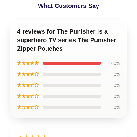
What Customers Say
4 reviews for The Punisher is a
superhero TV series The Punisher
Zipper Pouches
★★★★★
100%
★★★★☆
0%
★★★☆☆
0%
★★☆☆☆
0%
★☆☆☆☆
0%