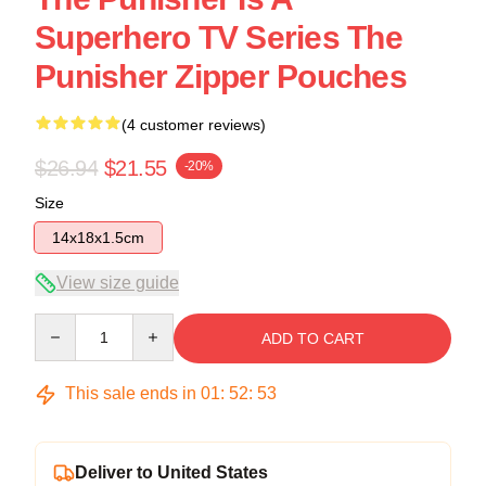
Superhero TV Series The
Punisher Zipper Pouches
(4 customer reviews)
$26.94
$21.55
-20%
Size
14x18x1.5cm
View size guide
Quantity
ADD TO CART
This sale ends in
01
:
52
:
53
Deliver to United States