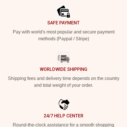
SAFE PAYMENT
Pay with world's most popular and secure payment
methods (Paypal / Stripe)
WORLDWIDE SHIPPING
Shipping fees and delivery time depends on the country
and total weight of your order.
24/7 HELP CENTER
Round-the-clock assistance for a smooth shopping