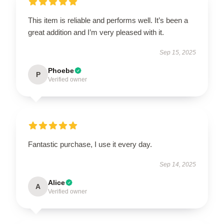
This item is reliable and performs well. It’s been a
great addition and I’m very pleased with it.
Sep 15, 2025
Phoebe
P
Verified owner
Fantastic purchase, I use it every day.
Sep 14, 2025
Alice
A
Verified owner