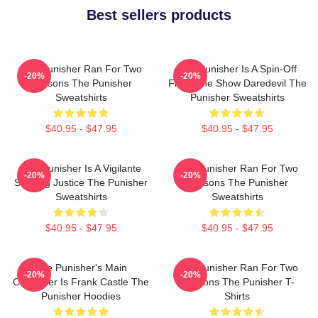
Best sellers products
The Punisher Ran For Two
The Punisher Is A Spin-Off
-20%
-20%
Seasons The Punisher
From The Show Daredevil The
Sweatshirts
Punisher Sweatshirts
$40.95 - $47.95
$40.95 - $47.95
The Punisher Is A Vigilante
The Punisher Ran For Two
-20%
-20%
Seeking Justice The Punisher
Seasons The Punisher
Sweatshirts
Sweatshirts
$40.95 - $47.95
$40.95 - $47.95
The Punisher's Main
The Punisher Ran For Two
-20%
-20%
Character Is Frank Castle The
Seasons The Punisher T-
Punisher Hoodies
Shirts