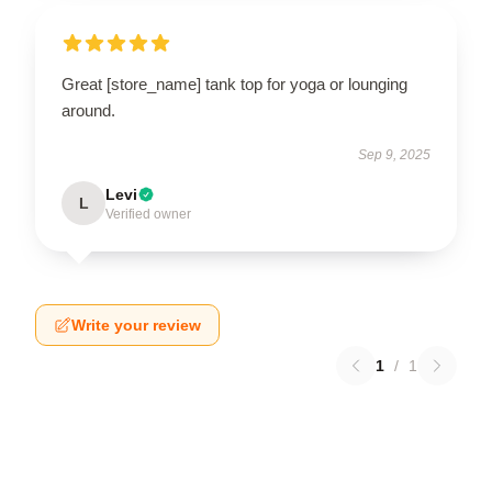
Great [store_name] tank top for yoga or lounging
around.
Sep 9, 2025
Levi
L
Verified owner
Write your review
1
/
1