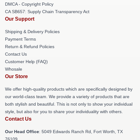
DMCA - Copyright Policy
CA SB657: Supply Chain Transparency Act
Our Support
Shipping & Delivery Policies
Payment Terms
Return & Refund Policies
Contact Us
Customer Help (FAQ)
Whosale
Our Store
We offer high-quality products which are specifically designed by
our world-class team. We provide a variety of products that are
both stylish and beautiful. This is not only to show your individual
style, but also for you to share your individuality with others.
Contact Us
Our Head Office
: 5049 Edwards Ranch Rd, Fort Worth, TX
76109