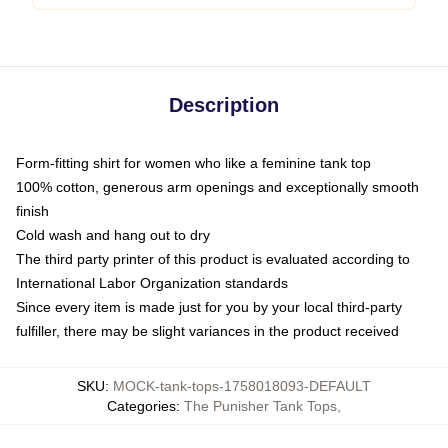
Description
Form-fitting shirt for women who like a feminine tank top
100% cotton, generous arm openings and exceptionally smooth
finish
Cold wash and hang out to dry
The third party printer of this product is evaluated according to
International Labor Organization standards
Since every item is made just for you by your local third-party
fulfiller, there may be slight variances in the product received
SKU
:
MOCK-tank-tops-1758018093-DEFAULT
Categories
:
The Punisher Tank Tops
,