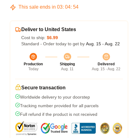
This sale ends in
03
:
04
:
54
Deliver to United States
Cost to ship:
$6.99
Standard - Order today to get by
Aug. 15 - Aug. 22
Production
Shipping
Delivered
Today
Aug. 11
Aug. 15 - Aug. 22
Secure transaction
Worldwide delivery to your doorstep
Tracking number provided for all parcels
Full refund if the product is not received