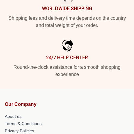
WORLDWIDE SHIPPING
Shipping fees and delivery time depends on the country
and total weight of your order.
24/7 HELP CENTER
Round-the-clock assistance for a smooth shopping
experience
Our Company
About us
Terms & Conditions
Privacy Policies