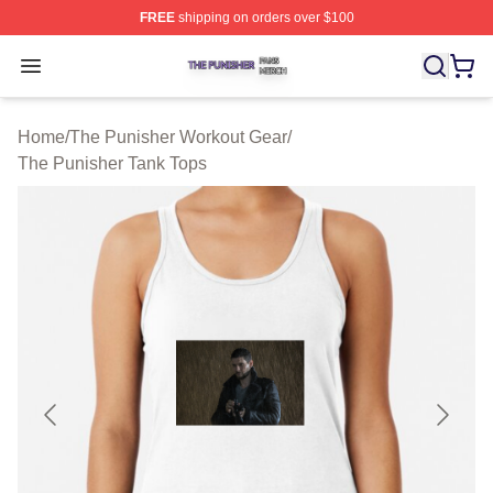
FREE
shipping on orders over $100
The Punisher Shop ⚡️ Officially Licensed The Punisher
Open menu
Home
/
The Punisher Workout Gear
/
The Punisher Tank Tops