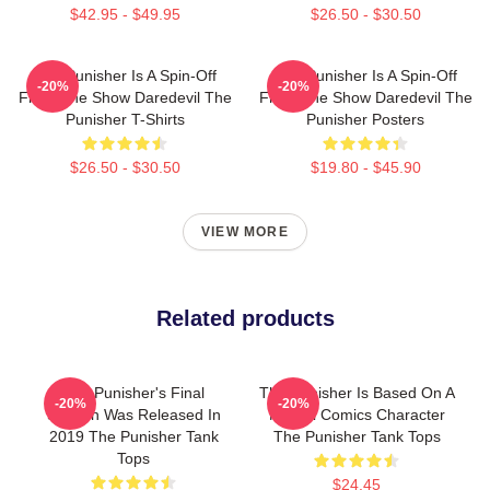
$42.95 - $49.95
$26.50 - $30.50
The Punisher Is A Spin-Off
The Punisher Is A Spin-Off
-20%
-20%
From The Show Daredevil The
From The Show Daredevil The
Punisher T-Shirts
Punisher Posters
$26.50 - $30.50
$19.80 - $45.90
VIEW MORE
Related products
The Punisher's Final
The Punisher Is Based On A
-20%
-20%
Season Was Released In
Marvel Comics Character
2019 The Punisher Tank
The Punisher Tank Tops
Tops
$24.45