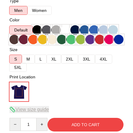
Type
Men
Women
Color
Default
Size
S
M
L
XL
2XL
3XL
4XL
5XL
Print Location
View size guide
Quantity
ADD TO CART