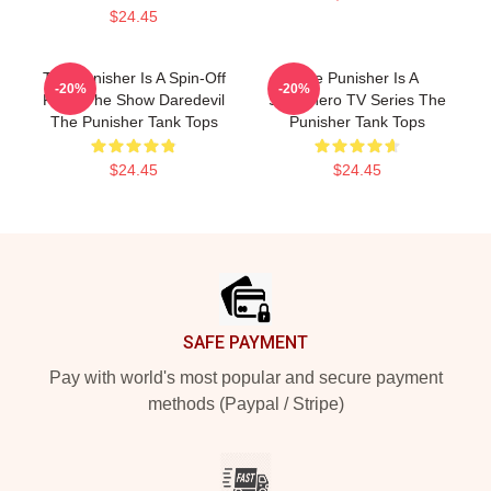
$24.45
The Punisher Is A Spin-Off
The Punisher Is A
-20%
-20%
From The Show Daredevil
Superhero TV Series The
The Punisher Tank Tops
Punisher Tank Tops
$24.45
$24.45
Footer
SAFE PAYMENT
Pay with world's most popular and secure payment
methods (Paypal / Stripe)