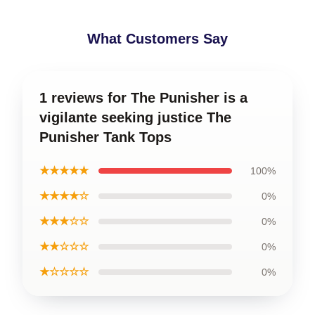
What Customers Say
1 reviews for The Punisher is a
vigilante seeking justice The
Punisher Tank Tops
★★★★★
100%
★★★★☆
0%
★★★☆☆
0%
★★☆☆☆
0%
★☆☆☆☆
0%