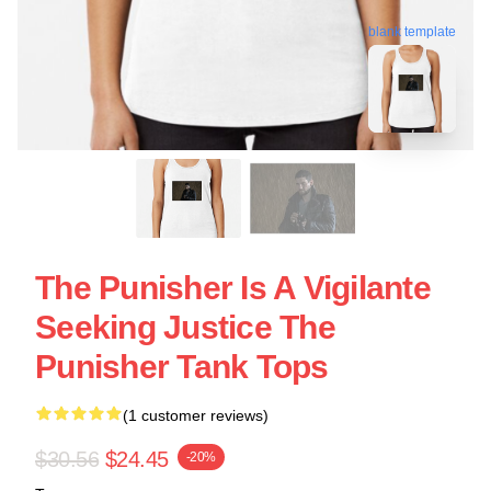
blank template
The Punisher Is A Vigilante
Seeking Justice The
Punisher Tank Tops
(1 customer reviews)
$30.56
$24.45
-20%