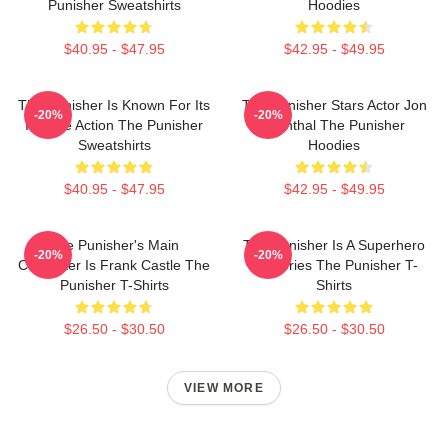
Punisher Sweatshirts
Hoodies
$40.95 - $47.95
$42.95 - $49.95
The Punisher Is Known For Its
The Punisher Stars Actor Jon
-20%
-20%
Intense Action The Punisher
Bernthal The Punisher
Sweatshirts
Hoodies
$40.95 - $47.95
$42.95 - $49.95
The Punisher's Main
The Punisher Is A Superhero
-20%
-20%
Character Is Frank Castle The
TV Series The Punisher T-
Punisher T-Shirts
Shirts
$26.50 - $30.50
$26.50 - $30.50
VIEW MORE