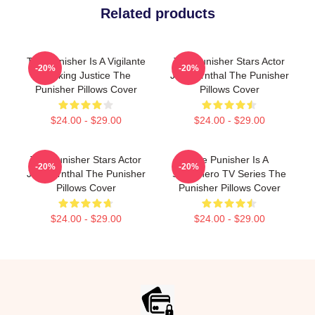
Related products
The Punisher Is A Vigilante
The Punisher Stars Actor
-20%
-20%
Seeking Justice The
Jon Bernthal The Punisher
Punisher Pillows Cover
Pillows Cover
$24.00 - $29.00
$24.00 - $29.00
The Punisher Stars Actor
The Punisher Is A
-20%
-20%
Jon Bernthal The Punisher
Superhero TV Series The
Pillows Cover
Punisher Pillows Cover
$24.00 - $29.00
$24.00 - $29.00
Footer