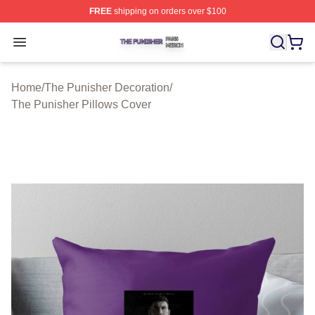
FREE
shipping on orders over $100
The Punisher Shop ⚡️ Officially Licensed The Punisher
Open menu
Home
/
The Punisher Decoration
/
The Punisher Pillows Cover