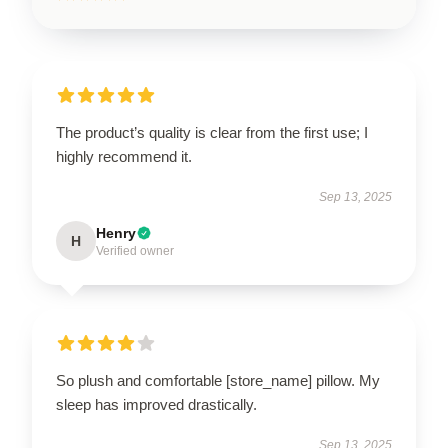
The product’s quality is clear from the first use; I
highly recommend it.
Sep 13, 2025
Henry
H
Verified owner
So plush and comfortable [store_name] pillow. My
sleep has improved drastically.
Sep 13, 2025