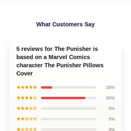
What Customers Say
5 reviews for The Punisher is
based on a Marvel Comics
character The Punisher Pillows
Cover
★★★★★
20%
★★★★☆
80%
★★★☆☆
0%
★★☆☆☆
0%
★☆☆☆☆
0%