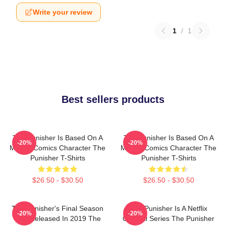
Write your review
1
/
1
Best sellers products
The Punisher Is Based On A
The Punisher Is Based On A
-20%
-20%
Marvel Comics Character The
Marvel Comics Character The
Punisher T-Shirts
Punisher T-Shirts
$26.50 - $30.50
$26.50 - $30.50
The Punisher's Final Season
The Punisher Is A Netflix
-20%
-20%
Was Released In 2019 The
Original Series The Punisher