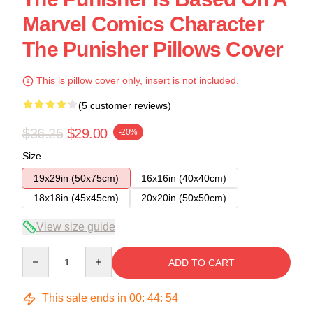
Marvel Comics Character
The Punisher Pillows Cover
This is pillow cover only, insert is not included.
(5 customer reviews)
$36.25
$29.00
-20%
Size
19x29in (50x75cm)
16x16in (40x40cm)
18x18in (45x45cm)
20x20in (50x50cm)
View size guide
Quantity
ADD TO CART
This sale ends in
00
:
44
:
54