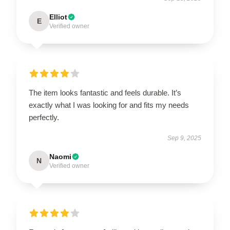
Elliot
E
Verified owner
The item looks fantastic and feels durable. It’s
exactly what I was looking for and fits my needs
perfectly.
Sep 9, 2025
Naomi
N
Verified owner