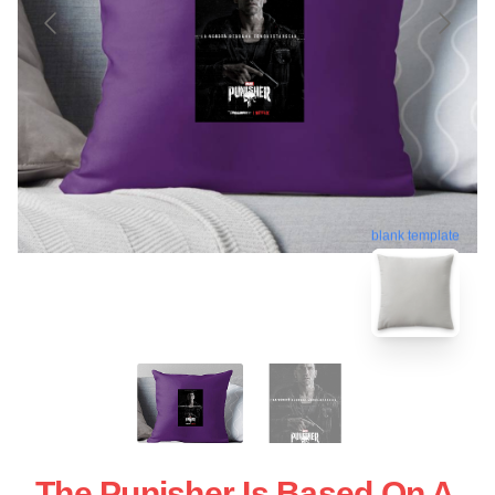
blank template
The Punisher Is Based On A