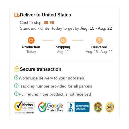
Deliver to United States
Cost to ship:
$6.99
Standard - Order today to get by
Aug. 15 - Aug. 22
Production
Shipping
Delivered
Today
Aug. 11
Aug. 15 - Aug. 22
Secure transaction
Worldwide delivery to your doorstep
Tracking number provided for all parcels
Full refund if the product is not received