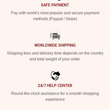
SAFE PAYMENT
Pay with world's most popular and secure payment
methods (Paypal / Stripe)
WORLDWIDE SHIPPING
Shipping fees and delivery time depends on the country
and total weight of your order.
24/7 HELP CENTER
Round-the-clock assistance for a smooth shopping
experience