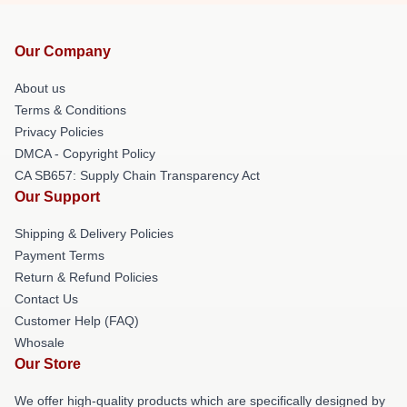
Our Company
About us
Terms & Conditions
Privacy Policies
DMCA - Copyright Policy
CA SB657: Supply Chain Transparency Act
Our Support
Shipping & Delivery Policies
Payment Terms
Return & Refund Policies
Contact Us
Customer Help (FAQ)
Whosale
Our Store
We offer high-quality products which are specifically designed by