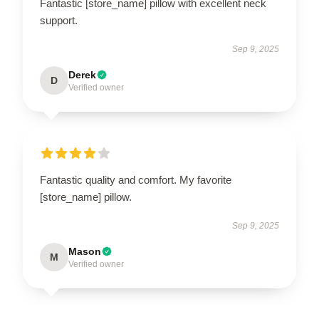
Fantastic [store_name] pillow with excellent neck
support.
Sep 9, 2025
Derek
D
Verified owner
Fantastic quality and comfort. My favorite
[store_name] pillow.
Sep 9, 2025
Mason
M
Verified owner