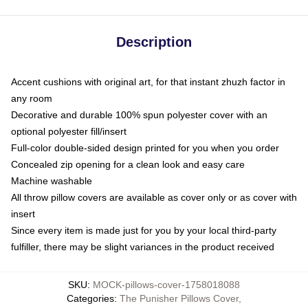
Description
Accent cushions with original art, for that instant zhuzh factor in
any room
Decorative and durable 100% spun polyester cover with an
optional polyester fill/insert
Full-color double-sided design printed for you when you order
Concealed zip opening for a clean look and easy care
Machine washable
All throw pillow covers are available as cover only or as cover with
insert
Since every item is made just for you by your local third-party
fulfiller, there may be slight variances in the product received
SKU
:
MOCK-pillows-cover-1758018088
Categories
:
The Punisher Pillows Cover
,