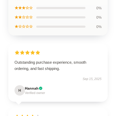
★★★☆☆
0%
★★☆☆☆
0%
★☆☆☆☆
0%
Outstanding purchase experience, smooth
ordering, and fast shipping.
Sep 15, 2025
Hannah
H
Verified owner