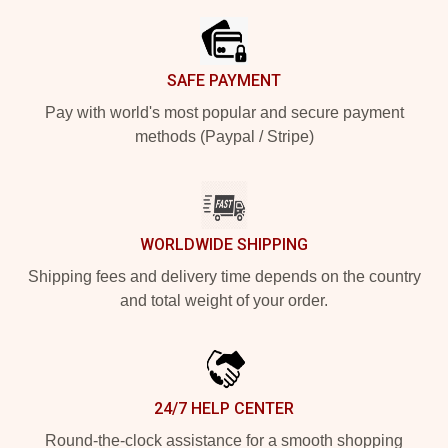
SAFE PAYMENT
Pay with world's most popular and secure payment
methods (Paypal / Stripe)
WORLDWIDE SHIPPING
Shipping fees and delivery time depends on the country
and total weight of your order.
24/7 HELP CENTER
Round-the-clock assistance for a smooth shopping