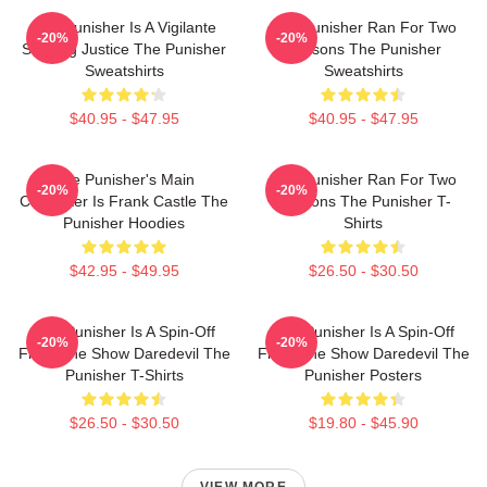
The Punisher Is A Vigilante
The Punisher Ran For Two
-20%
-20%
Seeking Justice The Punisher
Seasons The Punisher
Sweatshirts
Sweatshirts
$40.95 - $47.95
$40.95 - $47.95
The Punisher's Main
The Punisher Ran For Two
-20%
-20%
Character Is Frank Castle The
Seasons The Punisher T-
Punisher Hoodies
Shirts
$42.95 - $49.95
$26.50 - $30.50
The Punisher Is A Spin-Off
The Punisher Is A Spin-Off
-20%
-20%
From The Show Daredevil The
From The Show Daredevil The
Punisher T-Shirts
Punisher Posters
$26.50 - $30.50
$19.80 - $45.90