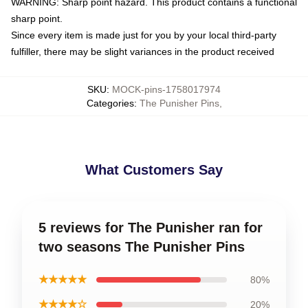
WARNING: Sharp point hazard. This product contains a functional
sharp point.
Since every item is made just for you by your local third-party
fulfiller, there may be slight variances in the product received
SKU
:
MOCK-pins-1758017974
Categories
:
The Punisher Pins
,
What Customers Say
5 reviews for The Punisher ran for
two seasons The Punisher Pins
★★★★★
80%
★★★★☆
20%