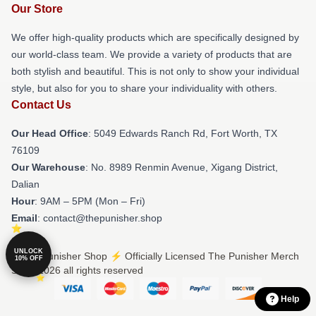
Our Store
We offer high-quality products which are specifically designed by
our world-class team. We provide a variety of products that are
both stylish and beautiful. This is not only to show your individual
style, but also for you to share your individuality with others.
Contact Us
Our Head Office
: 5049 Edwards Ranch Rd, Fort Worth, TX
76109
Our Warehouse
: No. 8989 Renmin Avenue, Xigang District,
Dalian
Hour
: 9AM – 5PM (Mon – Fri)
Email
: contact@thepunisher.shop
UNLOCK
© The Punisher Shop ⚡️ Officially Licensed The Punisher Merch
10% OFF
Store 2026 all rights reserved
Help