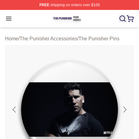
FREE
shipping on orders over $100
The Punisher Shop ⚡️ Officially Licensed The Punisher
Open menu
Home
/
The Punisher Accessories
/
The Punisher Pins