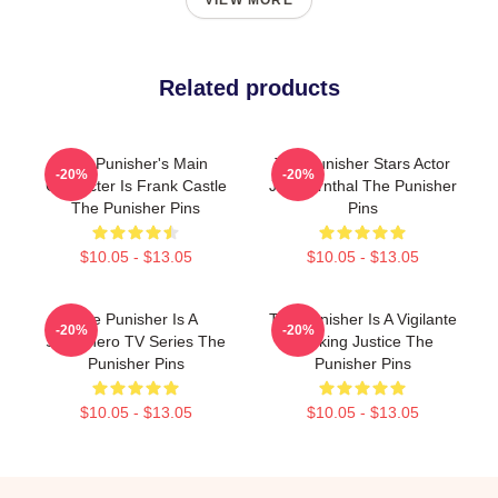
VIEW MORE
Related products
The Punisher's Main
The Punisher Stars Actor
-20%
-20%
Character Is Frank Castle
Jon Bernthal The Punisher
The Punisher Pins
Pins
$10.05 - $13.05
$10.05 - $13.05
The Punisher Is A
The Punisher Is A Vigilante
-20%
-20%
Superhero TV Series The
Seeking Justice The
Punisher Pins
Punisher Pins
$10.05 - $13.05
$10.05 - $13.05
Footer