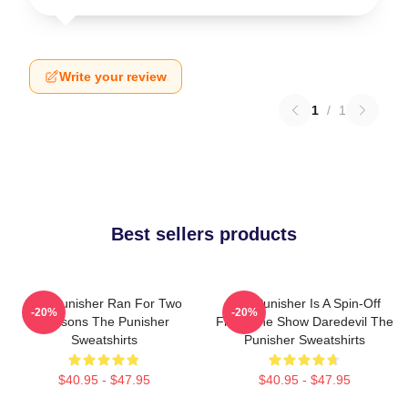
Write your review
1
/
1
Best sellers products
The Punisher Ran For Two
The Punisher Is A Spin-Off
-20%
-20%
Seasons The Punisher
From The Show Daredevil The
Sweatshirts
Punisher Sweatshirts
$40.95 - $47.95
$40.95 - $47.95