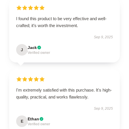
I found this product to be very effective and well-
crafted; it’s worth the investment.
Sep 9, 2025
Jack
J
Verified owner
I'm extremely satisfied with this purchase. It's high-
quality, practical, and works flawlessly.
Sep 9, 2025
Ethan
E
Verified owner