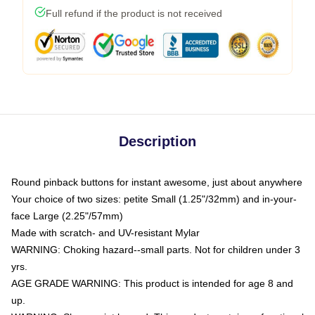
Full refund if the product is not received
Description
Round pinback buttons for instant awesome, just about anywhere
Your choice of two sizes: petite Small (1.25"/32mm) and in-your-
face Large (2.25"/57mm)
Made with scratch- and UV-resistant Mylar
WARNING: Choking hazard--small parts. Not for children under 3
yrs.
AGE GRADE WARNING: This product is intended for age 8 and
up.