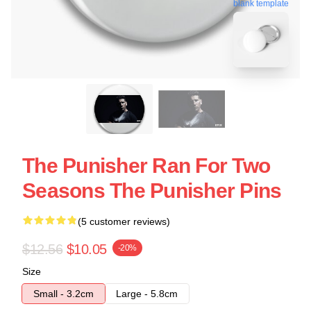
blank template
The Punisher Ran For Two
Seasons The Punisher Pins
(5 customer reviews)
$12.56
$10.05
-20%
Size
Small - 3.2cm
Large - 5.8cm