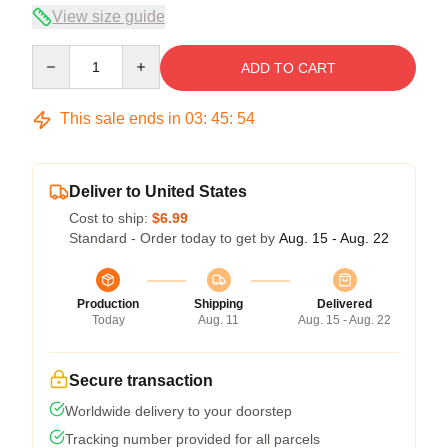
View size guide
Quantity
ADD TO CART
This sale ends in
03
:
45
:
54
Deliver to United States
Cost to ship:
$6.99
Standard - Order today to get by
Aug. 15 - Aug. 22
Production
Shipping
Delivered
Today
Aug. 11
Aug. 15 - Aug. 22
Secure transaction
Worldwide delivery to your doorstep
Tracking number provided for all parcels