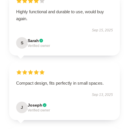
Highly functional and durable to use, would buy
again.
Sep 15, 2025
Sarah
S
Verified owner
Compact design, fits perfectly in small spaces.
Sep 13, 2025
Joseph
J
Verified owner