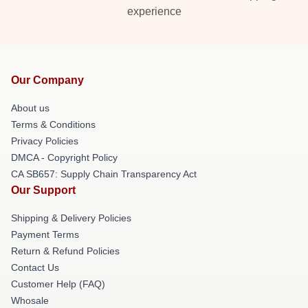
experience
Our Company
About us
Terms & Conditions
Privacy Policies
DMCA - Copyright Policy
CA SB657: Supply Chain Transparency Act
Our Support
Shipping & Delivery Policies
Payment Terms
Return & Refund Policies
Contact Us
Customer Help (FAQ)
Whosale