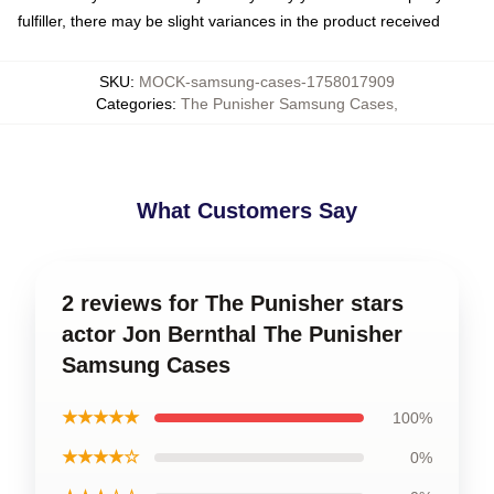
fulfiller, there may be slight variances in the product received
SKU
:
MOCK-samsung-cases-1758017909
Categories
:
The Punisher Samsung Cases
,
What Customers Say
2 reviews for The Punisher stars
actor Jon Bernthal The Punisher
Samsung Cases
★★★★★
100%
★★★★☆
0%