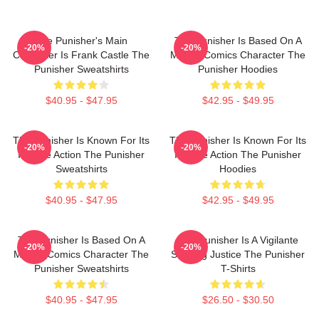
The Punisher's Main
The Punisher Is Based On A
-20%
-20%
Character Is Frank Castle The
Marvel Comics Character The
Punisher Sweatshirts
Punisher Hoodies
$40.95 - $47.95
$42.95 - $49.95
The Punisher Is Known For Its
The Punisher Is Known For Its
-20%
-20%
Intense Action The Punisher
Intense Action The Punisher
Sweatshirts
Hoodies
$40.95 - $47.95
$42.95 - $49.95
The Punisher Is Based On A
The Punisher Is A Vigilante
-20%
-20%
Marvel Comics Character The
Seeking Justice The Punisher
Punisher Sweatshirts
T-Shirts
$40.95 - $47.95
$26.50 - $30.50