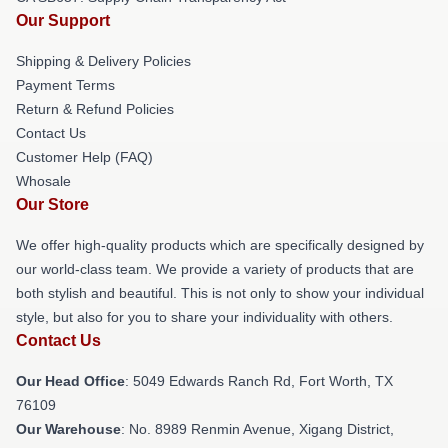
Our Support
Shipping & Delivery Policies
Payment Terms
Return & Refund Policies
Contact Us
Customer Help (FAQ)
Whosale
Our Store
We offer high-quality products which are specifically designed by
our world-class team. We provide a variety of products that are
both stylish and beautiful. This is not only to show your individual
style, but also for you to share your individuality with others.
Contact Us
Our Head Office
: 5049 Edwards Ranch Rd, Fort Worth, TX
76109
Our Warehouse
: No. 8989 Renmin Avenue, Xigang District,