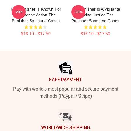
The Punisher Is Known For
The Punisher Is A Vigilante
-20%
-20%
Its Intense Action The
Seeking Justice The
Punisher Samsung Cases
Punisher Samsung Cases
$16.10 - $17.50
$16.10 - $17.50
Footer
SAFE PAYMENT
Pay with world's most popular and secure payment
methods (Paypal / Stripe)
WORLDWIDE SHIPPING