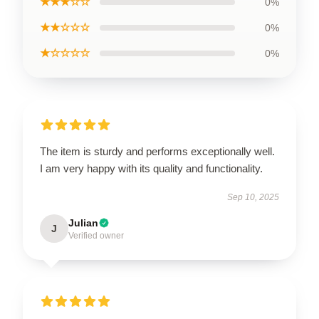
★★★☆☆
0%
★★☆☆☆
0%
★☆☆☆☆
0%
The item is sturdy and performs exceptionally well.
I am very happy with its quality and functionality.
Sep 10, 2025
Julian
J
Verified owner