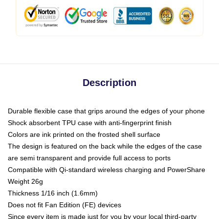
Description
Durable flexible case that grips around the edges of your phone
Shock absorbent TPU case with anti-fingerprint finish
Colors are ink printed on the frosted shell surface
The design is featured on the back while the edges of the case
are semi transparent and provide full access to ports
Compatible with Qi-standard wireless charging and PowerShare
Weight 26g
Thickness 1/16 inch (1.6mm)
Does not fit Fan Edition (FE) devices
Since every item is made just for you by your local third-party