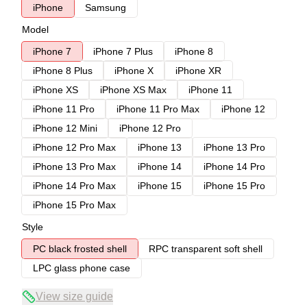
iPhone
Samsung
Model
iPhone 7
iPhone 7 Plus
iPhone 8
iPhone 8 Plus
iPhone X
iPhone XR
iPhone XS
iPhone XS Max
iPhone 11
iPhone 11 Pro
iPhone 11 Pro Max
iPhone 12
iPhone 12 Mini
iPhone 12 Pro
iPhone 12 Pro Max
iPhone 13
iPhone 13 Pro
iPhone 13 Pro Max
iPhone 14
iPhone 14 Pro
iPhone 14 Pro Max
iPhone 15
iPhone 15 Pro
iPhone 15 Pro Max
Style
PC black frosted shell
RPC transparent soft shell
LPC glass phone case
View size guide