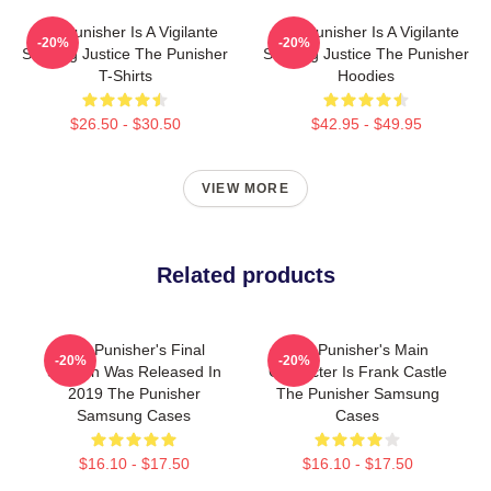
The Punisher Is A Vigilante
The Punisher Is A Vigilante
-20%
-20%
Seeking Justice The Punisher
Seeking Justice The Punisher
T-Shirts
Hoodies
$26.50 - $30.50
$42.95 - $49.95
VIEW MORE
Related products
The Punisher's Final
The Punisher's Main
-20%
-20%
Season Was Released In
Character Is Frank Castle
2019 The Punisher
The Punisher Samsung
Samsung Cases
Cases
$16.10 - $17.50
$16.10 - $17.50