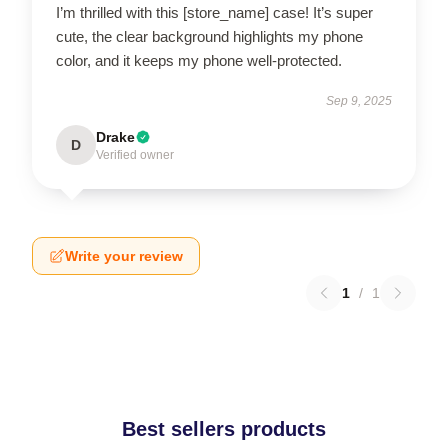
I’m thrilled with this [store_name] case! It’s super
cute, the clear background highlights my phone
color, and it keeps my phone well-protected.
Sep 9, 2025
Drake
D
Verified owner
Write your review
1
/
1
Best sellers products