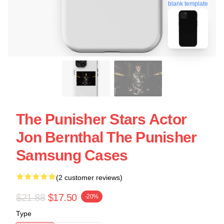
blank template
The Punisher Stars Actor
Jon Bernthal The Punisher
Samsung Cases
(2 customer reviews)
$21.88
$17.50
-20%
Type