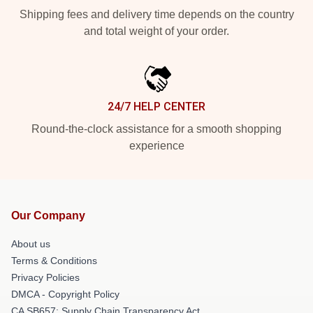
Shipping fees and delivery time depends on the country
and total weight of your order.
24/7 HELP CENTER
Round-the-clock assistance for a smooth shopping
experience
Our Company
About us
Terms & Conditions
Privacy Policies
DMCA - Copyright Policy
CA SB657: Supply Chain Transparency Act