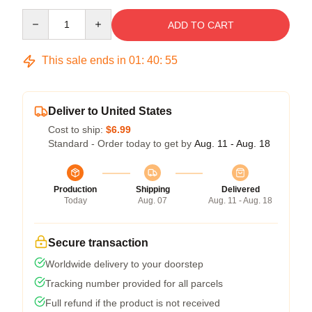
Quantity
ADD TO CART
This sale ends in
01
:
40
:
54
Deliver to United States
Cost to ship:
$6.99
Standard - Order today to get by
Aug. 11 - Aug. 18
Production
Shipping
Delivered
Today
Aug. 07
Aug. 11 - Aug. 18
Secure transaction
Worldwide delivery to your doorstep
Tracking number provided for all parcels
Full refund if the product is not received