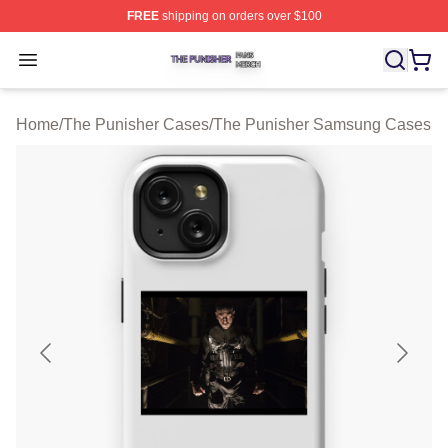
FREE
shipping on orders over $100
The Punisher Shop ⚡️ Officially Licensed The Punisher
Open menu
Home
/
The Punisher Cases
/
The Punisher Samsung Cases