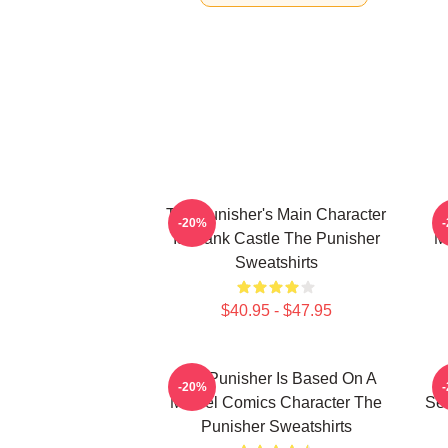
The Punisher's Main Character
T
-20%
Is Frank Castle The Punisher
M
Sweatshirts
$40.95 - $47.95
The Punisher Is Based On A
-20%
Marvel Comics Character The
See
Punisher Sweatshirts