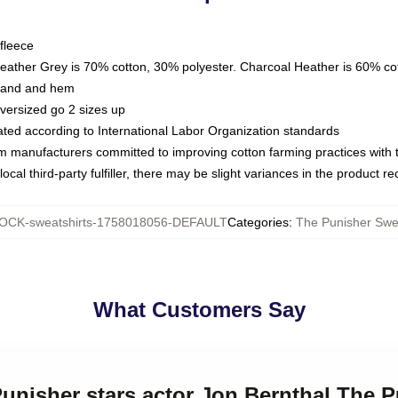
fleece
Heather Grey is 70% cotton, 30% polyester. Charcoal Heather is 60% co
kband and hem
oversized go 2 sizes up
luated according to International Labor Organization standards
om manufacturers committed to improving cotton farming practices with th
ocal third-party fulfiller, there may be slight variances in the product r
OCK-sweatshirts-1758018056-DEFAULT
Categories
:
The Punisher Swea
What Customers Say
Punisher stars actor Jon Bernthal The 