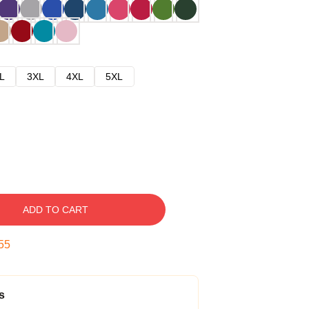
L
3XL
4XL
5XL
ADD TO CART
54
s