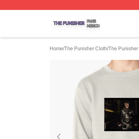
The Punisher Shop ⚡️ Officially Licensed The Punisher M
Home
/
The Punisher Cloth
/
The Punisher