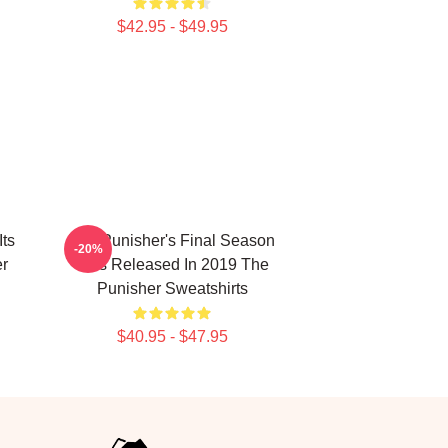
$42.95 - $49.95
Its
The Punisher's Final Season
-20%
er
Was Released In 2019 The
Punisher Sweatshirts
$40.95 - $47.95