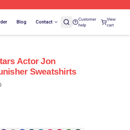
Customer
View
rder
Blog
Contact
help
cart
tars Actor Jon
unisher Sweatshirts
)