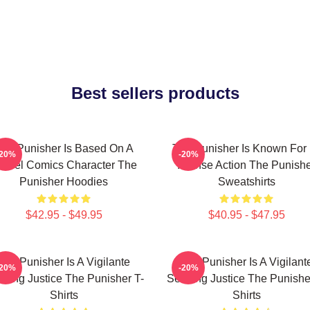
Best sellers products
he Punisher Is Based On A
The Punisher Is Known For 
-20%
-20%
arvel Comics Character The
Intense Action The Punish
Punisher Hoodies
Sweatshirts
$42.95 - $49.95
$40.95 - $47.95
The Punisher Is A Vigilante
The Punisher Is A Vigilant
-20%
-20%
king Justice The Punisher T-
Seeking Justice The Punishe
Shirts
Shirts