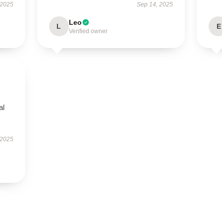
 2025
Sep 14, 2025
Leo
L
E
Verified owner
al
 2025