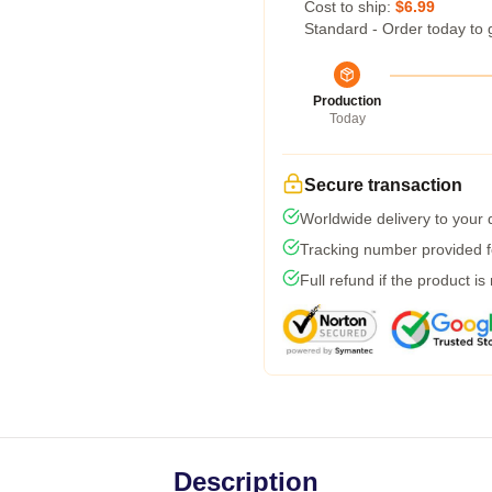
Cost to ship:
$6.99
Standard - Order today to 
Production
Today
Secure transaction
Worldwide delivery to your
Tracking number provided fo
Full refund if the product is
Description