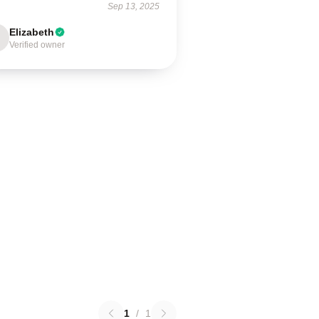
Sep 13, 2025
Elizabeth
Verified owner
1
/
1