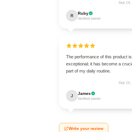
Sep 14,
Ruby
R
Verified owner
The performance of this product is
exceptional; it has become a cruci
part of my daily routine.
Sep 10,
James
J
Verified owner
Write your review