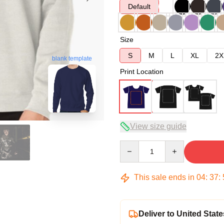
Default
Size
S
M
L
XL
2X
blank template
Print Location
View size guide
Quantity
This sale ends in
04
:
37
:
Deliver to United State