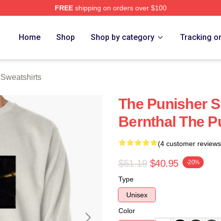
FREE
shipping on orders over $100
erch Store
Home
Shop
Shop by category
Tracking o
 Sweatshirts
The Punisher S
Bernthal The P
(4 customer reviews
$51.19
$40.95
-20%
Type
Unisex
Color