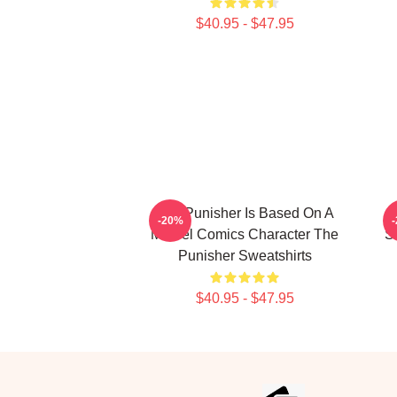
$40.95 - $47.95
The Punisher Is Based On A
-20%
Marvel Comics Character The
S
Punisher Sweatshirts
$40.95 - $47.95
Footer