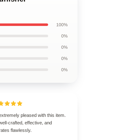
100%
0%
0%
0%
0%
extremely pleased with this item.
 well-crafted, effective, and
ates flawlessly.