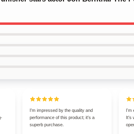
I’m impressed by the quality and
I'm 
g-
performance of this product; it’s a
It’s
superb purchase.
oper