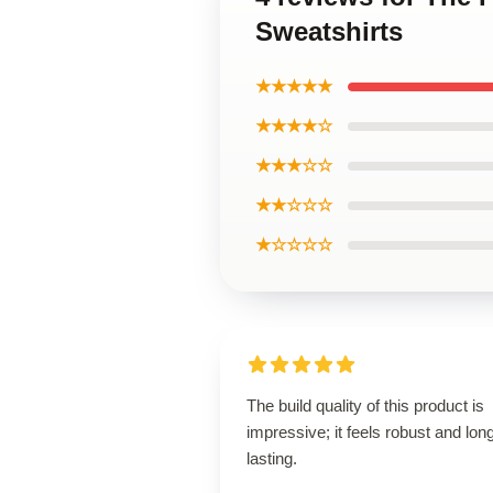
Sweatshirts
★★★★★
★★★★☆
★★★☆☆
★★☆☆☆
★☆☆☆☆
The build quality of this product is
impressive; it feels robust and lon
lasting.