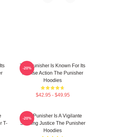
Its
The Punisher Is Known For Its
-20%
er
Intense Action The Punisher
Hoodies
$42.95 - $49.95
e
The Punisher Is A Vigilante
-20%
r T-
Seeking Justice The Punisher
Hoodies