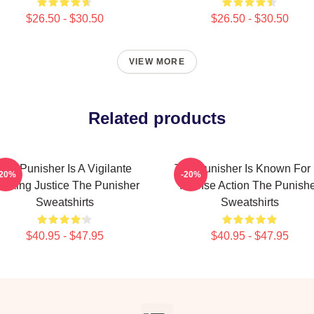
$26.50 - $30.50
$26.50 - $30.50
VIEW MORE
Related products
The Punisher Is A Vigilante
The Punisher Is Known For 
-20%
-20%
eeking Justice The Punisher
Intense Action The Punish
Sweatshirts
Sweatshirts
$40.95 - $47.95
$40.95 - $47.95