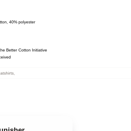
tton, 40% polyester
e Better Cotton Initiative
eceived
tshirts
,
Punisher