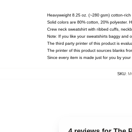
Heavyweight 8.25 oz. (~280 gsm) cotton-rich 
Solid colors are 80% cotton, 20% polyester. 
Crew neck sweatshirt with ribbed cuffs, nec
Note: If you like your sweatshirts baggy and 
The third party printer of this product is eva
The printer of this product sources blanks fr
Since every item is made just for you by your l
SKU
:
M
4 reviews for The 