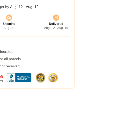
get by
Aug. 12 - Aug. 19
Shipping
Delivered
Aug. 08
Aug. 12 - Aug. 19
 doorstep
r all parcels
 not received