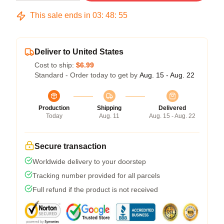
This sale ends in
03
:
48
:
54
Deliver to United States
Cost to ship:
$6.99
Standard - Order today to get by
Aug. 15 - Aug. 22
Production
Shipping
Delivered
Today
Aug. 11
Aug. 15 - Aug. 22
Secure transaction
Worldwide delivery to your doorstep
Tracking number provided for all parcels
Full refund if the product is not received