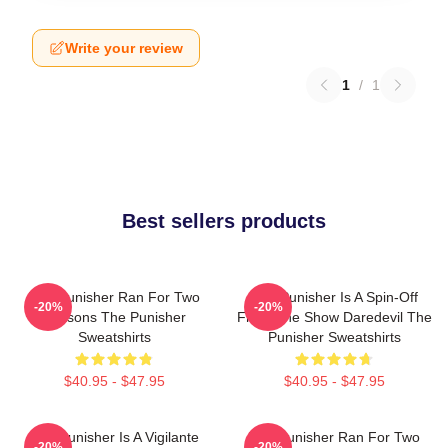
Write your review
1
/
1
Best sellers products
The Punisher Ran For Two
The Punisher Is A Spin-Off
-20%
-20%
Seasons The Punisher
From The Show Daredevil The
Sweatshirts
Punisher Sweatshirts
$40.95 - $47.95
$40.95 - $47.95
The Punisher Is A Vigilante
The Punisher Ran For Two
-20%
-20%