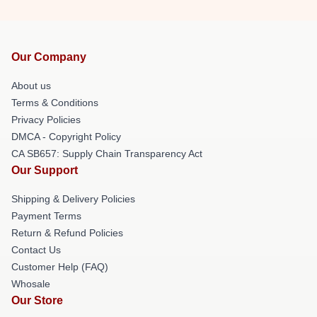
Our Company
About us
Terms & Conditions
Privacy Policies
DMCA - Copyright Policy
CA SB657: Supply Chain Transparency Act
Our Support
Shipping & Delivery Policies
Payment Terms
Return & Refund Policies
Contact Us
Customer Help (FAQ)
Whosale
Our Store