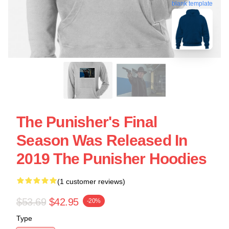
blank template
The Punisher's Final
Season Was Released In
2019 The Punisher Hoodies
(1 customer reviews)
$53.69
$42.95
-20%
Type