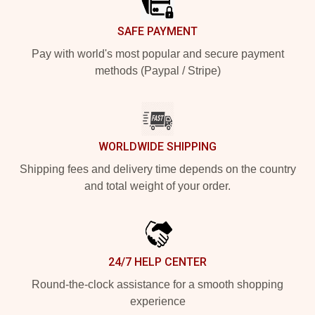
SAFE PAYMENT
Pay with world's most popular and secure payment
methods (Paypal / Stripe)
WORLDWIDE SHIPPING
Shipping fees and delivery time depends on the country
and total weight of your order.
24/7 HELP CENTER
Round-the-clock assistance for a smooth shopping
experience