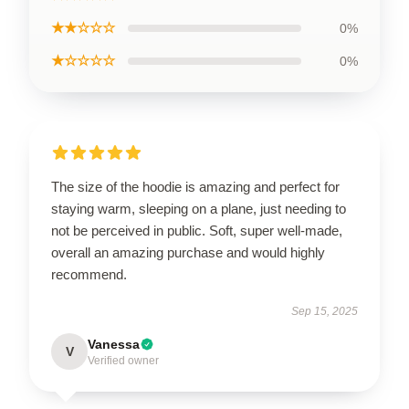
★★☆☆☆
0%
★☆☆☆☆
0%
The size of the hoodie is amazing and perfect for
staying warm, sleeping on a plane, just needing to
not be perceived in public. Soft, super well-made,
overall an amazing purchase and would highly
recommend.
Sep 15, 2025
Vanessa
V
Verified owner