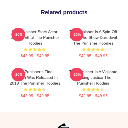
Related products
The Punisher Stars Actor
The Punisher Is A Spin-Off
-20%
-20%
Jon Bernthal The Punisher
From The Show Daredevil
Hoodies
The Punisher Hoodies
$42.95 - $49.95
$42.95 - $49.95
The Punisher's Final
The Punisher Is A Vigilante
-20%
-20%
Season Was Released In
Seeking Justice The
2019 The Punisher Hoodies
Punisher Hoodies
$42.95 - $49.95
$42.95 - $49.95
Footer