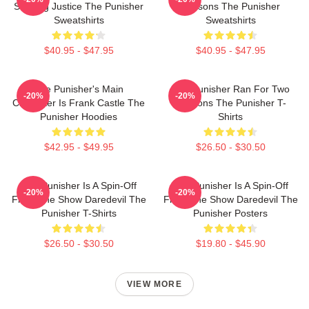
Seeking Justice The Punisher
Seasons The Punisher
Sweatshirts
Sweatshirts
$40.95 - $47.95
$40.95 - $47.95
The Punisher's Main
The Punisher Ran For Two
-20%
-20%
Character Is Frank Castle The
Seasons The Punisher T-
Punisher Hoodies
Shirts
$42.95 - $49.95
$26.50 - $30.50
The Punisher Is A Spin-Off
The Punisher Is A Spin-Off
-20%
-20%
From The Show Daredevil The
From The Show Daredevil The
Punisher T-Shirts
Punisher Posters
$26.50 - $30.50
$19.80 - $45.90
VIEW MORE