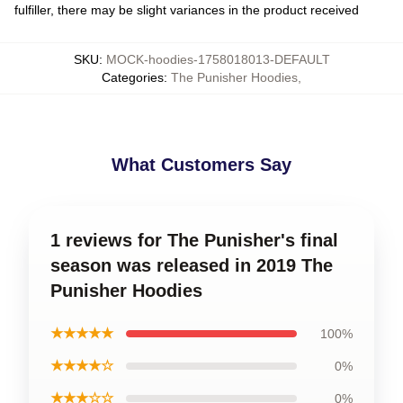
fulfiller, there may be slight variances in the product received
SKU
:
MOCK-hoodies-1758018013-DEFAULT
Categories
:
The Punisher Hoodies
,
What Customers Say
1 reviews for The Punisher's final
season was released in 2019 The
Punisher Hoodies
★★★★★
100%
★★★★☆
0%
★★★☆☆
0%