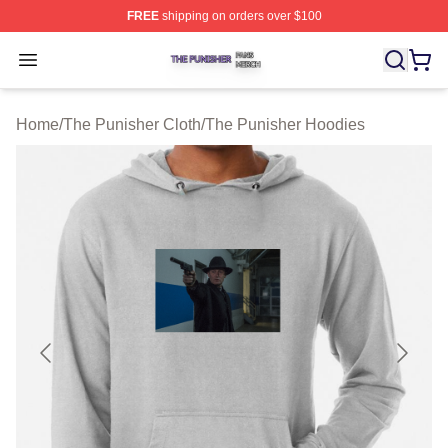
FREE
shipping on orders over $100
The Punisher Shop ⚡️ Officially Licensed The Punisher
Open menu
Home
/
The Punisher Cloth
/
The Punisher Hoodies