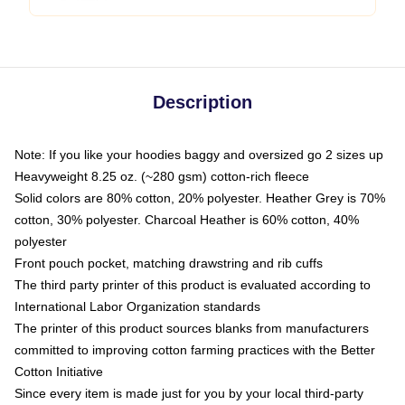
Description
Note: If you like your hoodies baggy and oversized go 2 sizes up
Heavyweight 8.25 oz. (~280 gsm) cotton-rich fleece
Solid colors are 80% cotton, 20% polyester. Heather Grey is 70%
cotton, 30% polyester. Charcoal Heather is 60% cotton, 40%
polyester
Front pouch pocket, matching drawstring and rib cuffs
The third party printer of this product is evaluated according to
International Labor Organization standards
The printer of this product sources blanks from manufacturers
committed to improving cotton farming practices with the Better
Cotton Initiative
Since every item is made just for you by your local third-party