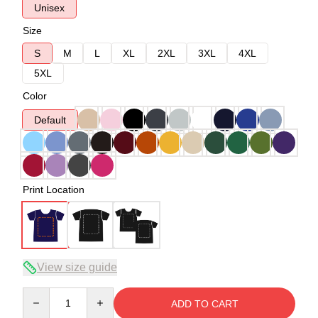
Unisex
Size
S
M
L
XL
2XL
3XL
4XL
5XL
Color
Default
Print Location
View size guide
Quantity
ADD TO CART