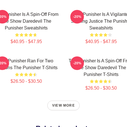
e Punisher Is A Spin-Off From
The Punisher Is A Vigilant
-20%
-20%
The Show Daredevil The
Seeking Justice The Punish
Punisher Sweatshirts
Sweatshirts
$40.95 - $47.95
$40.95 - $47.95
The Punisher Ran For Two
The Punisher Is A Spin-Off F
-20%
-20%
asons The Punisher T-Shirts
The Show Daredevil The
Punisher T-Shirts
$26.50 - $30.50
$26.50 - $30.50
VIEW MORE