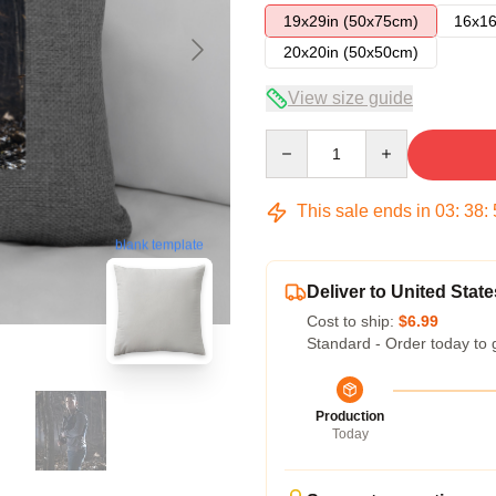
19x29in (50x75cm)
16x16
20x20in (50x50cm)
View size guide
Quantity
This sale ends in
03
:
38
:
blank template
Deliver to United State
Cost to ship:
$6.99
Standard - Order today to 
Production
Today