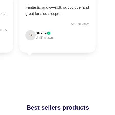
Fantastic pillow—soft, supportive, and
hout
great for side sleepers.
Sep 10, 2025
 2025
Shane
S
Verified owner
Best sellers products