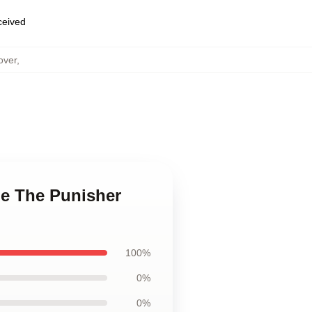
eceived
over
,
le The Punisher
100%
0%
0%