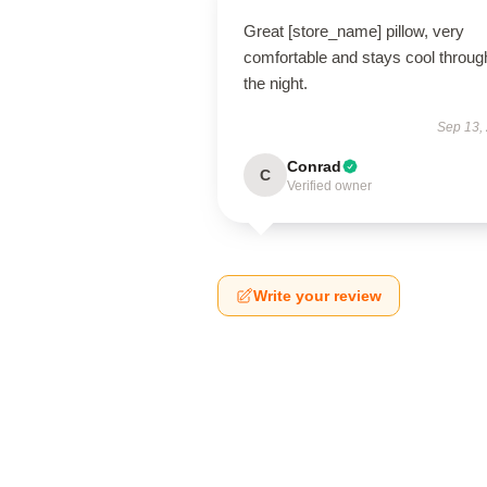
Great [store_name] pillow, very
comfortable and stays cool throug
the night.
Sep 13,
Conrad
C
Verified owner
Write your review