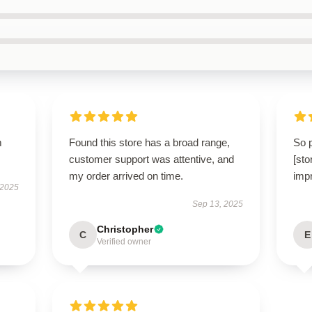
m
Found this store has a broad range,
So 
customer support was attentive, and
[st
my order arrived on time.
impr
 2025
Sep 13, 2025
Christopher
C
E
Verified owner