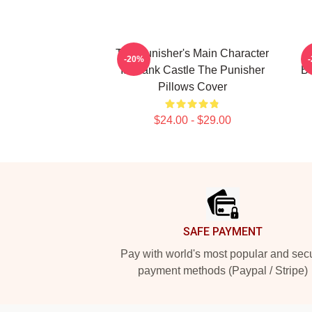
The Punisher's Main Character
T
-20%
Is Frank Castle The Punisher
Be
Pillows Cover
$24.00 - $29.00
Footer
SAFE PAYMENT
Pay with world's most popular and sec
payment methods (Paypal / Stripe)