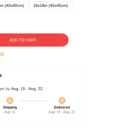
in (40x40cm)
18x18in (45x45cm)
ADD TO CART
54
s
get by
Aug. 15 - Aug. 22
Shipping
Delivered
Aug. 11
Aug. 15 - Aug. 22