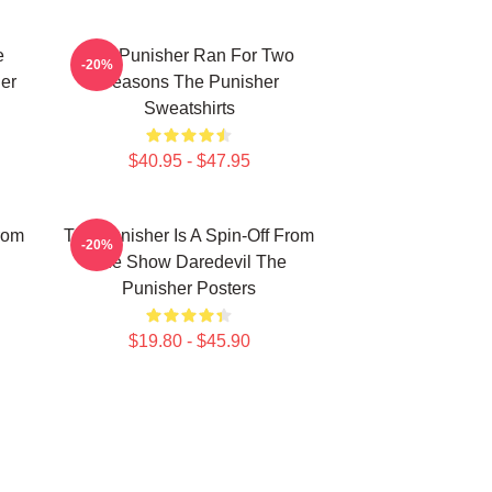
e
The Punisher Ran For Two
-20%
er
Seasons The Punisher
Sweatshirts
$40.95 - $47.95
rom
The Punisher Is A Spin-Off From
-20%
The Show Daredevil The
Punisher Posters
$19.80 - $45.90