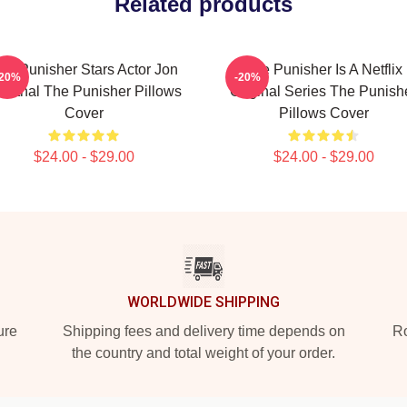
Related products
he Punisher Stars Actor Jon
The Punisher Is A Netflix
-20%
-20%
rnthal The Punisher Pillows
Original Series The Punish
Cover
Pillows Cover
$24.00 - $29.00
$24.00 - $29.00
WORLDWIDE SHIPPING
ure
Shipping fees and delivery time depends on
Ro
the country and total weight of your order.