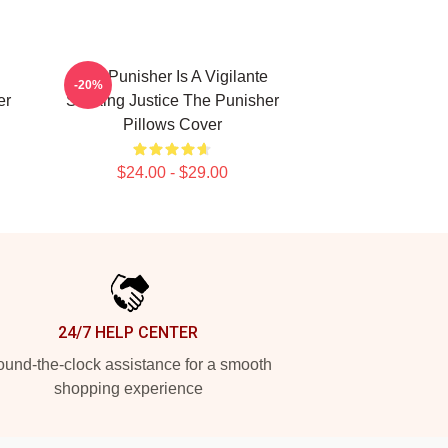
The Punisher Is A Vigilante
-20%
er
Seeking Justice The Punisher
Pillows Cover
$24.00 - $29.00
24/7 HELP CENTER
und-the-clock assistance for a smooth
shopping experience