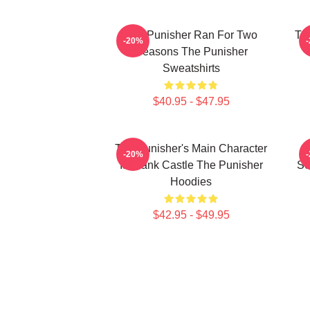
The Punisher Ran For Two
Th
-20%
Seasons The Punisher
Sweatshirts
$40.95 - $47.95
The Punisher's Main Character
-20%
Is Frank Castle The Punisher
Se
Hoodies
$42.95 - $49.95