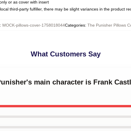
only or as cover with insert
ocal third-party fulfiller, there may be slight variances in the product r
:
MOCK-pillows-cover-1758018044
Categories
:
The Punisher Pillows C
What Customers Say
Punisher's main character is Frank Cast