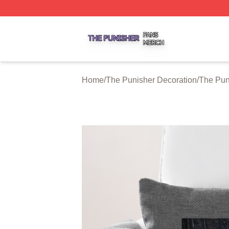
The Punisher Shop ⚡️ Officially Licensed The Punisher M
Home
/
The Punisher Decoration
/
The Pun