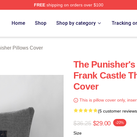
FREE
shipping on orders over $100
erch Store
Home
Shop
Shop by category
Tracking o
isher Pillows Cover
The Punisher's
Frank Castle T
Cover
This is pillow cover only, inser
(5 customer reviews
$36.25
$29.00
-20%
Size