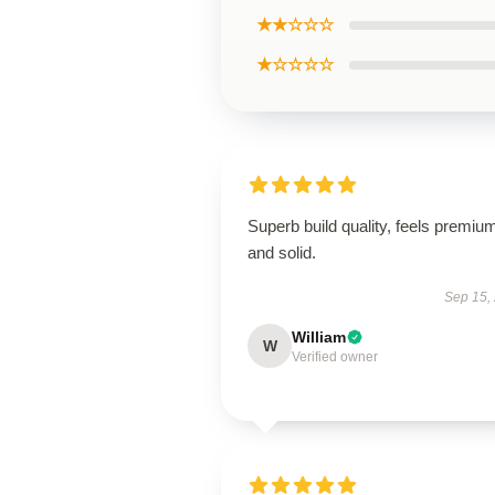
★★☆☆☆
★☆☆☆☆
Superb build quality, feels premiu
and solid.
Sep 15,
William
W
Verified owner