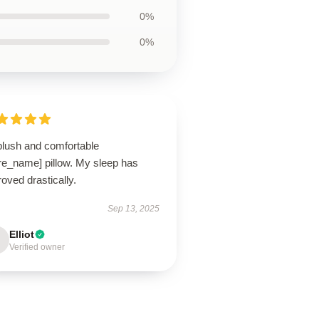
0%
0%
plush and comfortable
ore_name] pillow. My sleep has
oved drastically.
Sep 13, 2025
Elliot
Verified owner