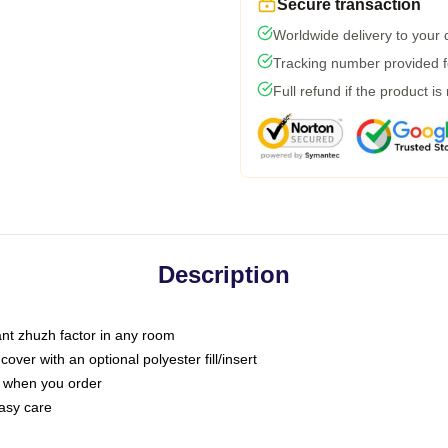
Secure transaction
Worldwide delivery to your
Tracking number provided fo
Full refund if the product is
Description
tant zhuzh factor in any room
ver with an optional polyester fill/insert
u when you order
asy care