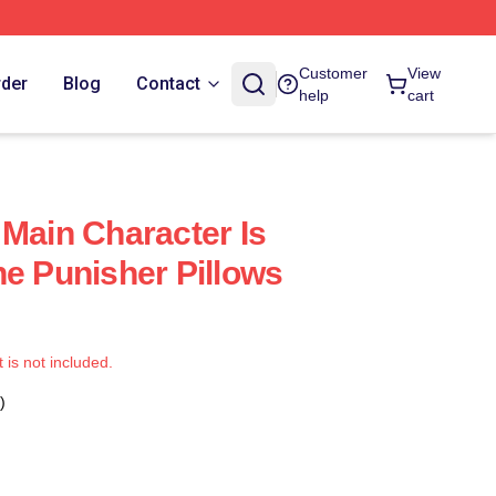
Customer
View
rder
Blog
Contact
help
cart
 Main Character Is
he Punisher Pillows
t is not included.
)