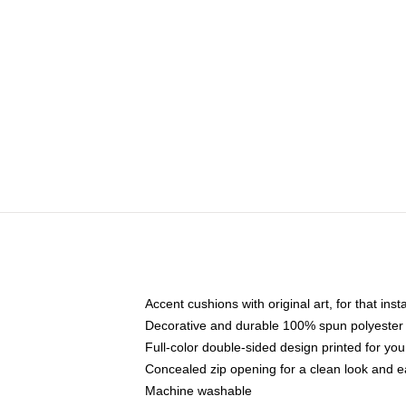
Accent cushions with original art, for that ins
Decorative and durable 100% spun polyester co
Full-color double-sided design printed for yo
Concealed zip opening for a clean look and e
Machine washable