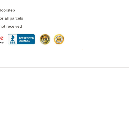
 doorstep
r all parcels
 not received