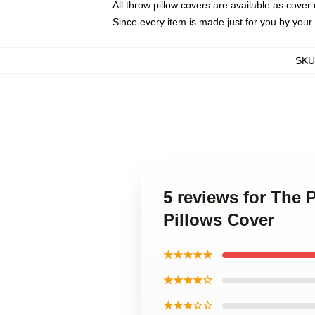
All throw pillow covers are available as cover 
Since every item is made just for you by your l
SKU
5 reviews for The 
Pillows Cover
★★★★★
★★★★☆
★★★☆☆