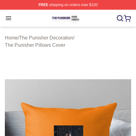
FREE
shipping on orders over $100
The Punisher Shop ⚡️ Officially Licensed The Punisher
Open menu
Home
/
The Punisher Decoration
/
The Punisher Pillows Cover