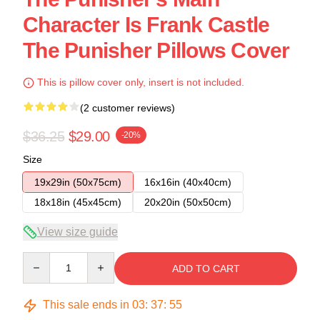
Character Is Frank Castle
The Punisher Pillows Cover
This is pillow cover only, insert is not included.
(2 customer reviews)
$36.25
$29.00
-20%
Size
19x29in (50x75cm)
16x16in (40x40cm)
18x18in (45x45cm)
20x20in (50x50cm)
View size guide
Quantity
ADD TO CART
This sale ends in
03
:
37
:
54