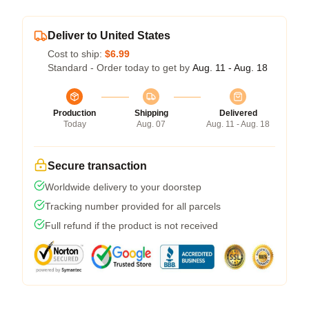
Deliver to United States
Cost to ship:
$6.99
Standard - Order today to get by
Aug. 11 - Aug. 18
Production
Shipping
Delivered
Today
Aug. 07
Aug. 11 - Aug. 18
Secure transaction
Worldwide delivery to your doorstep
Tracking number provided for all parcels
Full refund if the product is not received