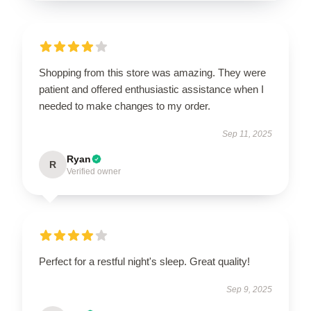
Shopping from this store was amazing. They were
patient and offered enthusiastic assistance when I
needed to make changes to my order.
Sep 11, 2025
Ryan
R
Verified owner
Perfect for a restful night's sleep. Great quality!
Sep 9, 2025