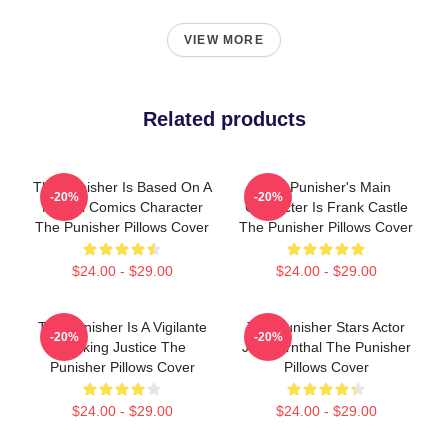
VIEW MORE
Related products
The Punisher Is Based On A
The Punisher's Main
-20%
-20%
Marvel Comics Character
Character Is Frank Castle
The Punisher Pillows Cover
The Punisher Pillows Cover
$24.00 - $29.00
$24.00 - $29.00
The Punisher Is A Vigilante
The Punisher Stars Actor
-20%
-20%
Seeking Justice The
Jon Bernthal The Punisher
Punisher Pillows Cover
Pillows Cover
$24.00 - $29.00
$24.00 - $29.00