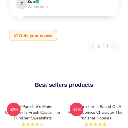
Zoe
Z
Verified owner
Write your review
1
/
1
Best sellers products
The Punisher's Main
The Punisher Is Based On A
-20%
-20%
Character Is Frank Castle The
Marvel Comics Character The
Punisher Sweatshirts
Punisher Hoodies