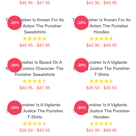
$40.95 - $47.95
$42.95 - $49.95
The Punisher Is Known For Its
The Punisher Is Known For Its
-20%
-20%
Intense Action The Punisher
Intense Action The Punisher
Sweatshirts
Hoodies
$40.95 - $47.95
$42.95 - $49.95
The Punisher Is Based On A
The Punisher Is A Vigilante
-20%
-20%
Marvel Comics Character The
Seeking Justice The Punisher
Punisher Sweatshirts
T-Shirts
$40.95 - $47.95
$26.50 - $30.50
The Punisher Is A Vigilante
The Punisher Is A Vigilante
-20%
-20%
Seeking Justice The Punisher
Seeking Justice The Punisher
T-Shirts
Hoodies
$26.50 - $30.50
$42.95 - $49.95