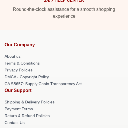
24/7 HELP CENTER
Round-the-clock assistance for a smooth shopping
experience
Our Company
About us
Terms & Conditions
Privacy Policies
DMCA - Copyright Policy
CA SB657: Supply Chain Transparency Act
Our Support
Shipping & Delivery Policies
Payment Terms
Return & Refund Policies
Contact Us