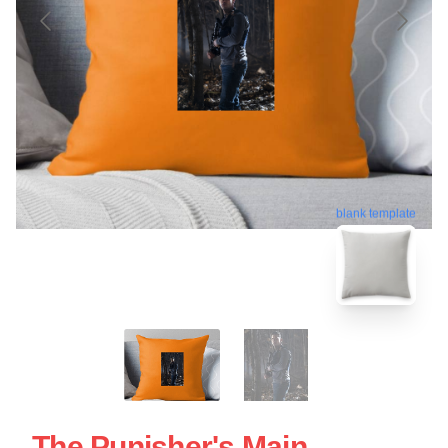
blank template
The Punisher's Main