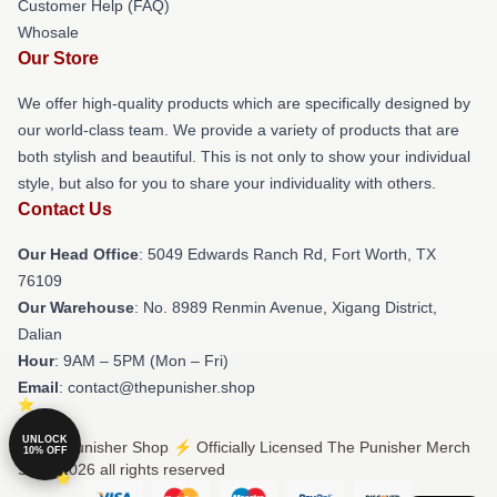
Customer Help (FAQ)
Whosale
Our Store
We offer high-quality products which are specifically designed by
our world-class team. We provide a variety of products that are
both stylish and beautiful. This is not only to show your individual
style, but also for you to share your individuality with others.
Contact Us
Our Head Office
: 5049 Edwards Ranch Rd, Fort Worth, TX
76109
Our Warehouse
: No. 8989 Renmin Avenue, Xigang District,
Dalian
Hour
: 9AM – 5PM (Mon – Fri)
Email
: contact@thepunisher.shop
UNLOCK
© The Punisher Shop ⚡️ Officially Licensed The Punisher Merch
10% OFF
Store 2026 all rights reserved