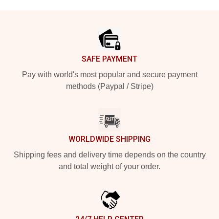
Footer
SAFE PAYMENT
Pay with world's most popular and secure payment
methods (Paypal / Stripe)
WORLDWIDE SHIPPING
Shipping fees and delivery time depends on the country
and total weight of your order.