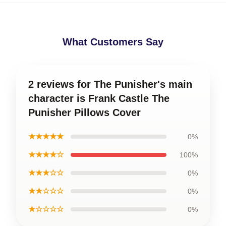
What Customers Say
2 reviews for The Punisher's main
character is Frank Castle The
Punisher Pillows Cover
★★★★★
0%
★★★★☆
100%
★★★☆☆
0%
★★☆☆☆
0%
★☆☆☆☆
0%