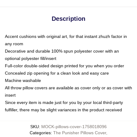
Description
Accent cushions with original art, for that instant zhuzh factor in
any room
Decorative and durable 100% spun polyester cover with an
optional polyester fill/insert
Full-color double-sided design printed for you when you order
Concealed zip opening for a clean look and easy care
Machine washable
All throw pillow covers are available as cover only or as cover with
insert
Since every item is made just for you by your local third-party
fulfiller, there may be slight variances in the product received
SKU
:
MOCK-pillows-cover-1758018096
Categories
:
The Punisher Pillows Cover
,