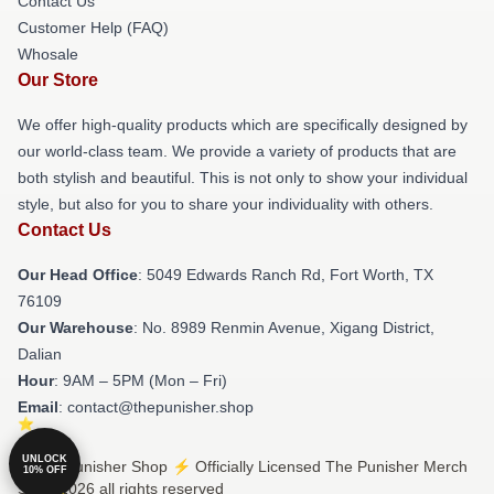
Contact Us
Customer Help (FAQ)
Whosale
Our Store
We offer high-quality products which are specifically designed by
our world-class team. We provide a variety of products that are
both stylish and beautiful. This is not only to show your individual
style, but also for you to share your individuality with others.
Contact Us
Our Head Office
: 5049 Edwards Ranch Rd, Fort Worth, TX
76109
Our Warehouse
: No. 8989 Renmin Avenue, Xigang District,
Dalian
Hour
: 9AM – 5PM (Mon – Fri)
Email
: contact@thepunisher.shop
UNLOCK
© The Punisher Shop ⚡️ Officially Licensed The Punisher Merch
10% OFF
Store 2026 all rights reserved