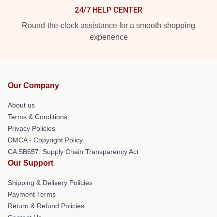
24/7 HELP CENTER
Round-the-clock assistance for a smooth shopping
experience
Our Company
About us
Terms & Conditions
Privacy Policies
DMCA - Copyright Policy
CA SB657: Supply Chain Transparency Act
Our Support
Shipping & Delivery Policies
Payment Terms
Return & Refund Policies