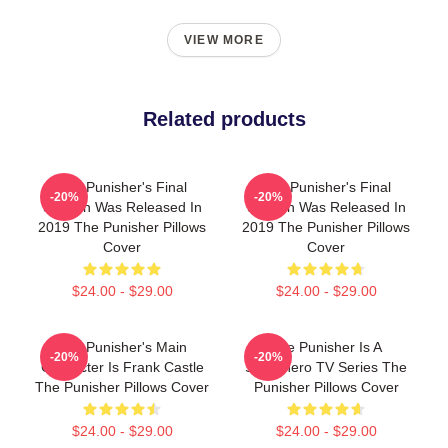
VIEW MORE
Related products
The Punisher's Final
The Punisher's Final
-20%
-20%
Season Was Released In
Season Was Released In
2019 The Punisher Pillows
2019 The Punisher Pillows
Cover
Cover
$24.00 - $29.00
$24.00 - $29.00
The Punisher's Main
The Punisher Is A
-20%
-20%
Character Is Frank Castle
Superhero TV Series The
The Punisher Pillows Cover
Punisher Pillows Cover
$24.00 - $29.00
$24.00 - $29.00