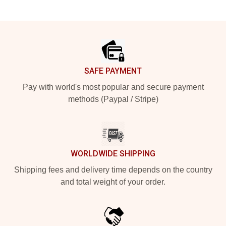
Footer
SAFE PAYMENT
Pay with world's most popular and secure payment
methods (Paypal / Stripe)
WORLDWIDE SHIPPING
Shipping fees and delivery time depends on the country
and total weight of your order.