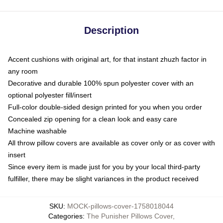
Description
Accent cushions with original art, for that instant zhuzh factor in
any room
Decorative and durable 100% spun polyester cover with an
optional polyester fill/insert
Full-color double-sided design printed for you when you order
Concealed zip opening for a clean look and easy care
Machine washable
All throw pillow covers are available as cover only or as cover with
insert
Since every item is made just for you by your local third-party
fulfiller, there may be slight variances in the product received
SKU
:
MOCK-pillows-cover-1758018044
Categories
:
The Punisher Pillows Cover
,