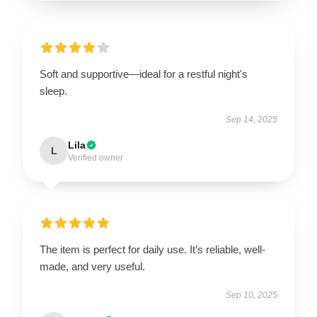
Soft and supportive—ideal for a restful night's
sleep.
Sep 14, 2025
Lila
L
Verified owner
The item is perfect for daily use. It’s reliable, well-
made, and very useful.
Sep 10, 2025