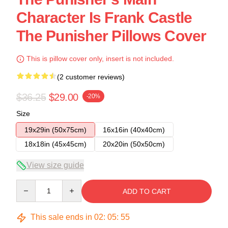
Character Is Frank Castle
The Punisher Pillows Cover
This is pillow cover only, insert is not included.
(2 customer reviews)
$36.25
$29.00
-20%
Size
19x29in (50x75cm)
16x16in (40x40cm)
18x18in (45x45cm)
20x20in (50x50cm)
View size guide
Quantity
ADD TO CART
This sale ends in
02
:
05
:
54