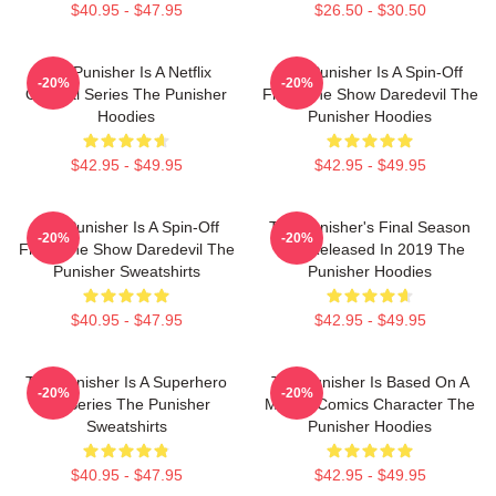
$40.95 - $47.95
$26.50 - $30.50
The Punisher Is A Netflix
The Punisher Is A Spin-Off
-20%
-20%
Original Series The Punisher
From The Show Daredevil The
Hoodies
Punisher Hoodies
$42.95 - $49.95
$42.95 - $49.95
The Punisher Is A Spin-Off
The Punisher's Final Season
-20%
-20%
From The Show Daredevil The
Was Released In 2019 The
Punisher Sweatshirts
Punisher Hoodies
$40.95 - $47.95
$42.95 - $49.95
The Punisher Is A Superhero
The Punisher Is Based On A
-20%
-20%
TV Series The Punisher
Marvel Comics Character The
Sweatshirts
Punisher Hoodies
$40.95 - $47.95
$42.95 - $49.95