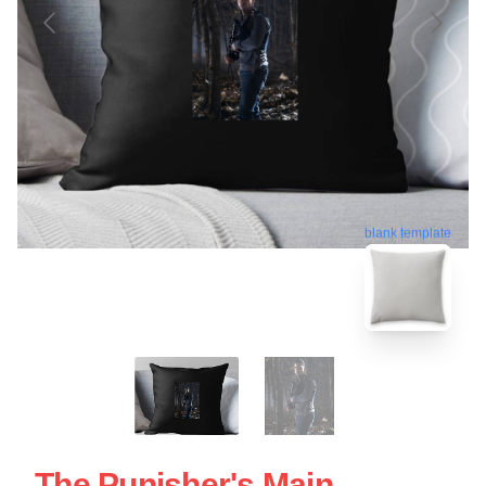
blank template
The Punisher's Main