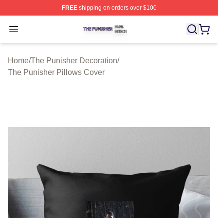
FREE
shipping on orders over $100
The Punisher Shop ⚡️ Officially Licensed The Punisher
Open menu
Home
/
The Punisher Decoration
/
The Punisher Pillows Cover