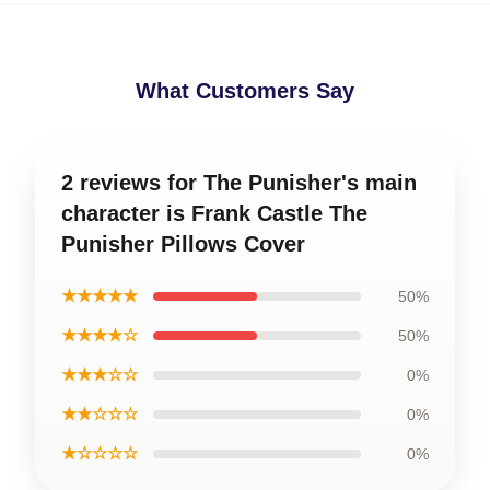
What Customers Say
2 reviews for The Punisher's main
character is Frank Castle The
Punisher Pillows Cover
★★★★★
50%
★★★★☆
50%
★★★☆☆
0%
★★☆☆☆
0%
★☆☆☆☆
0%