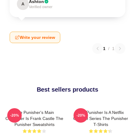
Ashton
A
Verified owner
Write your review
1
/
1
Best sellers products
The Punisher's Main
The Punisher Is A Netflix
-20%
-20%
Character Is Frank Castle The
Original Series The Punisher
Punisher Sweatshirts
T-Shirts