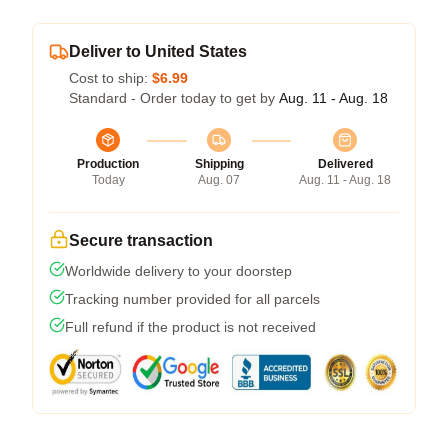
Deliver to United States
Cost to ship:
$6.99
Standard - Order today to get by
Aug. 11 - Aug. 18
Production
Shipping
Delivered
Today
Aug. 07
Aug. 11 - Aug. 18
Secure transaction
Worldwide delivery to your doorstep
Tracking number provided for all parcels
Full refund if the product is not received