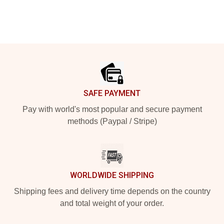
Footer
SAFE PAYMENT
Pay with world's most popular and secure payment
methods (Paypal / Stripe)
WORLDWIDE SHIPPING
Shipping fees and delivery time depends on the country
and total weight of your order.