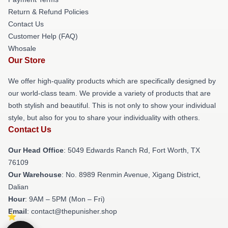
Return & Refund Policies
Contact Us
Customer Help (FAQ)
Whosale
Our Store
We offer high-quality products which are specifically designed by
our world-class team. We provide a variety of products that are
both stylish and beautiful. This is not only to show your individual
style, but also for you to share your individuality with others.
Contact Us
Our Head Office
: 5049 Edwards Ranch Rd, Fort Worth, TX
76109
Our Warehouse
: No. 8989 Renmin Avenue, Xigang District,
Dalian
Hour
: 9AM – 5PM (Mon – Fri)
Email
: contact@thepunisher.shop