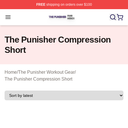
FREE
shipping on orders over $100
The Punisher Shop ⚡️ Officially Licensed The Punisher
Open menu
The Punisher Compression
Short
Home
/
The Punisher Workout Gear
/
The Punisher Compression Short