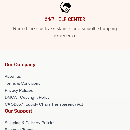
24/7 HELP CENTER
Round-the-clock assistance for a smooth shopping
experience
Our Company
About us
Terms & Conditions
Privacy Policies
DMCA - Copyright Policy
CA SB657: Supply Chain Transparency Act
Our Support
Shipping & Delivery Policies
Payment Terms