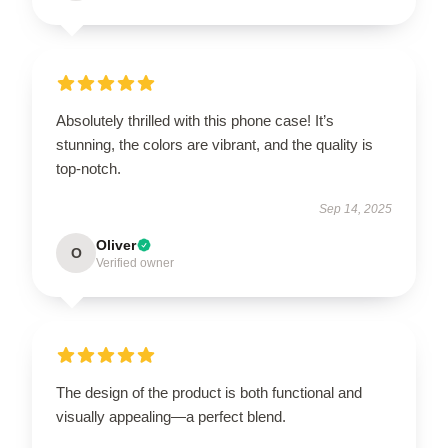
Absolutely thrilled with this phone case! It’s
stunning, the colors are vibrant, and the quality is
top-notch.
Sep 14, 2025
Oliver
O
Verified owner
The design of the product is both functional and
visually appealing—a perfect blend.