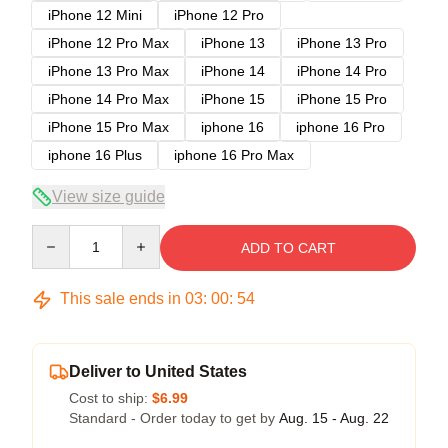
iPhone 12 Mini
iPhone 12 Pro
iPhone 12 Pro Max
iPhone 13
iPhone 13 Pro
iPhone 13 Pro Max
iPhone 14
iPhone 14 Pro
iPhone 14 Pro Max
iPhone 15
iPhone 15 Pro
iPhone 15 Pro Max
iphone 16
iphone 16 Pro
iphone 16 Plus
iphone 16 Pro Max
View size guide
Quantity
ADD TO CART
This sale ends in
03
:
00
:
54
Deliver to United States
Cost to ship:
$6.99
Standard - Order today to get by
Aug. 15 - Aug. 22