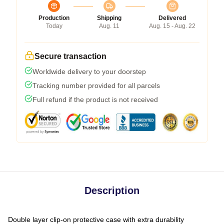
Production
Shipping
Delivered
Today
Aug. 11
Aug. 15 - Aug. 22
Secure transaction
Worldwide delivery to your doorstep
Tracking number provided for all parcels
Full refund if the product is not received
Description
Double layer clip-on protective case with extra durability