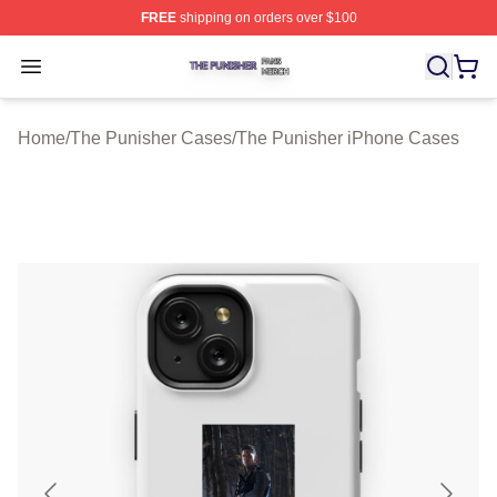
FREE
shipping on orders over $100
The Punisher Shop ⚡️ Officially Licensed The Punisher
Open menu
Home
/
The Punisher Cases
/
The Punisher iPhone Cases