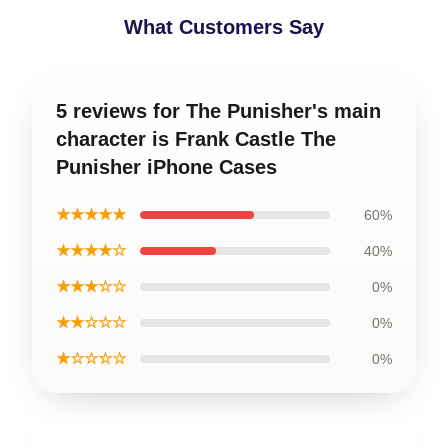
What Customers Say
5 reviews for The Punisher's main
character is Frank Castle The
Punisher iPhone Cases
★★★★★
60%
★★★★☆
40%
★★★☆☆
0%
★★☆☆☆
0%
★☆☆☆☆
0%