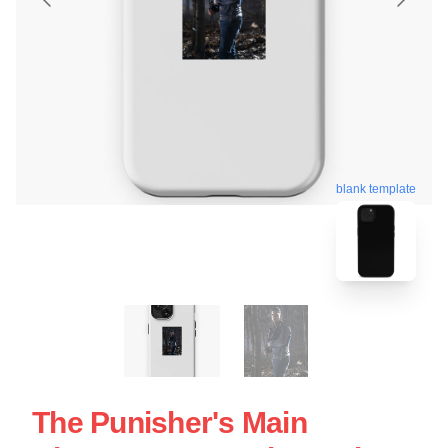
blank template
The Punisher's Main