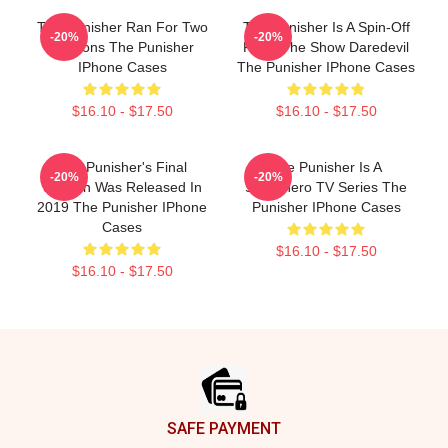
The Punisher Ran For Two
The Punisher Is A Spin-Off
-20%
-20%
Seasons The Punisher
From The Show Daredevil
IPhone Cases
The Punisher IPhone Cases
$16.10 - $17.50
$16.10 - $17.50
The Punisher's Final
The Punisher Is A
-20%
-20%
Season Was Released In
Superhero TV Series The
2019 The Punisher IPhone
Punisher IPhone Cases
Cases
$16.10 - $17.50
$16.10 - $17.50
Footer
SAFE PAYMENT