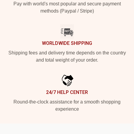
Pay with world's most popular and secure payment
methods (Paypal / Stripe)
WORLDWIDE SHIPPING
Shipping fees and delivery time depends on the country
and total weight of your order.
24/7 HELP CENTER
Round-the-clock assistance for a smooth shopping
experience