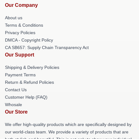
Our Company
About us
Terms & Conditions
Privacy Policies
DMCA - Copyright Policy
CA SB657: Supply Chain Transparency Act
Our Support
Shipping & Delivery Policies
Payment Terms
Return & Refund Policies
Contact Us
Customer Help (FAQ)
Whosale
Our Store
We offer high-quality products which are specifically designed by
our world-class team. We provide a variety of products that are