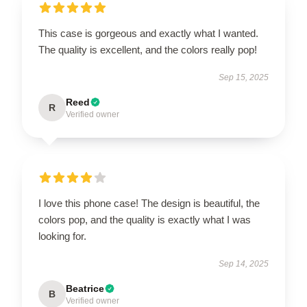
This case is gorgeous and exactly what I wanted.
The quality is excellent, and the colors really pop!
Sep 15, 2025
Reed
R
Verified owner
I love this phone case! The design is beautiful, the
colors pop, and the quality is exactly what I was
looking for.
Sep 14, 2025
Beatrice
B
Verified owner