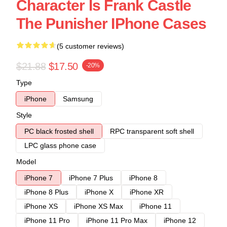
Character Is Frank Castle
The Punisher IPhone Cases
(5 customer reviews)
$21.88
$17.50
-20%
Type
iPhone
Samsung
Style
PC black frosted shell
RPC transparent soft shell
LPC glass phone case
Model
iPhone 7
iPhone 7 Plus
iPhone 8
iPhone 8 Plus
iPhone X
iPhone XR
iPhone XS
iPhone XS Max
iPhone 11
iPhone 11 Pro
iPhone 11 Pro Max
iPhone 12