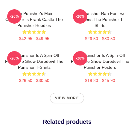
The Punisher's Main
The Punisher Ran For Two
-20%
-20%
Character Is Frank Castle The
Seasons The Punisher T-
Punisher Hoodies
Shirts
$42.95 - $49.95
$26.50 - $30.50
The Punisher Is A Spin-Off
The Punisher Is A Spin-Off
-20%
-20%
From The Show Daredevil The
From The Show Daredevil The
Punisher T-Shirts
Punisher Posters
$26.50 - $30.50
$19.80 - $45.90
VIEW MORE
Related products