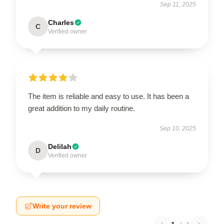
Sep 11, 2025
Charles
C
Verified owner
The item is reliable and easy to use. It has been a
great addition to my daily routine.
Sep 10, 2025
Delilah
D
Verified owner
Write your review