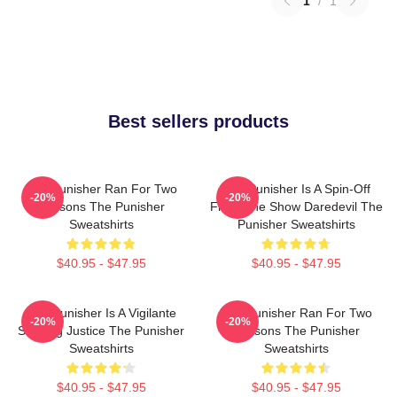
1
/
1
Best sellers products
The Punisher Ran For Two
The Punisher Is A Spin-Off
-20%
-20%
Seasons The Punisher
From The Show Daredevil The
Sweatshirts
Punisher Sweatshirts
$40.95 - $47.95
$40.95 - $47.95
The Punisher Is A Vigilante
The Punisher Ran For Two
-20%
-20%
Seeking Justice The Punisher
Seasons The Punisher
Sweatshirts
Sweatshirts
$40.95 - $47.95
$40.95 - $47.95