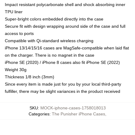
Impact resistant polycarbonate shell and shock absorbing inner
TPU liner
Super-bright colors embedded directly into the case
Secure fit with design wrapping around side of the case and full
access to ports
Compatible with Qi-standard wireless charging
iPhone 13/14/15/16 cases are MagSafe-compatible when laid flat
on the charger. There is no magnet in the case
iPhone SE (2020) / iPhone 8 cases also fit iPhone SE (2022)
Weight 30g
Thickness 1/8 inch (3mm)
Since every item is made just for you by your local third-party
fulfiller, there may be slight variances in the product received
SKU
:
MOCK-iphone-cases-1758018013
Categories
:
The Punisher iPhone Cases
,