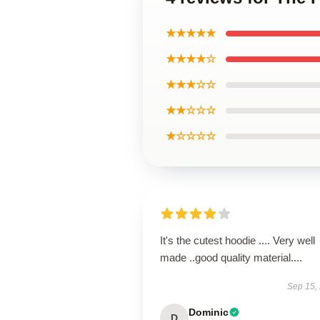
★★★★★
★★★★☆
★★★☆☆
★★☆☆☆
★☆☆☆☆
It's the cutest hoodie .... Very well
made ..good quality material....
Sep 15,
Dominic
D