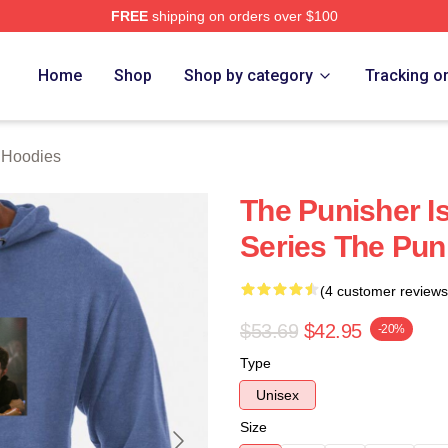
FREE
shipping on orders over $100
erch Store
Home
Shop
Shop by category
Tracking o
 Hoodies
The Punisher Is
Series The Pun
(4 customer reviews
$53.69
$42.95
-20%
Type
Unisex
Size