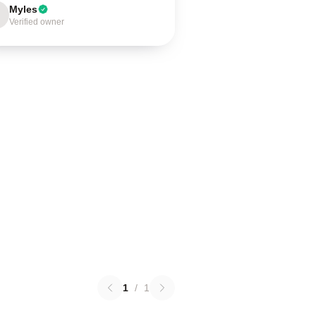
Myles
Verified owner
1
/
1