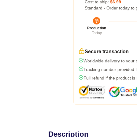
Cost to ship:
$6.99
Standard - Order today to 
Production
Today
Secure transaction
Worldwide delivery to your
Tracking number provided fo
Full refund if the product is
Description