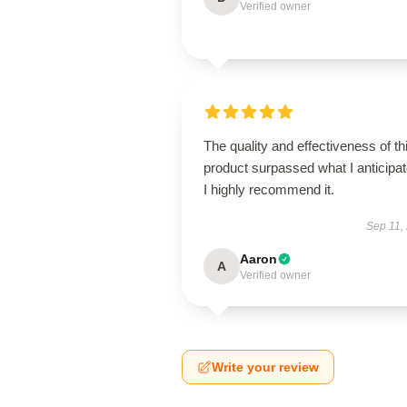
Verified owner
The quality and effectiveness of th
product surpassed what I anticipat
I highly recommend it.
Sep 11,
Aaron
A
Verified owner
Write your review