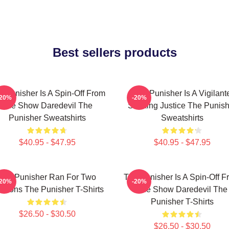
Best sellers products
e Punisher Is A Spin-Off From
The Punisher Is A Vigilant
-20%
-20%
The Show Daredevil The
Seeking Justice The Punish
Punisher Sweatshirts
Sweatshirts
$40.95 - $47.95
$40.95 - $47.95
The Punisher Ran For Two
The Punisher Is A Spin-Off F
-20%
-20%
asons The Punisher T-Shirts
The Show Daredevil The
Punisher T-Shirts
$26.50 - $30.50
$26.50 - $30.50