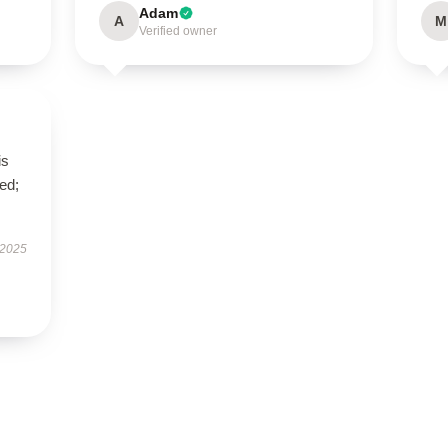
Adam
A
M
Verified owner
is
ed;
 2025