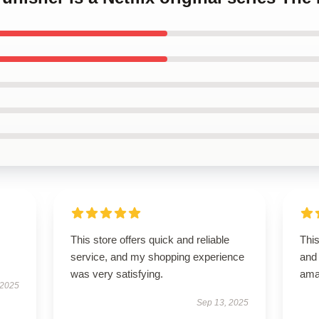
This store offers quick and reliable
This
service, and my shopping experience
and 
was very satisfying.
ama
 2025
Sep 13, 2025