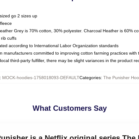
sized go 2 sizes up
fleece
Heather Grey is 70% cotton, 30% polyester. Charcoal Heather is 60% co
rib cuffs
luated according to International Labor Organization standards
om manufacturers committed to improving cotton farming practices with th
ocal third-party fulfiller, there may be slight variances in the product r
:
MOCK-hoodies-1758018093-DEFAULT
Categories
:
The Punisher Hoo
What Customers Say
Punisher is a Netflix original series Th