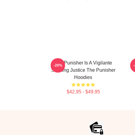
The Punisher Is A Vigilante
T
-20%
Seeking Justice The Punisher
Hoodies
$42.95 - $49.95
Footer