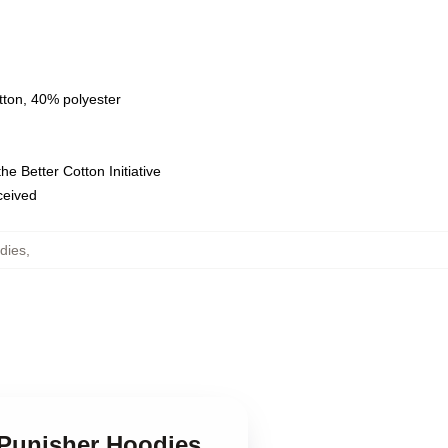
tton, 40% polyester
e Better Cotton Initiative
eceived
dies
,
e Punisher Hoodies