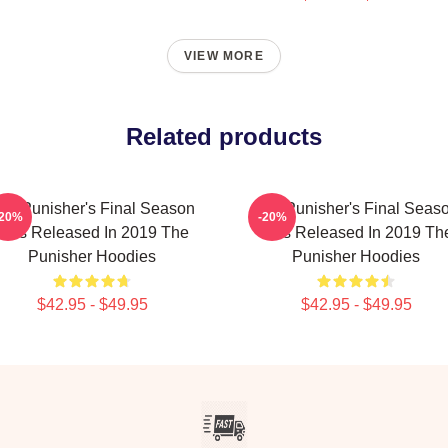
VIEW MORE
Related products
he Punisher's Final Season
The Punisher's Final Seas
-20%
-20%
Was Released In 2019 The
Was Released In 2019 Th
Punisher Hoodies
Punisher Hoodies
$42.95 - $49.95
$42.95 - $49.95