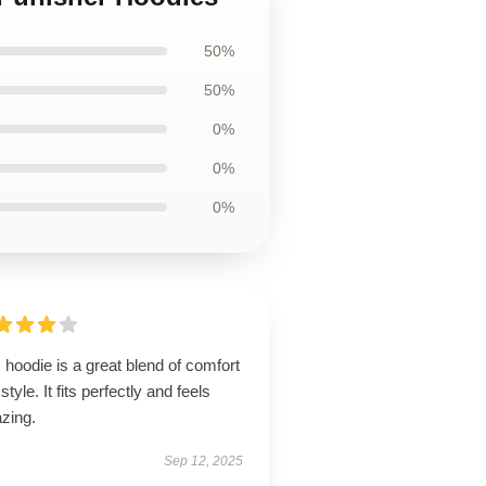
50%
50%
0%
0%
0%
 hoodie is a great blend of comfort
style. It fits perfectly and feels
zing.
Sep 12, 2025