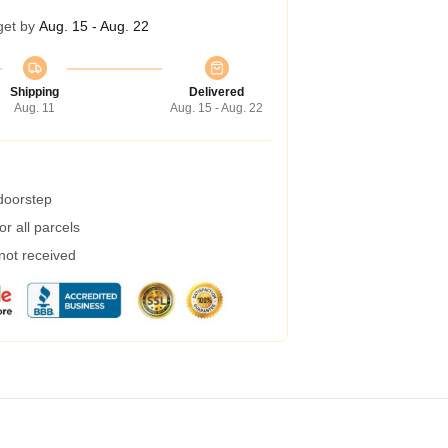
get by
Aug. 15 - Aug. 22
Shipping
Delivered
Aug. 11
Aug. 15 - Aug. 22
 doorstep
r all parcels
 not received