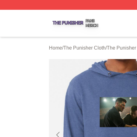
The Punisher Shop ⚡️ Officially Licensed The Punisher M
Home
/
The Punisher Cloth
/
The Punisher