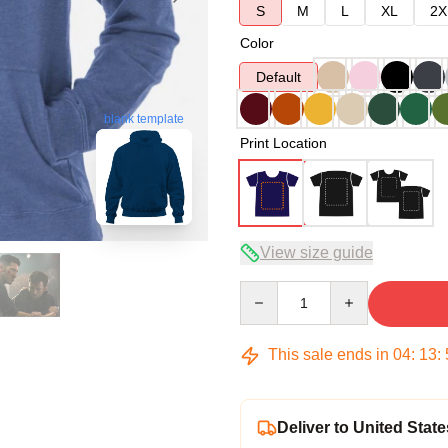
S
M
L
XL
2X
Color
Default
blank template
Print Location
View size guide
Quantity
This sale ends in
04
:
13
:
Deliver to United State