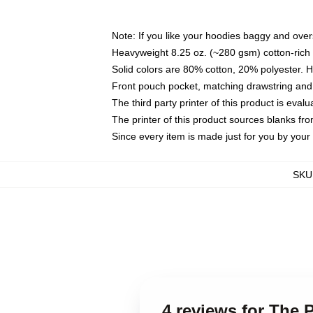
Note: If you like your hoodies baggy and over
Heavyweight 8.25 oz. (~280 gsm) cotton-rich 
Solid colors are 80% cotton, 20% polyester. 
Front pouch pocket, matching drawstring and 
The third party printer of this product is eva
The printer of this product sources blanks fr
Since every item is made just for you by your l
SKU
4 reviews for The 