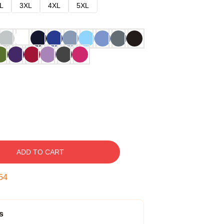
L
3XL
4XL
5XL
ADD TO CART
53
s