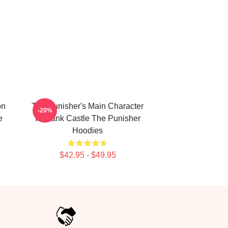
on
The Punisher's Main Character
-20%
e
Is Frank Castle The Punisher
Hoodies
$42.95 - $49.95