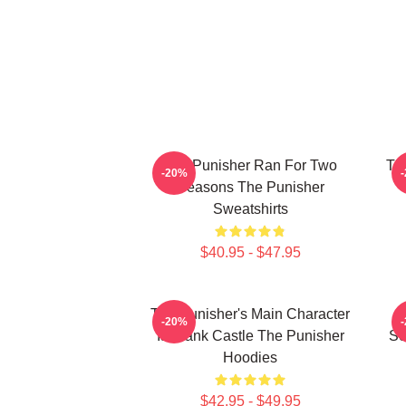
The Punisher Ran For Two
Th
-20%
Seasons The Punisher
Sweatshirts
$40.95 - $47.95
The Punisher's Main Character
-20%
Is Frank Castle The Punisher
Se
Hoodies
$42.95 - $49.95