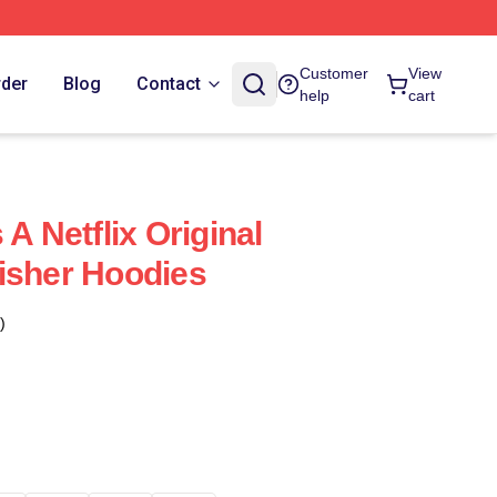
Customer
View
rder
Blog
Contact
help
cart
 A Netflix Original
isher Hoodies
)