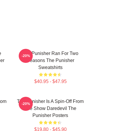
e
The Punisher Ran For Two
-20%
er
Seasons The Punisher
Sweatshirts
$40.95 - $47.95
rom
The Punisher Is A Spin-Off From
-20%
The Show Daredevil The
Punisher Posters
$19.80 - $45.90