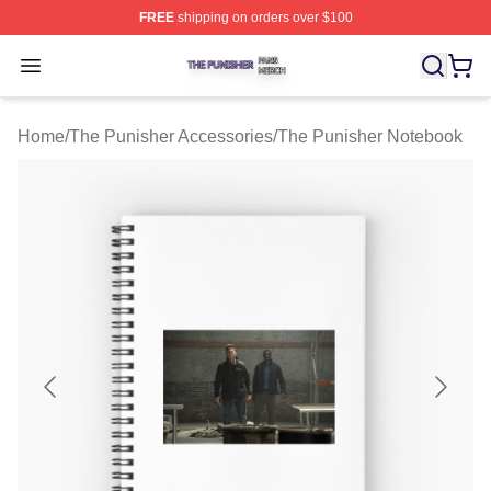
FREE
shipping on orders over $100
The Punisher Shop ⚡️ Officially Licensed The Punisher
Open menu
Home
/
The Punisher Accessories
/
The Punisher Notebook