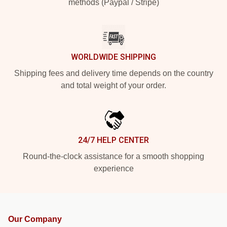
methods (Paypal / Stripe)
WORLDWIDE SHIPPING
Shipping fees and delivery time depends on the country
and total weight of your order.
24/7 HELP CENTER
Round-the-clock assistance for a smooth shopping
experience
Our Company