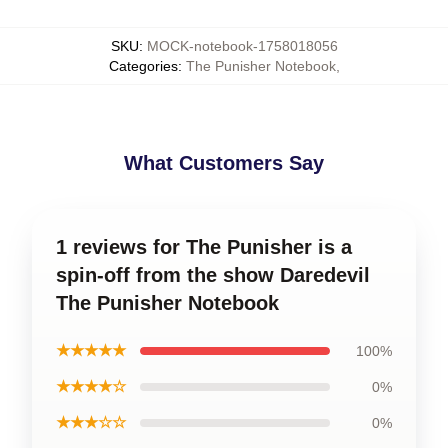
SKU
:
MOCK-notebook-1758018056
Categories
:
The Punisher Notebook
,
What Customers Say
1 reviews for The Punisher is a
spin-off from the show Daredevil
The Punisher Notebook
★★★★★
100%
★★★★☆
0%
★★★☆☆
0%