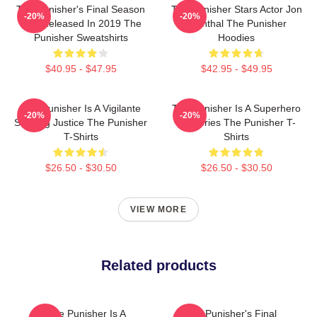
The Punisher's Final Season
The Punisher Stars Actor Jon
-20%
-20%
Was Released In 2019 The
Bernthal The Punisher
Punisher Sweatshirts
Hoodies
$40.95 - $47.95
$42.95 - $49.95
The Punisher Is A Vigilante
The Punisher Is A Superhero
-20%
-20%
Seeking Justice The Punisher
TV Series The Punisher T-
T-Shirts
Shirts
$26.50 - $30.50
$26.50 - $30.50
VIEW MORE
Related products
The Punisher Is A
The Punisher's Final