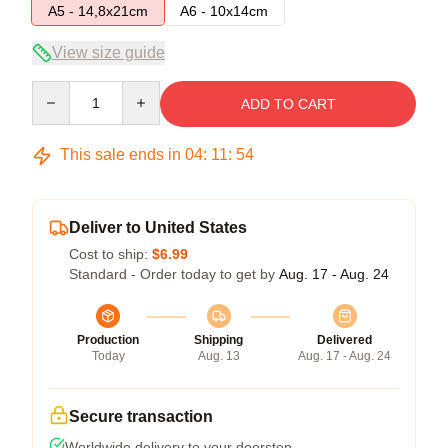
A5 - 14,8x21cm
A6 - 10x14cm
View size guide
Quantity
ADD TO CART
This sale ends in
04
:
11
:
54
Deliver to United States
Cost to ship:
$6.99
Standard - Order today to get by
Aug. 17 - Aug. 24
Production
Shipping
Delivered
Today
Aug. 13
Aug. 17 - Aug. 24
Secure transaction
Worldwide delivery to your doorstep