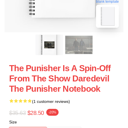
blank template
The Punisher Is A Spin-Off
From The Show Daredevil
The Punisher Notebook
(1 customer reviews)
$35.63
$28.50
-20%
Size