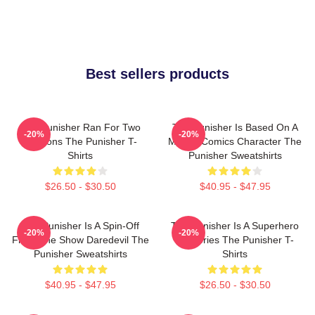
Best sellers products
The Punisher Ran For Two
The Punisher Is Based On A
-20%
-20%
Seasons The Punisher T-
Marvel Comics Character The
Shirts
Punisher Sweatshirts
$26.50 - $30.50
$40.95 - $47.95
The Punisher Is A Spin-Off
The Punisher Is A Superhero
-20%
-20%
From The Show Daredevil The
TV Series The Punisher T-
Punisher Sweatshirts
Shirts
$40.95 - $47.95
$26.50 - $30.50