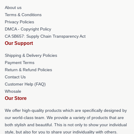
About us
Terms & Conditions
Privacy Policies
DMCA - Copyright Policy
CA SB657: Supply Chain Transparency Act
Our Support
Shipping & Delivery Policies
Payment Terms
Return & Refund Policies
Contact Us
Customer Help (FAQ)
Whosale
Our Store
We offer high-quality products which are specifically designed by
our world-class team. We provide a variety of products that are
both stylish and beautiful. This is not only to show your individual
style, but also for you to share your individuality with others.