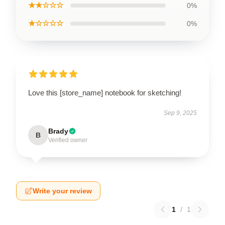
★★☆☆☆
0%
★☆☆☆☆
0%
Love this [store_name] notebook for sketching!
Sep 9, 2025
Brady
B
Verified owner
Write your review
1
/
1