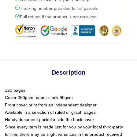
Tracking number provided for all parcels
Full refund if the product is not received
Description
120 pages
Cover 350gsm, paper stock 90gsm
Front cover print from an independent designer
Available in a selection of ruled or graph pages
Handy document pocket inside the back cover
Since every item is made just for you by your local third-party
fulfiller, there may be slight variances in the product received