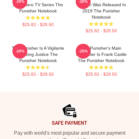
-20%
-20%
Superhero TV Series The
Season Was Released In
Punisher Notebook
2019 The Punisher
Notebook
$25.82 - $28.50
$25.82 - $28.50
The Punisher Is A Vigilante
The Punisher's Main
-20%
-20%
Seeking Justice The
Character Is Frank Castle
Punisher Notebook
The Punisher Notebook
$25.82 - $28.50
$25.82 - $28.50
Footer
SAFE PAYMENT
Pay with world's most popular and secure payment