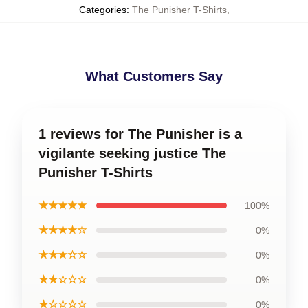
Categories
:
The Punisher T-Shirts
,
What Customers Say
1 reviews for The Punisher is a
vigilante seeking justice The
Punisher T-Shirts
★★★★★
100%
★★★★☆
0%
★★★☆☆
0%
★★☆☆☆
0%
★☆☆☆☆
0%