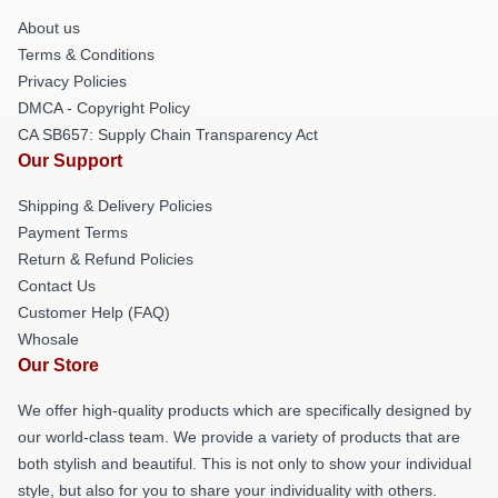
About us
Terms & Conditions
Privacy Policies
DMCA - Copyright Policy
CA SB657: Supply Chain Transparency Act
Our Support
Shipping & Delivery Policies
Payment Terms
Return & Refund Policies
Contact Us
Customer Help (FAQ)
Whosale
Our Store
We offer high-quality products which are specifically designed by
our world-class team. We provide a variety of products that are
both stylish and beautiful. This is not only to show your individual
style, but also for you to share your individuality with others.