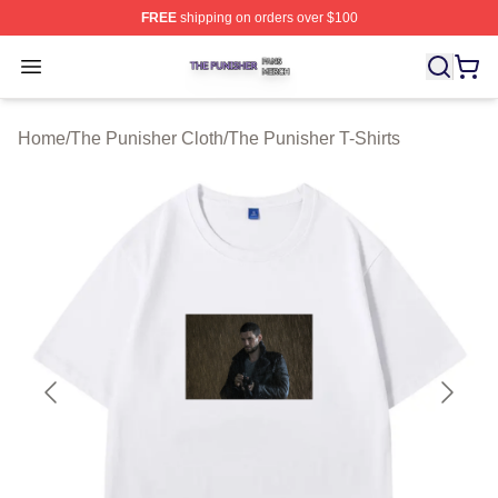
FREE
shipping on orders over $100
The Punisher Shop ⚡️ Officially Licensed The Punisher
Open menu
Home
/
The Punisher Cloth
/
The Punisher T-Shirts