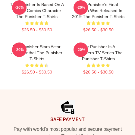
The Punisher Is Based On A
The Punisher's Final
-20%
-20%
Marvel Comics Character
Season Was Released In
The Punisher T-Shirts
2019 The Punisher T-Shirts
$26.50 - $30.50
$26.50 - $30.50
The Punisher Stars Actor
The Punisher Is A
-20%
-20%
Jon Bernthal The Punisher
Superhero TV Series The
T-Shirts
Punisher T-Shirts
$26.50 - $30.50
$26.50 - $30.50
Footer
SAFE PAYMENT
Pay with world's most popular and secure payment