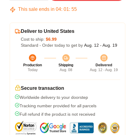
This sale ends in
04
:
01
:
54
Deliver to United States
Cost to ship:
$6.99
Standard - Order today to get by
Aug. 12 - Aug. 19
Production
Shipping
Delivered
Today
Aug. 08
Aug. 12 - Aug. 19
Secure transaction
Worldwide delivery to your doorstep
Tracking number provided for all parcels
Full refund if the product is not received