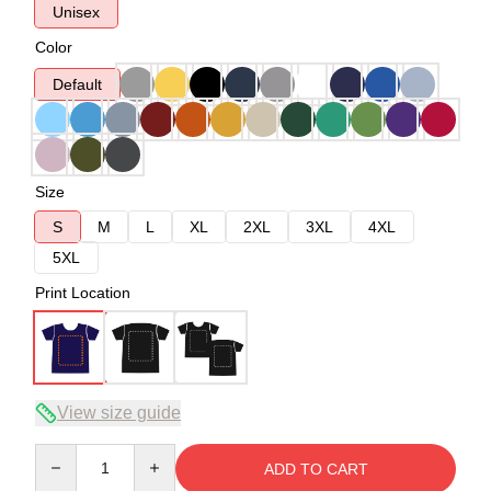
Unisex
Color
Default
Size
S
M
L
XL
2XL
3XL
4XL
5XL
Print Location
View size guide
Quantity
ADD TO CART