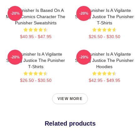
The Punisher Is Based On A
The Punisher Is A Vigilante
-20%
-20%
Marvel Comics Character The
Seeking Justice The Punisher
Punisher Sweatshirts
T-Shirts
$40.95 - $47.95
$26.50 - $30.50
The Punisher Is A Vigilante
The Punisher Is A Vigilante
-20%
-20%
Seeking Justice The Punisher
Seeking Justice The Punisher
T-Shirts
Hoodies
$26.50 - $30.50
$42.95 - $49.95
VIEW MORE
Related products