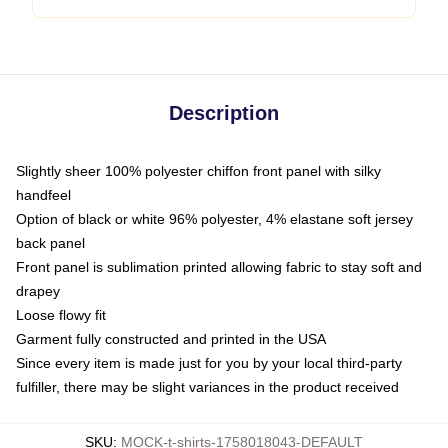
Description
Slightly sheer 100% polyester chiffon front panel with silky
handfeel
Option of black or white 96% polyester, 4% elastane soft jersey
back panel
Front panel is sublimation printed allowing fabric to stay soft and
drapey
Loose flowy fit
Garment fully constructed and printed in the USA
Since every item is made just for you by your local third-party
fulfiller, there may be slight variances in the product received
SKU
:
MOCK-t-shirts-1758018043-DEFAULT