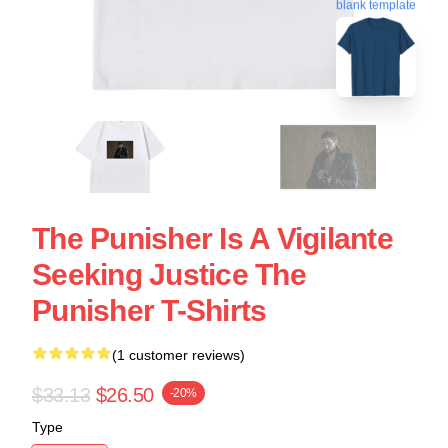
blank template
The Punisher Is A Vigilante
Seeking Justice The
Punisher T-Shirts
(1 customer reviews)
$33.13
$26.50
-20%
Type