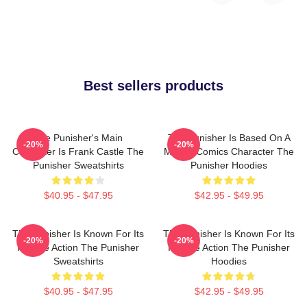
Best sellers products
The Punisher's Main
The Punisher Is Based On A
-20%
-20%
Character Is Frank Castle The
Marvel Comics Character The
Punisher Sweatshirts
Punisher Hoodies
$40.95 - $47.95
$42.95 - $49.95
The Punisher Is Known For Its
The Punisher Is Known For Its
-20%
-20%
Intense Action The Punisher
Intense Action The Punisher
Sweatshirts
Hoodies
$40.95 - $47.95
$42.95 - $49.95