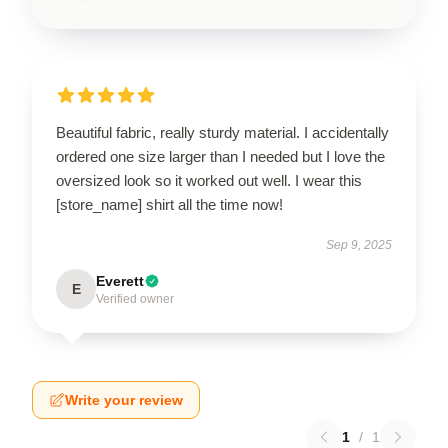
Beautiful fabric, really sturdy material. I accidentally
ordered one size larger than I needed but I love the
oversized look so it worked out well. I wear this
[store_name] shirt all the time now!
Sep 9, 2025
Everett
E
Verified owner
Write your review
1
/
1