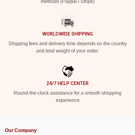
methods (Paypal / Stripe)
WORLDWIDE SHIPPING
Shipping fees and delivery time depends on the country
and total weight of your order.
24/7 HELP CENTER
Round-the-clock assistance for a smooth shopping
experience
Our Company