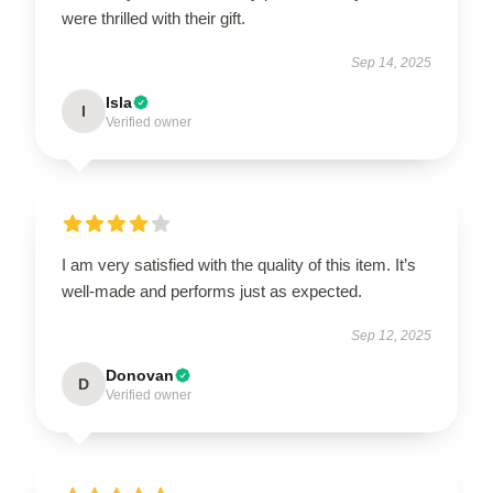
were thrilled with their gift.
Sep 14, 2025
Isla
I
Verified owner
I am very satisfied with the quality of this item. It’s
well-made and performs just as expected.
Sep 12, 2025
Donovan
D
Verified owner