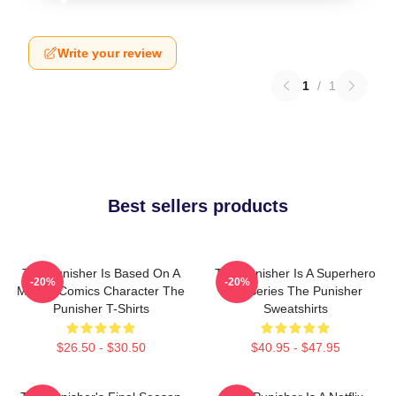
Write your review
1
/
1
Best sellers products
The Punisher Is Based On A
The Punisher Is A Superhero
-20%
-20%
Marvel Comics Character The
TV Series The Punisher
Punisher T-Shirts
Sweatshirts
$26.50 - $30.50
$40.95 - $47.95