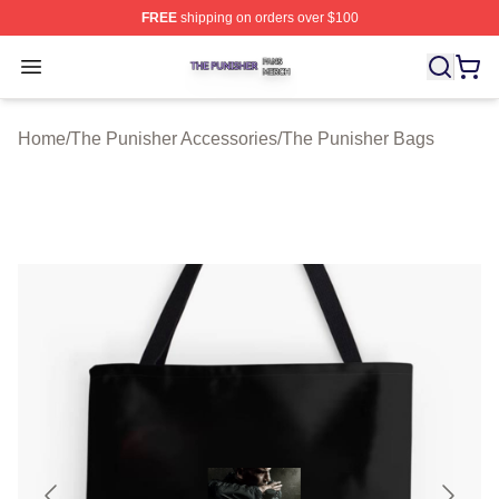
FREE
shipping on orders over $100
The Punisher Shop ⚡️ Officially Licensed The Punisher
Open menu
Home
/
The Punisher Accessories
/
The Punisher Bags