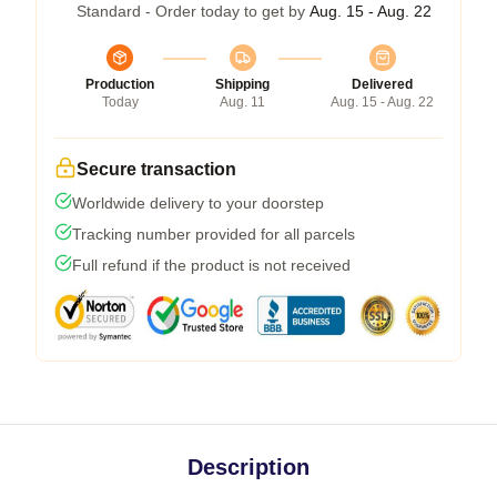
Standard - Order today to get by
Aug. 15 - Aug. 22
Production
Shipping
Delivered
Today
Aug. 11
Aug. 15 - Aug. 22
Secure transaction
Worldwide delivery to your doorstep
Tracking number provided for all parcels
Full refund if the product is not received
Description