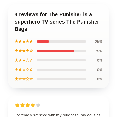
4 reviews for The Punisher is a
superhero TV series The Punisher
Bags
★★★★★
25%
★★★★☆
75%
★★★☆☆
0%
★★☆☆☆
0%
★☆☆☆☆
0%
Extremely satisfied with my purchase; my cousins