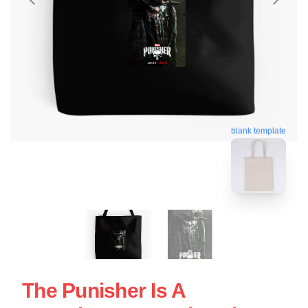
blank template
The Punisher Is A