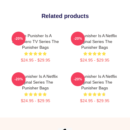
Related products
The Punisher Is A
The Punisher Is A Netflix
-20%
-20%
Superhero TV Series The
Original Series The
Punisher Bags
Punisher Bags
$24.95 - $29.95
$24.95 - $29.95
The Punisher Is A Netflix
The Punisher Is A Netflix
-20%
-20%
Original Series The
Original Series The
Punisher Bags
Punisher Bags
$24.95 - $29.95
$24.95 - $29.95
Footer