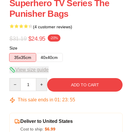
Superhero TV Series The
Punisher Bags
(4 customer reviews)
$31.19
$24.95
-20%
Size
35x35cm
40x40cm
View size guide
Quantity
ADD TO CART
This sale ends in
01
:
23
:
54
Deliver to United States
Cost to ship:
$6.99