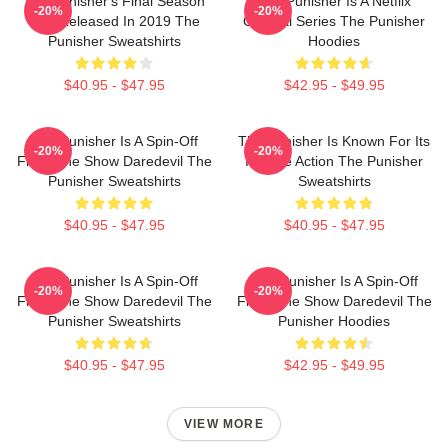
The Punisher's Final Season
The Punisher Is A Netflix
-20%
-20%
Was Released In 2019 The
Original Series The Punisher
Punisher Sweatshirts
Hoodies
$40.95 - $47.95
$42.95 - $49.95
The Punisher Is A Spin-Off
The Punisher Is Known For Its
-20%
-20%
From The Show Daredevil The
Intense Action The Punisher
Punisher Sweatshirts
Sweatshirts
$40.95 - $47.95
$40.95 - $47.95
The Punisher Is A Spin-Off
The Punisher Is A Spin-Off
-20%
-20%
From The Show Daredevil The
From The Show Daredevil The
Punisher Sweatshirts
Punisher Hoodies
$40.95 - $47.95
$42.95 - $49.95
VIEW MORE