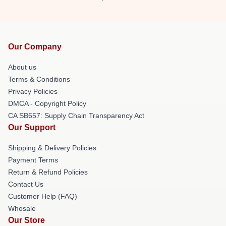
Our Company
About us
Terms & Conditions
Privacy Policies
DMCA - Copyright Policy
CA SB657: Supply Chain Transparency Act
Our Support
Shipping & Delivery Policies
Payment Terms
Return & Refund Policies
Contact Us
Customer Help (FAQ)
Whosale
Our Store