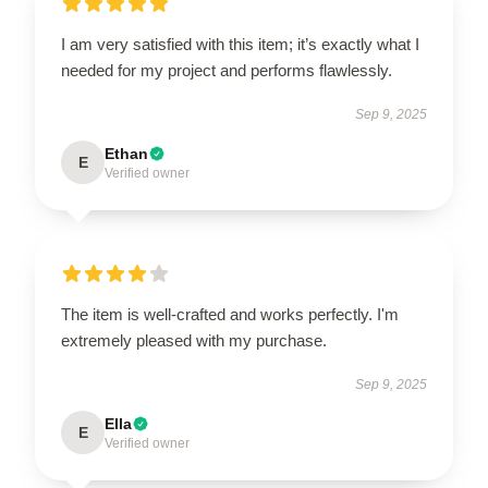
I am very satisfied with this item; it’s exactly what I
needed for my project and performs flawlessly.
Sep 9, 2025
Ethan
E
Verified owner
The item is well-crafted and works perfectly. I'm
extremely pleased with my purchase.
Sep 9, 2025
Ella
E
Verified owner