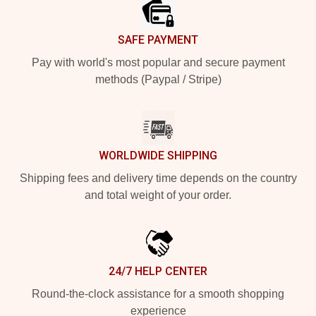
SAFE PAYMENT
Pay with world's most popular and secure payment
methods (Paypal / Stripe)
WORLDWIDE SHIPPING
Shipping fees and delivery time depends on the country
and total weight of your order.
24/7 HELP CENTER
Round-the-clock assistance for a smooth shopping
experience