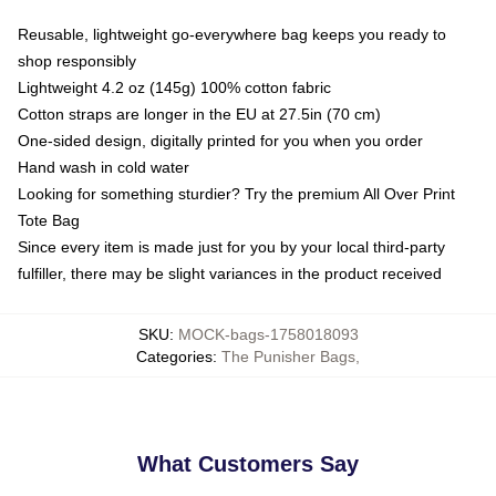
Reusable, lightweight go-everywhere bag keeps you ready to
shop responsibly
Lightweight 4.2 oz (145g) 100% cotton fabric
Cotton straps are longer in the EU at 27.5in (70 cm)
One-sided design, digitally printed for you when you order
Hand wash in cold water
Looking for something sturdier? Try the premium All Over Print
Tote Bag
Since every item is made just for you by your local third-party
fulfiller, there may be slight variances in the product received
SKU
:
MOCK-bags-1758018093
Categories
:
The Punisher Bags
,
What Customers Say