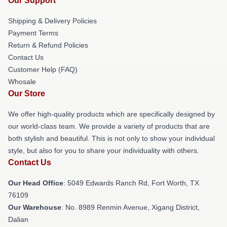
Our Support
Shipping & Delivery Policies
Payment Terms
Return & Refund Policies
Contact Us
Customer Help (FAQ)
Whosale
Our Store
We offer high-quality products which are specifically designed by
our world-class team. We provide a variety of products that are
both stylish and beautiful. This is not only to show your individual
style, but also for you to share your individuality with others.
Contact Us
Our Head Office
: 5049 Edwards Ranch Rd, Fort Worth, TX
76109
Our Warehouse
: No. 8989 Renmin Avenue, Xigang District,
Dalian