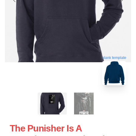
blank template
The Punisher Is A