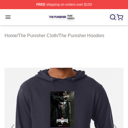
FREE
shipping on orders over $100
The Punisher Shop ⚡️ Officially Licensed The Punisher
Open menu
Home
/
The Punisher Cloth
/
The Punisher Hoodies