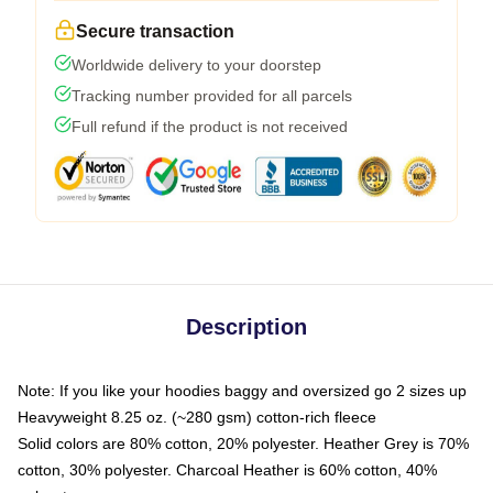
Secure transaction
Worldwide delivery to your doorstep
Tracking number provided for all parcels
Full refund if the product is not received
Description
Note: If you like your hoodies baggy and oversized go 2 sizes up
Heavyweight 8.25 oz. (~280 gsm) cotton-rich fleece
Solid colors are 80% cotton, 20% polyester. Heather Grey is 70%
cotton, 30% polyester. Charcoal Heather is 60% cotton, 40%