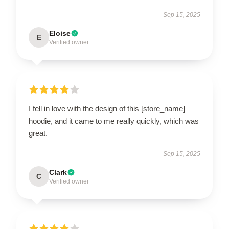
Sep 15, 2025
Eloise
E
Verified owner
I fell in love with the design of this [store_name]
hoodie, and it came to me really quickly, which was
great.
Sep 15, 2025
Clark
C
Verified owner