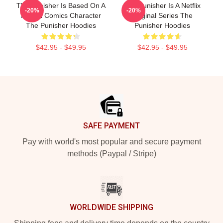
The Punisher Is Based On A
The Punisher Is A Netflix
-20%
-20%
Marvel Comics Character
Original Series The
The Punisher Hoodies
Punisher Hoodies
$42.95 - $49.95
$42.95 - $49.95
Footer
SAFE PAYMENT
Pay with world's most popular and secure payment
methods (Paypal / Stripe)
WORLDWIDE SHIPPING