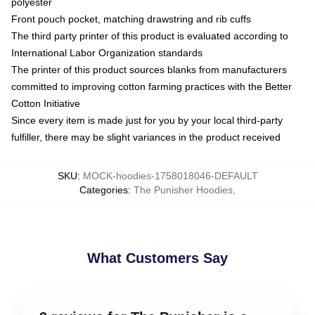
polyester
Front pouch pocket, matching drawstring and rib cuffs
The third party printer of this product is evaluated according to
International Labor Organization standards
The printer of this product sources blanks from manufacturers
committed to improving cotton farming practices with the Better
Cotton Initiative
Since every item is made just for you by your local third-party
fulfiller, there may be slight variances in the product received
SKU
:
MOCK-hoodies-1758018046-DEFAULT
Categories
:
The Punisher Hoodies
,
What Customers Say