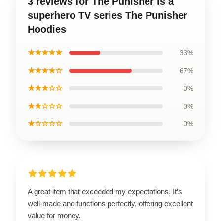
3 reviews for The Punisher is a
superhero TV series The Punisher
Hoodies
★★★★★
33%
★★★★☆
67%
★★★☆☆
0%
★★☆☆☆
0%
★☆☆☆☆
0%
A great item that exceeded my expectations. It’s
well-made and functions perfectly, offering excellent
value for money.