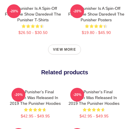
The Punisher Is A Spin-Off
The Punisher Is A Spin-Off
-20%
-20%
From The Show Daredevil The
From The Show Daredevil The
Punisher T-Shirts
Punisher Posters
$26.50 - $30.50
$19.80 - $45.90
VIEW MORE
Related products
The Punisher's Final
The Punisher's Final
-20%
-20%
Season Was Released In
Season Was Released In
2019 The Punisher Hoodies
2019 The Punisher Hoodies
$42.95 - $49.95
$42.95 - $49.95