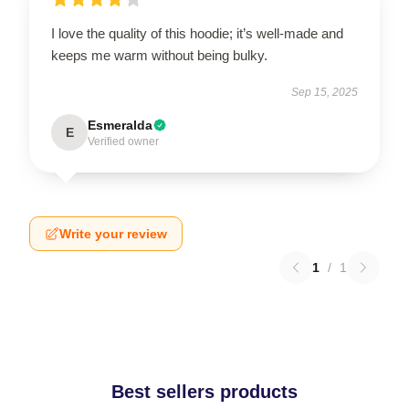
I love the quality of this hoodie; it’s well-made and
keeps me warm without being bulky.
Sep 15, 2025
Esmeralda
E
Verified owner
Write your review
1
/
1
Best sellers products