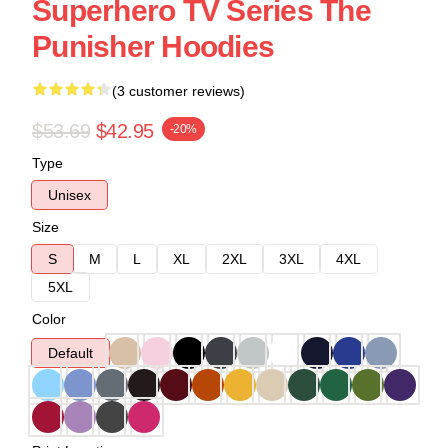
Superhero TV Series The
Punisher Hoodies
(3 customer reviews)
$53.69
$42.95
-20%
Type
Unisex
Size
S
M
L
XL
2XL
3XL
4XL
5XL
Color
Default