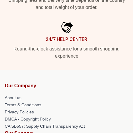
Shipping fees and delivery time depends on the country
and total weight of your order.
24/7 HELP CENTER
Round-the-clock assistance for a smooth shopping
experience
Our Company
About us
Terms & Conditions
Privacy Policies
DMCA - Copyright Policy
CA SB657: Supply Chain Transparency Act