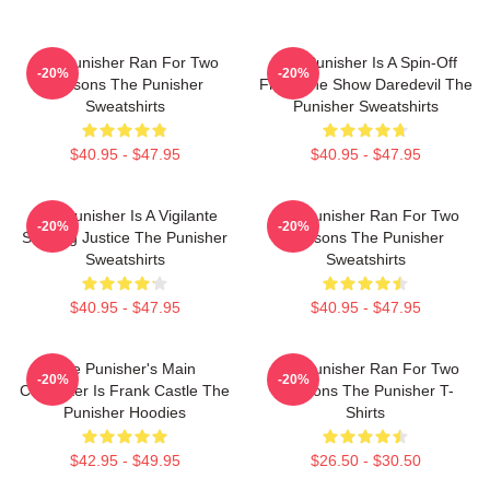
The Punisher Ran For Two
The Punisher Is A Spin-Off
-20%
-20%
Seasons The Punisher
From The Show Daredevil The
Sweatshirts
Punisher Sweatshirts
$40.95 - $47.95
$40.95 - $47.95
The Punisher Is A Vigilante
The Punisher Ran For Two
-20%
-20%
Seeking Justice The Punisher
Seasons The Punisher
Sweatshirts
Sweatshirts
$40.95 - $47.95
$40.95 - $47.95
The Punisher's Main
The Punisher Ran For Two
-20%
-20%
Character Is Frank Castle The
Seasons The Punisher T-
Punisher Hoodies
Shirts
$42.95 - $49.95
$26.50 - $30.50