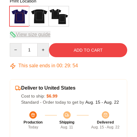
Print Location
View size guide
Quantity
ADD TO CART
This sale ends in
00
:
29
:
53
Deliver to United States
Cost to ship:
$6.99
Standard - Order today to get by
Aug. 15 - Aug. 22
Production
Shipping
Delivered
Today
Aug. 11
Aug. 15 - Aug. 22