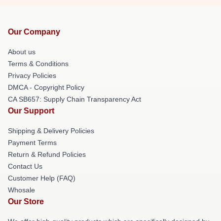
Our Company
About us
Terms & Conditions
Privacy Policies
DMCA - Copyright Policy
CA SB657: Supply Chain Transparency Act
Our Support
Shipping & Delivery Policies
Payment Terms
Return & Refund Policies
Contact Us
Customer Help (FAQ)
Whosale
Our Store