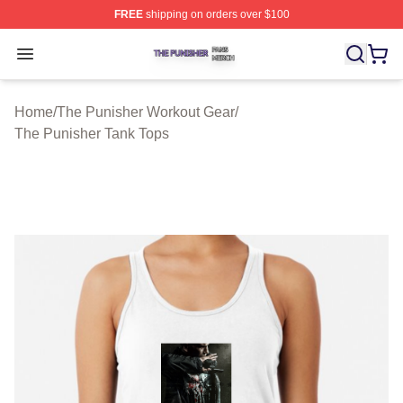
FREE
shipping on orders over $100
The Punisher Shop ⚡️ Officially Licensed The Punisher
Open menu
Home
/
The Punisher Workout Gear
/
The Punisher Tank Tops