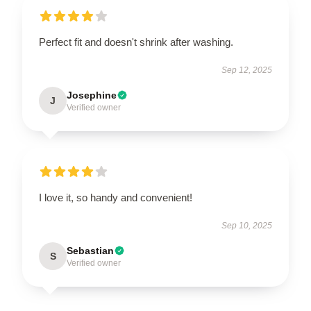
Perfect fit and doesn't shrink after washing.
Sep 12, 2025
Josephine
J
Verified owner
I love it, so handy and convenient!
Sep 10, 2025
Sebastian
S
Verified owner