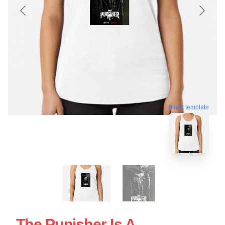
blank template
The Punisher Is A