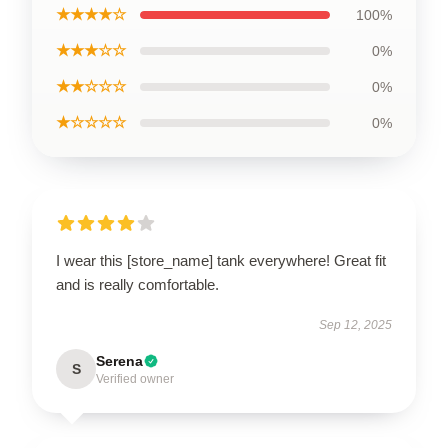
★★★★☆
100%
★★★☆☆
0%
★★☆☆☆
0%
★☆☆☆☆
0%
I wear this [store_name] tank everywhere! Great fit
and is really comfortable.
Sep 12, 2025
Serena
S
Verified owner