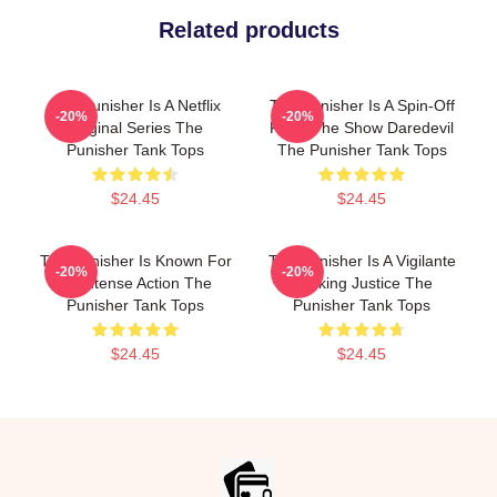
Related products
The Punisher Is A Netflix
The Punisher Is A Spin-Off
-20%
-20%
Original Series The
From The Show Daredevil
Punisher Tank Tops
The Punisher Tank Tops
$24.45
$24.45
The Punisher Is Known For
The Punisher Is A Vigilante
-20%
-20%
Its Intense Action The
Seeking Justice The
Punisher Tank Tops
Punisher Tank Tops
$24.45
$24.45
Footer