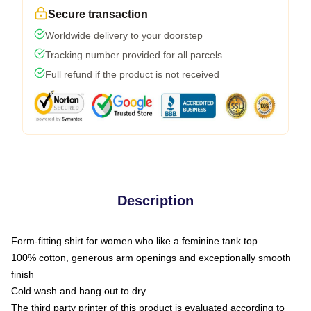
Secure transaction
Worldwide delivery to your doorstep
Tracking number provided for all parcels
Full refund if the product is not received
Description
Form-fitting shirt for women who like a feminine tank top
100% cotton, generous arm openings and exceptionally smooth
finish
Cold wash and hang out to dry
The third party printer of this product is evaluated according to