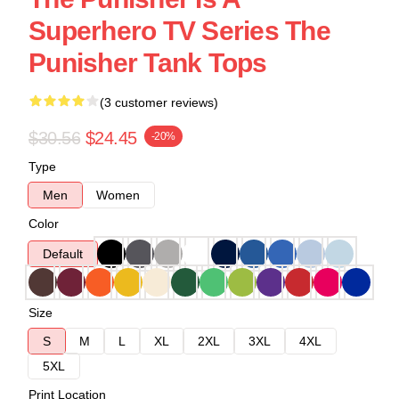
Superhero TV Series The
Punisher Tank Tops
(3 customer reviews)
$30.56
$24.45
-20%
Type
Men
Women
Color
Default
Size
S
M
L
XL
2XL
3XL
4XL
5XL
Print Location