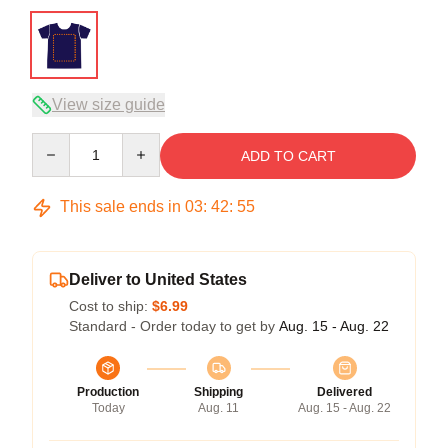
View size guide
Quantity
ADD TO CART
This sale ends in
03
:
42
:
54
Deliver to United States
Cost to ship:
$6.99
Standard - Order today to get by
Aug. 15 - Aug. 22
Production
Shipping
Delivered
Today
Aug. 11
Aug. 15 - Aug. 22