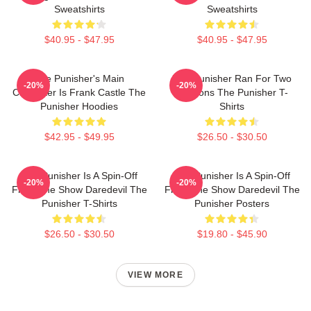
Sweatshirts
Sweatshirts
$40.95 - $47.95
$40.95 - $47.95
The Punisher's Main
The Punisher Ran For Two
-20%
-20%
Character Is Frank Castle The
Seasons The Punisher T-
Punisher Hoodies
Shirts
$42.95 - $49.95
$26.50 - $30.50
The Punisher Is A Spin-Off
The Punisher Is A Spin-Off
-20%
-20%
From The Show Daredevil The
From The Show Daredevil The
Punisher T-Shirts
Punisher Posters
$26.50 - $30.50
$19.80 - $45.90
VIEW MORE