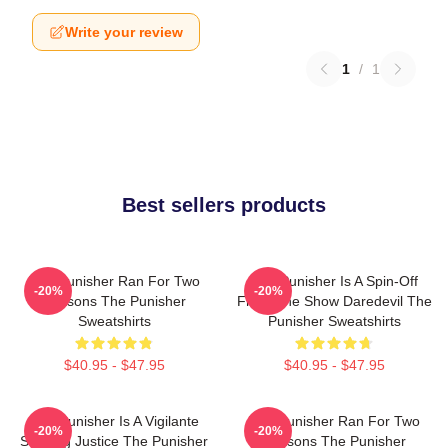
Write your review
1
/
1
Best sellers products
The Punisher Ran For Two
The Punisher Is A Spin-Off
-20%
-20%
Seasons The Punisher
From The Show Daredevil The
Sweatshirts
Punisher Sweatshirts
$40.95 - $47.95
$40.95 - $47.95
The Punisher Is A Vigilante
The Punisher Ran For Two
-20%
-20%
Seeking Justice The Punisher
Seasons The Punisher