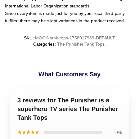
International Labor Organization standards
Since every item is made just for you by your local third-party
fulfiller, there may be slight variances in the product received
SKU
:
MOCK-tank-tops-1758017939-DEFAULT
Categories
:
The Punisher Tank Tops
,
What Customers Say
3 reviews for The Punisher is a
superhero TV series The Punisher
Tank Tops
★★★★★
0%