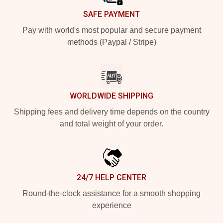
SAFE PAYMENT
Pay with world's most popular and secure payment
methods (Paypal / Stripe)
WORLDWIDE SHIPPING
Shipping fees and delivery time depends on the country
and total weight of your order.
24/7 HELP CENTER
Round-the-clock assistance for a smooth shopping
experience