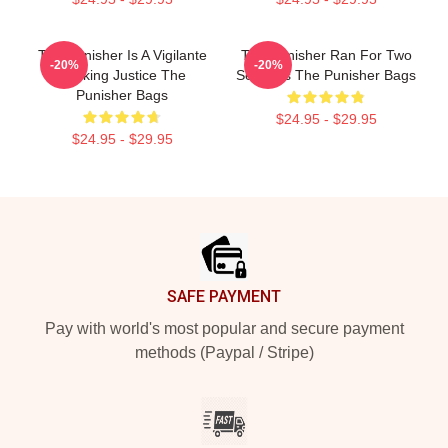
The Punisher Is A Vigilante
The Punisher Ran For Two
-20%
-20%
Seeking Justice The
Seasons The Punisher Bags
Punisher Bags
$24.95 - $29.95
$24.95 - $29.95
Footer
SAFE PAYMENT
Pay with world's most popular and secure payment
methods (Paypal / Stripe)