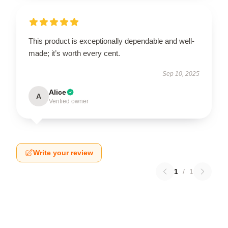
This product is exceptionally dependable and well-
made; it’s worth every cent.
Sep 10, 2025
Alice
A
Verified owner
Write your review
1
/
1