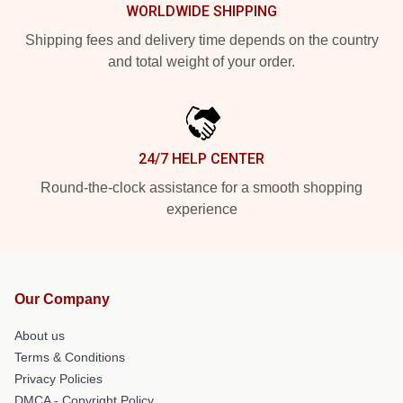
WORLDWIDE SHIPPING
Shipping fees and delivery time depends on the country
and total weight of your order.
24/7 HELP CENTER
Round-the-clock assistance for a smooth shopping
experience
Our Company
About us
Terms & Conditions
Privacy Policies
DMCA - Copyright Policy