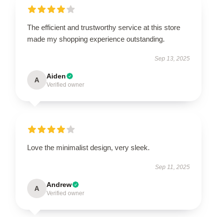
The efficient and trustworthy service at this store
made my shopping experience outstanding.
Sep 13, 2025
Aiden
A
Verified owner
Love the minimalist design, very sleek.
Sep 11, 2025
Andrew
A
Verified owner