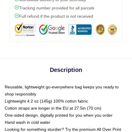
Tracking number provided for all parcels
Full refund if the product is not received
Description
Reusable, lightweight go-everywhere bag keeps you ready to
shop responsibly
Lightweight 4.2 oz (145g) 100% cotton fabric
Cotton straps are longer in the EU at 27.5in (70 cm)
One-sided design, digitally printed for you when you order
Hand wash in cold water
Looking for something sturdier? Try the premium All Over Print