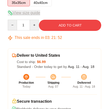
35x35cm
40x40cm
View size guide
Quantity
ADD TO CART
This sale ends in
03
:
21
:
51
Deliver to United States
Cost to ship:
$6.99
Standard - Order today to get by
Aug. 11 - Aug. 18
Production
Shipping
Delivered
Today
Aug. 07
Aug. 11 - Aug. 18
Secure transaction
Worldwide delivery to your doorstep