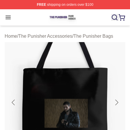
FREE
shipping on orders over $100
The Punisher Shop ⚡️ Officially Licensed The Punisher
Open menu
Home
/
The Punisher Accessories
/
The Punisher Bags