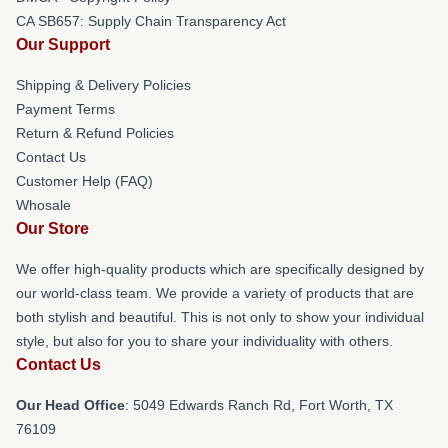
CA SB657: Supply Chain Transparency Act
Our Support
Shipping & Delivery Policies
Payment Terms
Return & Refund Policies
Contact Us
Customer Help (FAQ)
Whosale
Our Store
We offer high-quality products which are specifically designed by
our world-class team. We provide a variety of products that are
both stylish and beautiful. This is not only to show your individual
style, but also for you to share your individuality with others.
Contact Us
Our Head Office
: 5049 Edwards Ranch Rd, Fort Worth, TX
76109