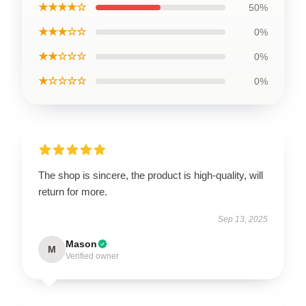
★★★★☆
50%
★★★☆☆
0%
★★☆☆☆
0%
★☆☆☆☆
0%
The shop is sincere, the product is high-quality, will
return for more.
Sep 13, 2025
Mason
M
Verified owner