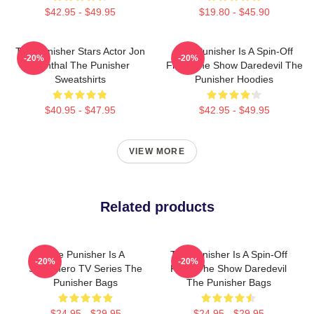
$42.95 - $49.95
$19.80 - $45.90
The Punisher Stars Actor Jon
The Punisher Is A Spin-Off
-20%
-20%
Bernthal The Punisher
From The Show Daredevil The
Sweatshirts
Punisher Hoodies
$40.95 - $47.95
$42.95 - $49.95
VIEW MORE
Related products
The Punisher Is A
The Punisher Is A Spin-Off
-20%
-20%
Superhero TV Series The
From The Show Daredevil
Punisher Bags
The Punisher Bags
$24.95 - $29.95
$24.95 - $29.95