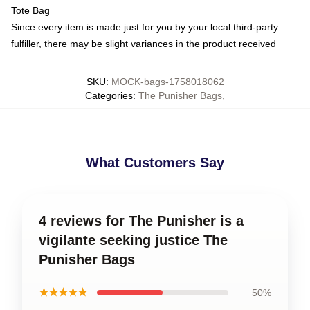
Tote Bag
Since every item is made just for you by your local third-party
fulfiller, there may be slight variances in the product received
SKU
:
MOCK-bags-1758018062
Categories
:
The Punisher Bags
,
What Customers Say
4 reviews for The Punisher is a
vigilante seeking justice The
Punisher Bags
★★★★★
50%