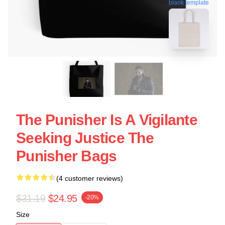
blank template
The Punisher Is A Vigilante
Seeking Justice The
Punisher Bags
(4 customer reviews)
$31.19
$24.95
-20%
Size