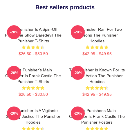
Best sellers products
The Punisher Is A Spin-Off
The Punisher Ran For Two
-20%
-20%
From The Show Daredevil The
Seasons The Punisher
Punisher T-Shirts
Hoodies
$26.50 - $30.50
$42.95 - $49.95
The Punisher's Main
The Punisher Is Known For Its
-20%
-20%
Character Is Frank Castle The
Intense Action The Punisher
Punisher T-Shirts
Hoodies
$26.50 - $30.50
$42.95 - $49.95
The Punisher Is A Vigilante
The Punisher's Main
-20%
-20%
Seeking Justice The Punisher
Character Is Frank Castle The
Hoodies
Punisher Posters