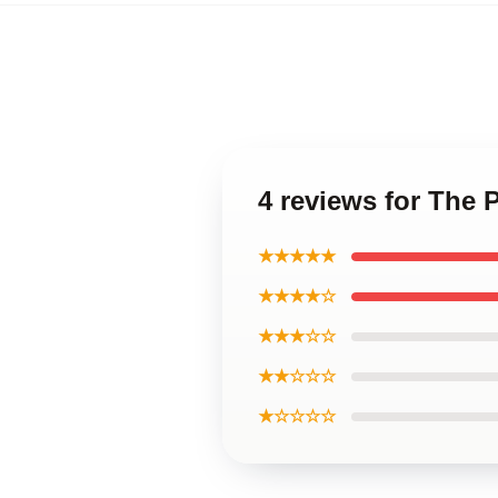
4 reviews for The 
★★★★★
★★★★☆
★★★☆☆
★★☆☆☆
★☆☆☆☆