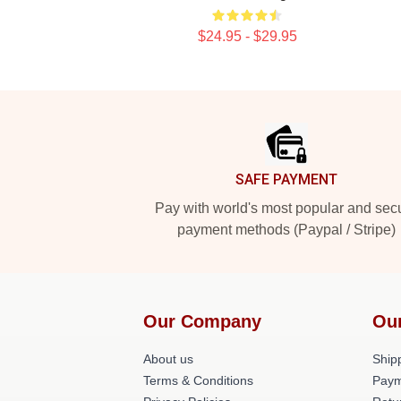
$24.95 - $29.95
Footer
SAFE PAYMENT
Pay with world's most popular and sec
payment methods (Paypal / Stripe)
Our Company
Ou
About us
Shipp
Terms & Conditions
Paym