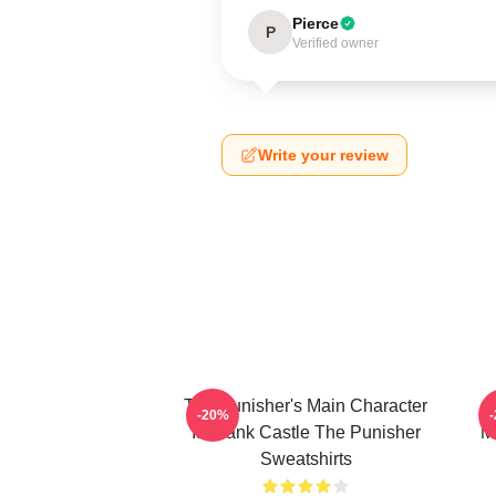
Pierce
P
Verified owner
Write your review
The Punisher's Main Character
T
-20%
Is Frank Castle The Punisher
M
Sweatshirts