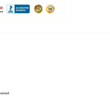
eceived