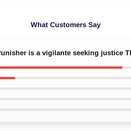
What Customers Say
Punisher is a vigilante seeking justice