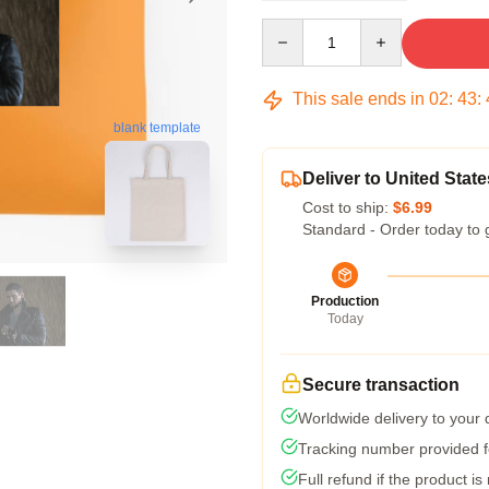
Quantity
This sale ends in
02
:
43
:
blank template
Deliver to United State
Cost to ship:
$6.99
Standard - Order today to 
Production
Today
Secure transaction
Worldwide delivery to your
Tracking number provided fo
Full refund if the product is