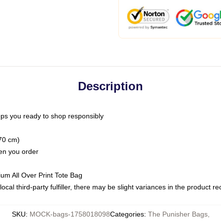
Description
ps you ready to shop responsibly
(70 cm)
hen you order
ium All Over Print Tote Bag
ocal third-party fulfiller, there may be slight variances in the product r
SKU
:
MOCK-bags-1758018098
Categories
:
The Punisher Bags
,