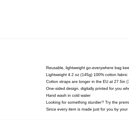
Reusable, lightweight go-everywhere bag kee
Lightweight 4.2 oz (145g) 100% cotton fabric
Cotton straps are longer in the EU at 27.5in 
One-sided design, digitally printed for you w
Hand wash in cold water
Looking for something sturdier? Try the prem
Since every item is made just for you by your l