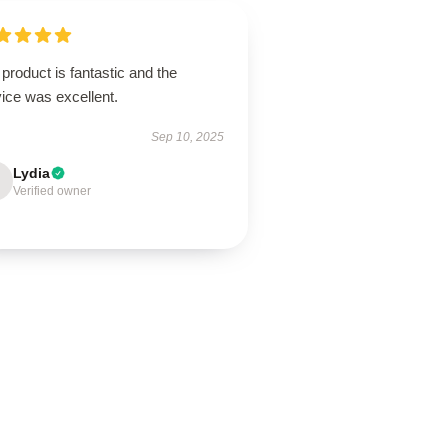
product is fantastic and the
ice was excellent.
Sep 10, 2025
Lydia
Verified owner