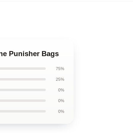
 The Punisher Bags
75%
25%
0%
0%
0%