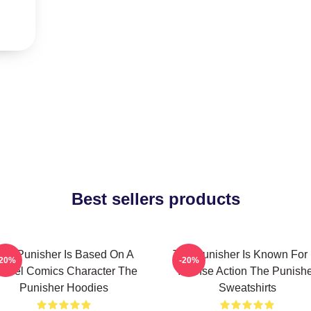
Best sellers products
he Punisher Is Based On A
The Punisher Is Known For 
-20%
-20%
arvel Comics Character The
Intense Action The Punish
Punisher Hoodies
Sweatshirts