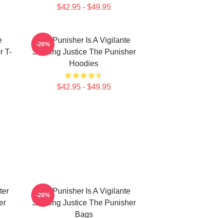
$42.95 - $49.95
e
The Punisher Is A Vigilante
-20%
r T-
Seeking Justice The Punisher
Hoodies
$42.95 - $49.95
ter
The Punisher Is A Vigilante
-20%
er
Seeking Justice The Punisher
Bags