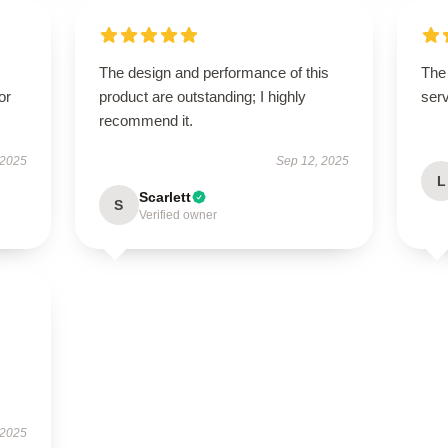
The design and performance of this
The 
or
product are outstanding; I highly
serv
recommend it.
 2025
Sep 12, 2025
L
Scarlett
S
Verified owner
 2025