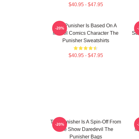
$40.95 - $47.95
The Punisher Is Based On A
-20%
Marvel Comics Character The
See
Punisher Sweatshirts
$40.95 - $47.95
The Punisher Is A Spin-Off From
T
-20%
The Show Daredevil The
M
Punisher Bags