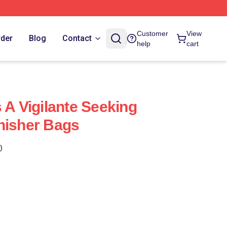
Customer
View
rder
Blog
Contact
help
cart
 A Vigilante Seeking
nisher Bags
)