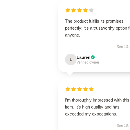
The product fulfills its promises
perfectly; it's a trustworthy option f
anyone.
Sep 13,
Lauren
L
Verified owner
I’m thoroughly impressed with this
item. It’s high quality and has
exceeded my expectations.
Sep 10,