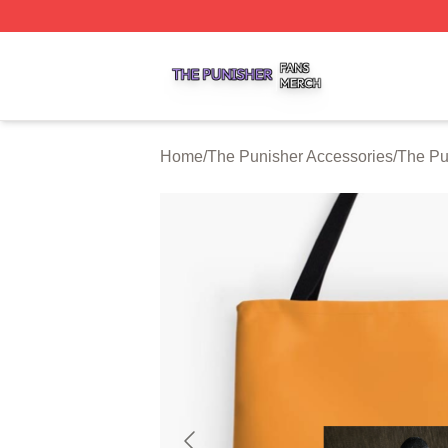
The Punisher Shop ⚡️ Officially Licensed The Punisher M
Home
/
The Punisher Accessories
/
The Pu