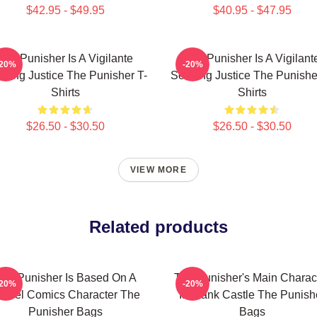
$42.95 - $49.95
$40.95 - $47.95
The Punisher Is A Vigilante
The Punisher Is A Vigilant
-20%
-20%
king Justice The Punisher T-
Seeking Justice The Punishe
Shirts
Shirts
$26.50 - $30.50
$26.50 - $30.50
VIEW MORE
Related products
he Punisher Is Based On A
The Punisher's Main Charac
-20%
-20%
arvel Comics Character The
Is Frank Castle The Punish
Punisher Bags
Bags