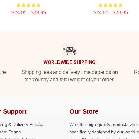
$24.95 - $29.95
$24.95 - $29.95
WORLDWIDE SHIPPING
ure
Shipping fees and delivery time depends on
Ro
the country and total weight of your order.
r Support
Our Store
ing & Delivery Policies
We offer high-quality products whic
ent Terms
specifically designed by our world-