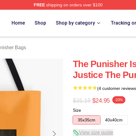
FREE
shipping on orders over $100
erch Store
Home
Shop
Shop by category
Tracking o
nisher Bags
The Punisher Is
Justice The Pu
(4 customer reviews
$31.19
$24.95
-20%
Size
35x35cm
40x40cm
View size guide