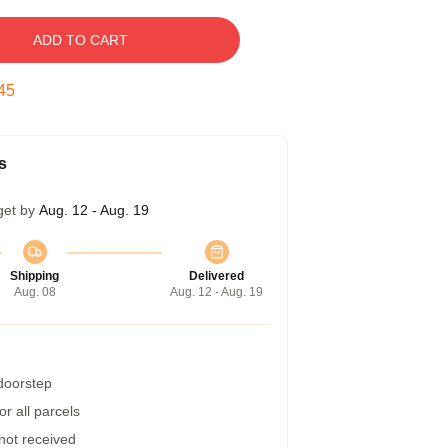
ADD TO CART
44
s
get by
Aug. 12 - Aug. 19
Shipping
Delivered
Aug. 08
Aug. 12 - Aug. 19
 doorstep
r all parcels
 not received