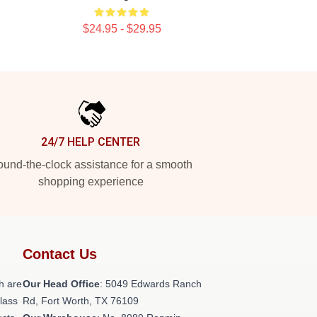
$24.95 - $29.95
24/7 HELP CENTER
und-the-clock assistance for a smooth
shopping experience
Contact Us
h are
Our Head Office
: 5049 Edwards Ranch
class
Rd, Fort Worth, TX 76109