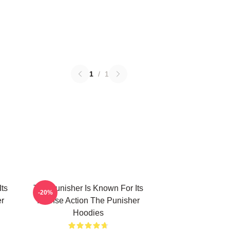
1
/
1
Its
The Punisher Is Known For Its
-20%
er
Intense Action The Punisher
Hoodies