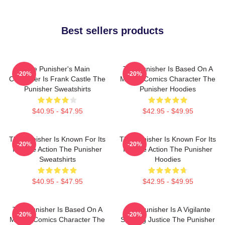
Best sellers products
The Punisher's Main
The Punisher Is Based On A
-20%
-20%
Character Is Frank Castle The
Marvel Comics Character The
Punisher Sweatshirts
Punisher Hoodies
$40.95 - $47.95
$42.95 - $49.95
The Punisher Is Known For Its
The Punisher Is Known For Its
-20%
-20%
Intense Action The Punisher
Intense Action The Punisher
Sweatshirts
Hoodies
$40.95 - $47.95
$42.95 - $49.95
The Punisher Is Based On A
The Punisher Is A Vigilante
-20%
-20%
Marvel Comics Character The
Seeking Justice The Punisher