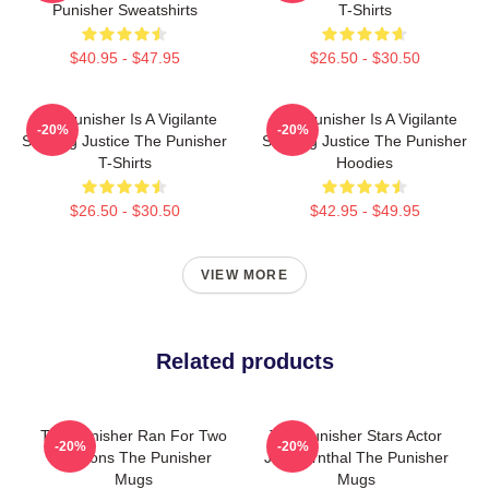
Punisher Sweatshirts
T-Shirts
$40.95 - $47.95
$26.50 - $30.50
The Punisher Is A Vigilante
The Punisher Is A Vigilante
-20%
-20%
Seeking Justice The Punisher
Seeking Justice The Punisher
T-Shirts
Hoodies
$26.50 - $30.50
$42.95 - $49.95
VIEW MORE
Related products
The Punisher Ran For Two
The Punisher Stars Actor
-20%
-20%
Seasons The Punisher
Jon Bernthal The Punisher
Mugs
Mugs