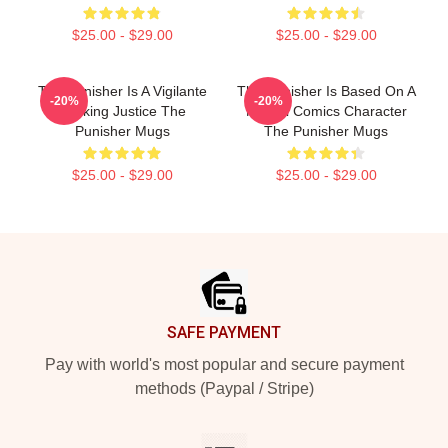
$25.00 - $29.00
$25.00 - $29.00
The Punisher Is A Vigilante
The Punisher Is Based On A
-20%
-20%
Seeking Justice The
Marvel Comics Character
Punisher Mugs
The Punisher Mugs
$25.00 - $29.00
$25.00 - $29.00
Footer
SAFE PAYMENT
Pay with world's most popular and secure payment
methods (Paypal / Stripe)