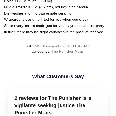
Holds 11.8 US fl. oz. (350 ml)
Mug diameter is 3.2" (8.2 cm), not including handle
Dishwasher and microwave safe ceramic
Wraparound design printed for you when you order
Since every item is made just for you by your local third-party
fulfiller, there may be slight variances in the product received
SKU
:
MOCK-mugs-1758018087-BLACK
Categories
:
The Punisher Mugs
,
What Customers Say
2 reviews for The Punisher is a
vigilante seeking justice The
Punisher Mugs