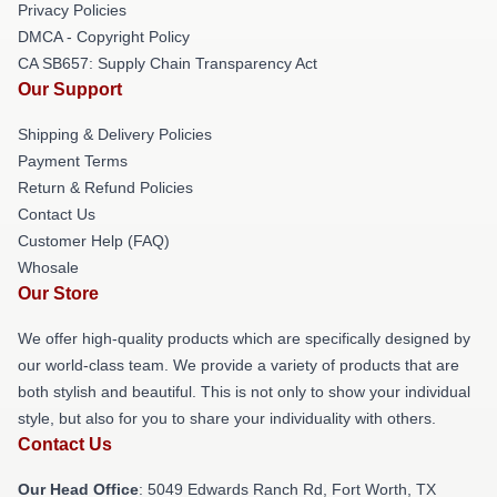
Privacy Policies
DMCA - Copyright Policy
CA SB657: Supply Chain Transparency Act
Our Support
Shipping & Delivery Policies
Payment Terms
Return & Refund Policies
Contact Us
Customer Help (FAQ)
Whosale
Our Store
We offer high-quality products which are specifically designed by
our world-class team. We provide a variety of products that are
both stylish and beautiful. This is not only to show your individual
style, but also for you to share your individuality with others.
Contact Us
Our Head Office
: 5049 Edwards Ranch Rd, Fort Worth, TX