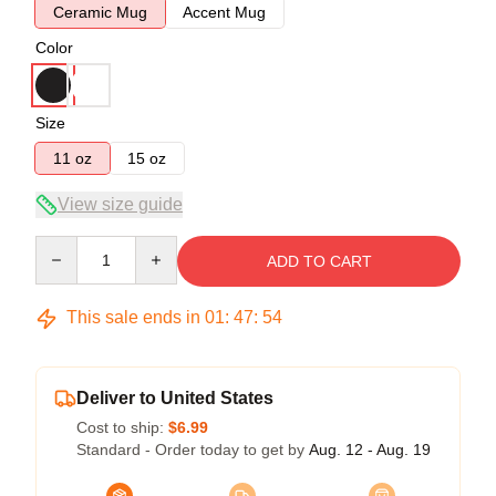
Ceramic Mug
Accent Mug
Color
Size
11 oz
15 oz
View size guide
Quantity
ADD TO CART
This sale ends in
01
:
47
:
54
Deliver to United States
Cost to ship:
$6.99
Standard - Order today to get by
Aug. 12 - Aug. 19