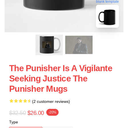
blank template
The Punisher Is A Vigilante
Seeking Justice The
Punisher Mugs
(2 customer reviews)
$32.50
$26.00
-20%
Type