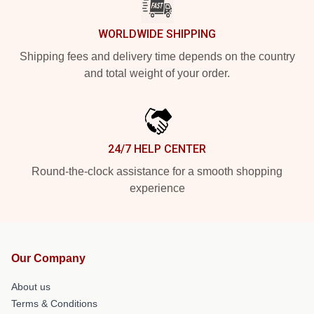
WORLDWIDE SHIPPING
Shipping fees and delivery time depends on the country
and total weight of your order.
24/7 HELP CENTER
Round-the-clock assistance for a smooth shopping
experience
Our Company
About us
Terms & Conditions