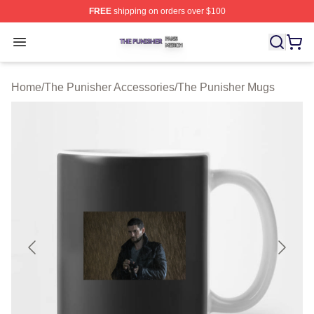
FREE
shipping on orders over $100
The Punisher Shop ⚡️ Officially Licensed The Punisher
Open menu
Home
/
The Punisher Accessories
/
The Punisher Mugs