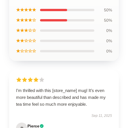
★★★★★
50%
★★★★☆
50%
★★★☆☆
0%
★★☆☆☆
0%
★☆☆☆☆
0%
I’m thrilled with this [store_name] mug! It’s even
more beautiful than described and has made my
tea time feel so much more enjoyable.
Sep 11, 2025
Pierce