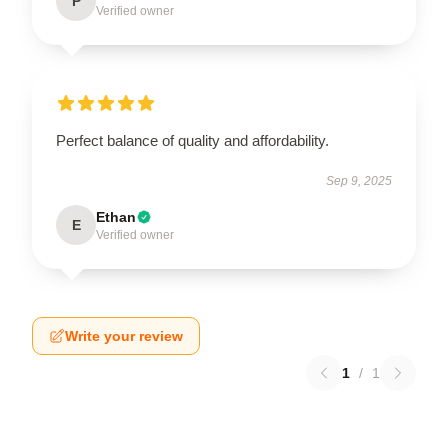
P
Verified owner
Perfect balance of quality and affordability.
Sep 9, 2025
Ethan
E
Verified owner
Write your review
1
/
1