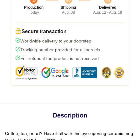
Production
Shipping
Delivered
Today
Aug. 08
Aug. 12 - Aug. 19
Secure transaction
Worldwide delivery to your doorstep
Tracking number provided for all parcels
Full refund if the product is not received
Description
Coffee, tea, or art? Have it all with this eye-opening ceramic mug