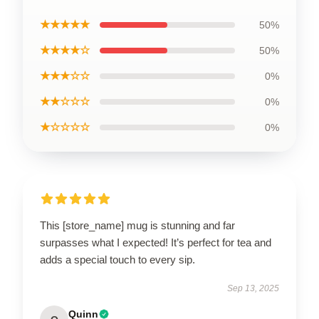
★★★★★
50%
★★★★☆
50%
★★★☆☆
0%
★★☆☆☆
0%
★☆☆☆☆
0%
This [store_name] mug is stunning and far
surpasses what I expected! It’s perfect for tea and
adds a special touch to every sip.
Sep 13, 2025
Quinn