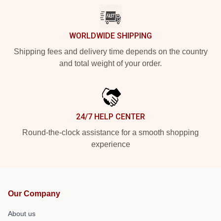
WORLDWIDE SHIPPING
Shipping fees and delivery time depends on the country
and total weight of your order.
24/7 HELP CENTER
Round-the-clock assistance for a smooth shopping
experience
Our Company
About us