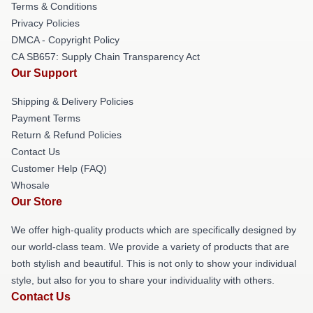
Terms & Conditions
Privacy Policies
DMCA - Copyright Policy
CA SB657: Supply Chain Transparency Act
Our Support
Shipping & Delivery Policies
Payment Terms
Return & Refund Policies
Contact Us
Customer Help (FAQ)
Whosale
Our Store
We offer high-quality products which are specifically designed by
our world-class team. We provide a variety of products that are
both stylish and beautiful. This is not only to show your individual
style, but also for you to share your individuality with others.
Contact Us