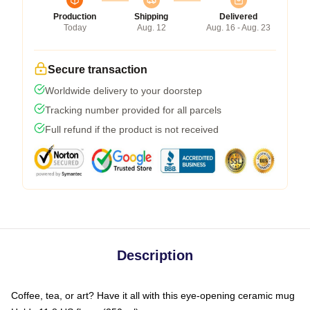
Production
Shipping
Delivered
Today
Aug. 12
Aug. 16 - Aug. 23
Secure transaction
Worldwide delivery to your doorstep
Tracking number provided for all parcels
Full refund if the product is not received
Description
Coffee, tea, or art? Have it all with this eye-opening ceramic mug