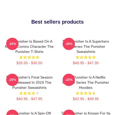
Best sellers products
The Punisher Is Based On A
The Punisher Is A Superhero
-20%
-20%
Marvel Comics Character The
TV Series The Punisher
Punisher T-Shirts
Sweatshirts
$26.50 - $30.50
$40.95 - $47.95
The Punisher's Final Season
The Punisher Is A Netflix
-20%
-20%
Was Released In 2019 The
Original Series The Punisher
Punisher Sweatshirts
Hoodies
$40.95 - $47.95
$42.95 - $49.95
The Punisher Is A Spin-Off
The Punisher Is Known For Its