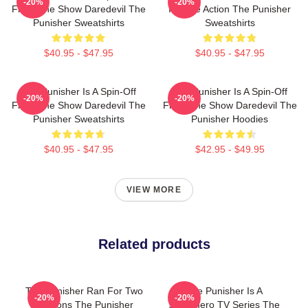
-20%
-20%
From The Show Daredevil The
Intense Action The Punisher
Punisher Sweatshirts
Sweatshirts
$40.95 - $47.95
$40.95 - $47.95
The Punisher Is A Spin-Off
The Punisher Is A Spin-Off
-20%
-20%
From The Show Daredevil The
From The Show Daredevil The
Punisher Sweatshirts
Punisher Hoodies
$40.95 - $47.95
$42.95 - $49.95
VIEW MORE
Related products
The Punisher Ran For Two
The Punisher Is A
-20%
-20%
Seasons The Punisher
Superhero TV Series The