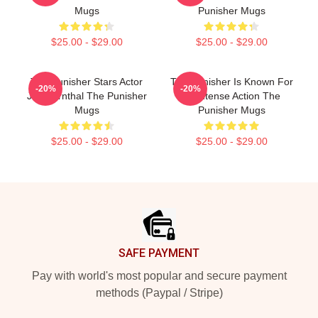
Mugs
Punisher Mugs
$25.00 - $29.00
$25.00 - $29.00
The Punisher Stars Actor
The Punisher Is Known For
-20%
-20%
Jon Bernthal The Punisher
Its Intense Action The
Mugs
Punisher Mugs
$25.00 - $29.00
$25.00 - $29.00
Footer
SAFE PAYMENT
Pay with world's most popular and secure payment
methods (Paypal / Stripe)