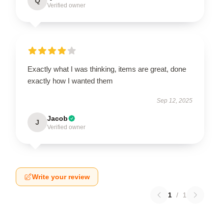
Q
Verified owner
Exactly what I was thinking, items are great, done
exactly how I wanted them
Sep 12, 2025
Jacob
J
Verified owner
Write your review
1
/
1