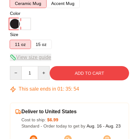
Ceramic Mug
Accent Mug
Color
Size
11 oz
15 oz
View size guide
Quantity
ADD TO CART
This sale ends in
01
:
35
:
54
Deliver to United States
Cost to ship:
$6.99
Standard - Order today to get by
Aug. 16 - Aug. 23