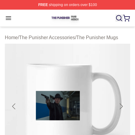
FREE
shipping on orders over $100
The Punisher Shop ⚡️ Officially Licensed The Punisher
Open menu
Home
/
The Punisher Accessories
/
The Punisher Mugs