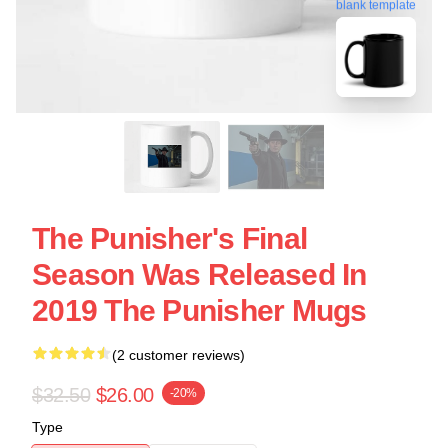
blank template
The Punisher's Final
Season Was Released In
2019 The Punisher Mugs
(2 customer reviews)
$32.50
$26.00
-20%
Type