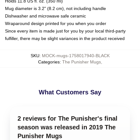
Holds 11.8 US fl. oz. (350 ml)
Mug diameter is 3.2" (8.2 cm), not including handle
Dishwasher and microwave safe ceramic
Wraparound design printed for you when you order
Since every item is made just for you by your local third-party
fulfiller, there may be slight variances in the product received
SKU
:
MOCK-mugs-1758017940-BLACK
Categories
:
The Punisher Mugs
,
What Customers Say
2 reviews for The Punisher's final
season was released in 2019 The
Punisher Mugs