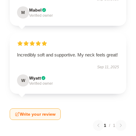
Mabel
M
Verified owner
Incredibly soft and supportive. My neck feels great!
Sep 11, 2025
Wyatt
W
Verified owner
Write your review
1
/
1