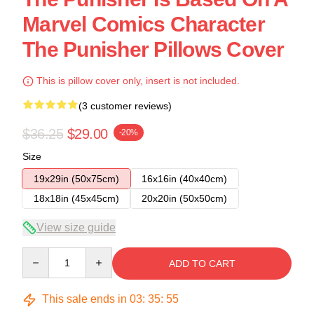
Marvel Comics Character
The Punisher Pillows Cover
This is pillow cover only, insert is not included.
(3 customer reviews)
$36.25
$29.00
-20%
Size
19x29in (50x75cm)
16x16in (40x40cm)
18x18in (45x45cm)
20x20in (50x50cm)
View size guide
Quantity
ADD TO CART
This sale ends in
03
:
35
:
54