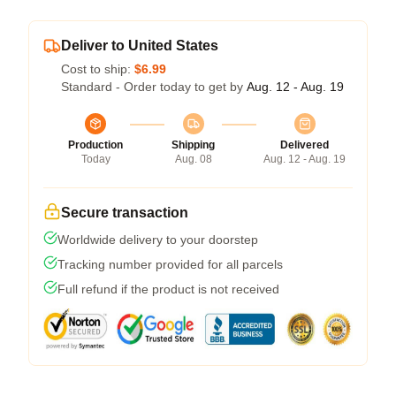
Deliver to United States
Cost to ship:
$6.99
Standard - Order today to get by
Aug. 12 - Aug. 19
Production
Shipping
Delivered
Today
Aug. 08
Aug. 12 - Aug. 19
Secure transaction
Worldwide delivery to your doorstep
Tracking number provided for all parcels
Full refund if the product is not received