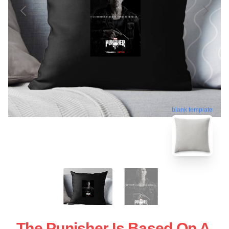
blank template
The Punisher Is Based On A