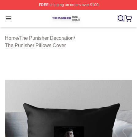
FREE
shipping on orders over $100
The Punisher Shop ⚡️ Officially Licensed The Punisher
Open menu
Home
/
The Punisher Decoration
/
The Punisher Pillows Cover