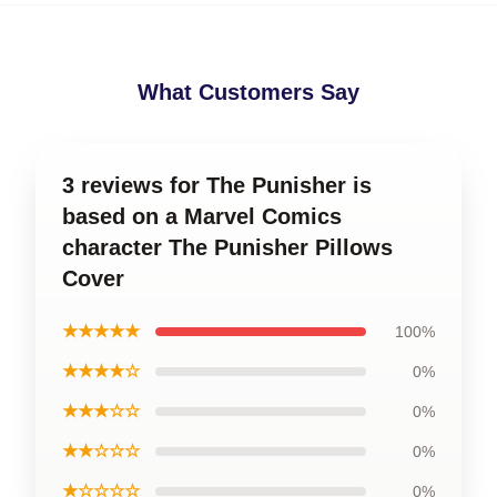
What Customers Say
3 reviews for The Punisher is
based on a Marvel Comics
character The Punisher Pillows
Cover
★★★★★
100%
★★★★☆
0%
★★★☆☆
0%
★★☆☆☆
0%
★☆☆☆☆
0%