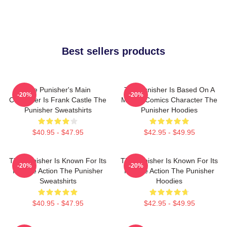
Best sellers products
The Punisher's Main
The Punisher Is Based On A
-20%
-20%
Character Is Frank Castle The
Marvel Comics Character The
Punisher Sweatshirts
Punisher Hoodies
$40.95 - $47.95
$42.95 - $49.95
The Punisher Is Known For Its
The Punisher Is Known For Its
-20%
-20%
Intense Action The Punisher
Intense Action The Punisher
Sweatshirts
Hoodies
$40.95 - $47.95
$42.95 - $49.95