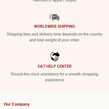
methods (Paypal / Stripe)
WORLDWIDE SHIPPING
Shipping fees and delivery time depends on the country
and total weight of your order.
24/7 HELP CENTER
Round-the-clock assistance for a smooth shopping
experience
Our Company