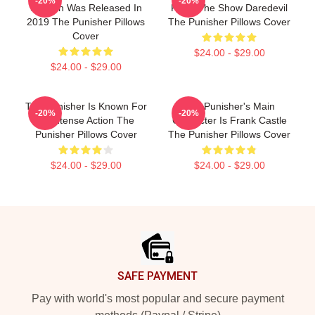
-20%
-20%
Season Was Released In
From The Show Daredevil
2019 The Punisher Pillows
The Punisher Pillows Cover
Cover
$24.00 - $29.00
$24.00 - $29.00
The Punisher Is Known For
The Punisher's Main
-20%
-20%
Its Intense Action The
Character Is Frank Castle
Punisher Pillows Cover
The Punisher Pillows Cover
$24.00 - $29.00
$24.00 - $29.00
Footer
SAFE PAYMENT
Pay with world's most popular and secure payment