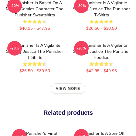
The Punisher Is Based On A
The Punisher Is A Vigilante
-20%
-20%
Marvel Comics Character The
Seeking Justice The Punisher
Punisher Sweatshirts
T-Shirts
$40.95 - $47.95
$26.50 - $30.50
The Punisher Is A Vigilante
The Punisher Is A Vigilante
-20%
-20%
Seeking Justice The Punisher
Seeking Justice The Punisher
T-Shirts
Hoodies
$26.50 - $30.50
$42.95 - $49.95
VIEW MORE
Related products
The Punisher's Final
The Punisher Is A Spin-Off