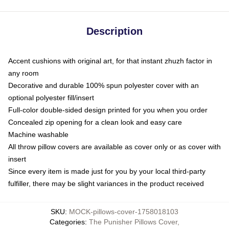
Description
Accent cushions with original art, for that instant zhuzh factor in
any room
Decorative and durable 100% spun polyester cover with an
optional polyester fill/insert
Full-color double-sided design printed for you when you order
Concealed zip opening for a clean look and easy care
Machine washable
All throw pillow covers are available as cover only or as cover with
insert
Since every item is made just for you by your local third-party
fulfiller, there may be slight variances in the product received
SKU
:
MOCK-pillows-cover-1758018103
Categories
:
The Punisher Pillows Cover
,