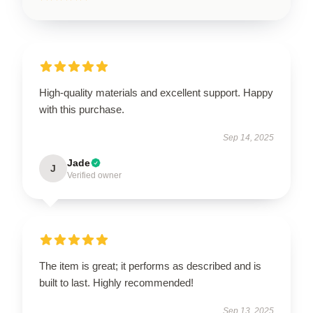
High-quality materials and excellent support. Happy
with this purchase.
Sep 14, 2025
Jade
J
Verified owner
The item is great; it performs as described and is
built to last. Highly recommended!
Sep 13, 2025