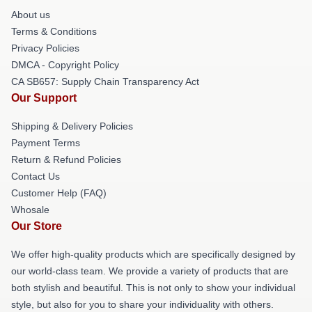
About us
Terms & Conditions
Privacy Policies
DMCA - Copyright Policy
CA SB657: Supply Chain Transparency Act
Our Support
Shipping & Delivery Policies
Payment Terms
Return & Refund Policies
Contact Us
Customer Help (FAQ)
Whosale
Our Store
We offer high-quality products which are specifically designed by
our world-class team. We provide a variety of products that are
both stylish and beautiful. This is not only to show your individual
style, but also for you to share your individuality with others.