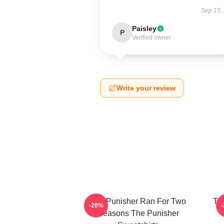
Sep 15,
Paisley
P
Verified owner
Write your review
The Punisher Ran For Two
Th
-20%
Seasons The Punisher