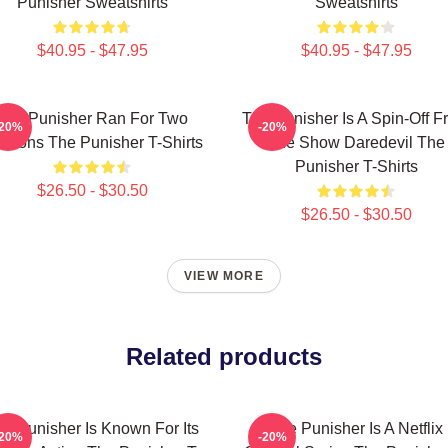
Punisher Sweatshirts
Sweatshirts
$40.95 - $47.95
$40.95 - $47.95
The Punisher Ran For Two
The Punisher Is A Spin-Off F
-20%
-20%
asons The Punisher T-Shirts
The Show Daredevil The
Punisher T-Shirts
$26.50 - $30.50
$26.50 - $30.50
VIEW MORE
Related products
e Punisher Is Known For Its
The Punisher Is A Netflix
-20%
-20%