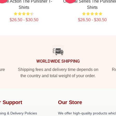
tense Action The Punisher T-
Original Series The Punisher
Shirts
Shirts
$26.50 - $30.50
$26.50 - $30.50
WORLDWIDE SHIPPING
ure
Shipping fees and delivery time depends on
Ro
the country and total weight of your order.
r Support
Our Store
ing & Delivery Policies
We offer high-quality products whic