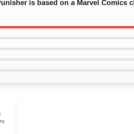
Punisher is based on a Marvel Comics c
s
any