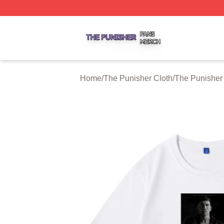
The Punisher Shop ⚡️ Officially Licensed The Punisher M
Home
/
The Punisher Cloth
/
The Punisher 