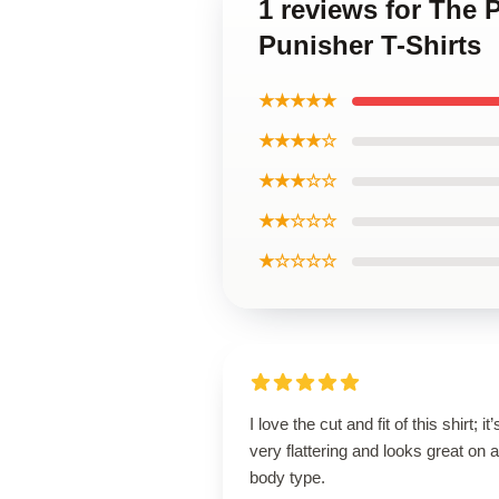
1 reviews for The 
Punisher T-Shirts
★★★★★
★★★★☆
★★★☆☆
★★☆☆☆
★☆☆☆☆
I love the cut and fit of this shirt; it’
very flattering and looks great on 
body type.