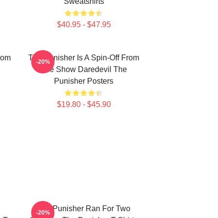
Sweatshirts
$40.95 - $47.95
rom
The Punisher Is A Spin-Off From
-20%
The Show Daredevil The
Punisher Posters
$19.80 - $45.90
The Punisher Ran For Two
-20%