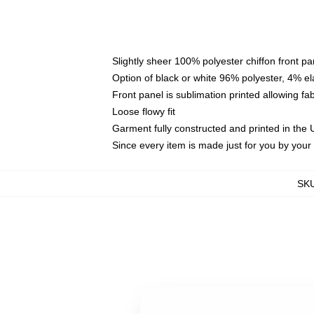
Slightly sheer 100% polyester chiffon front pa
Option of black or white 96% polyester, 4% el
Front panel is sublimation printed allowing fa
Loose flowy fit
Garment fully constructed and printed in the
Since every item is made just for you by your l
SK