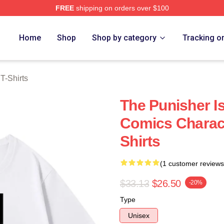
FREE
shipping on orders over $100
erch Store
Home
Shop
Shop by category
Tracking o
T-Shirts
The Punisher I
Comics Charact
Shirts
(1 customer reviews
$33.13
$26.50
-20%
Type
Unisex