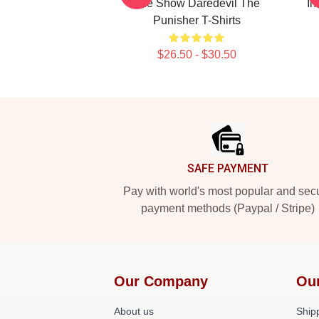
The Show Daredevil The
In
Punisher T-Shirts
$26.50 - $30.50
Footer
SAFE PAYMENT
Pay with world's most popular and sec
payment methods (Paypal / Stripe)
Our Company
Ou
About us
Shipp