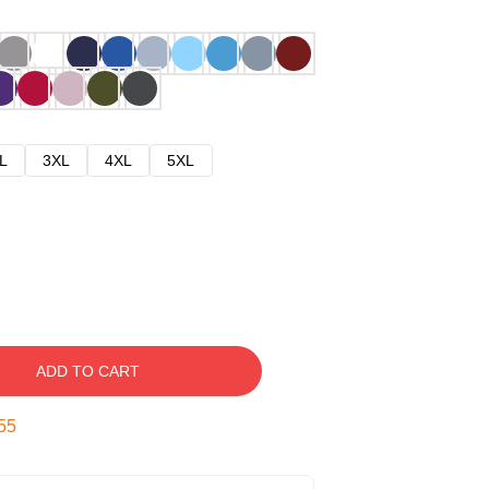
L
3XL
4XL
5XL
ADD TO CART
54