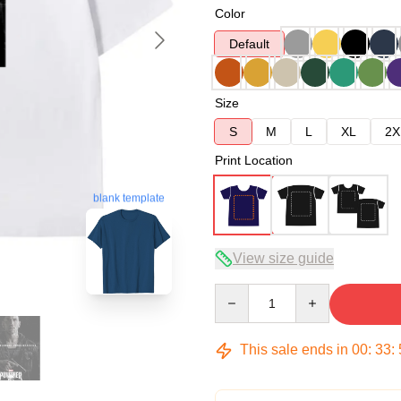
Color
Default
Size
S
M
L
XL
2X
Print Location
blank template
View size guide
Quantity
This sale ends in
00
:
33
: