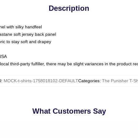
Description
nel with silky handfeel
astane soft jersey back panel
bric to stay soft and drapey
 USA
ocal third-party fulfiller, there may be slight variances in the product r
U
:
MOCK-t-shirts-1758018102-DEFAULT
Categories
:
The Punisher T-Sh
What Customers Say