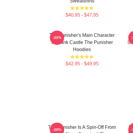
Sweatshirts
$40.95 - $47.95
The Punisher's Main Character
-20%
Is Frank Castle The Punisher
Se
Hoodies
$42.95 - $49.95
The Punisher Is A Spin-Off From
Th
-20%