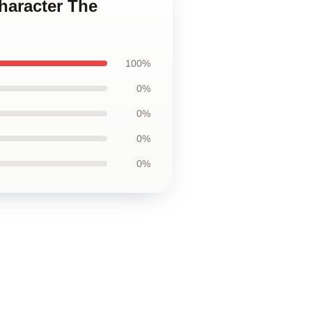
haracter The
100%
0%
0%
0%
0%