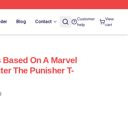
Customer
View
rder
Blog
Contact
help
cart
s Based On A Marvel
er The Punisher T-
)