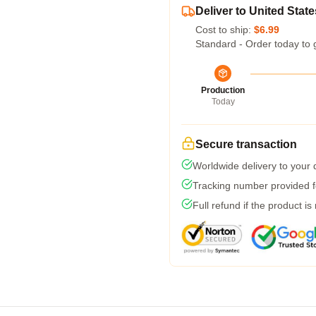
Deliver to United State
Cost to ship:
$6.99
Standard - Order today to 
Production
Today
Secure transaction
Worldwide delivery to your
Tracking number provided fo
Full refund if the product is