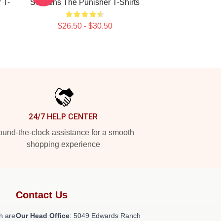
 T-
Seasons The Punisher T-Shirts
$26.50 - $30.50
24/7 HELP CENTER
und-the-clock assistance for a smooth
shopping experience
Contact Us
h are
Our Head Office
: 5049 Edwards Ranch