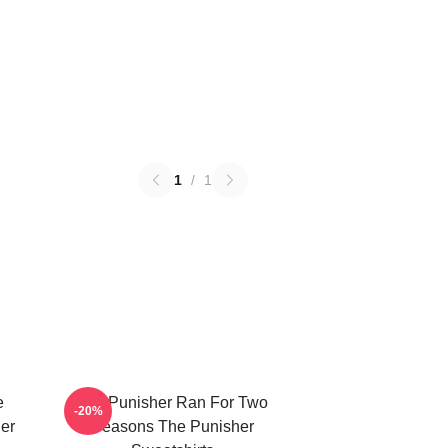
1
/
1
e
The Punisher Ran For Two
-20%
er
Seasons The Punisher