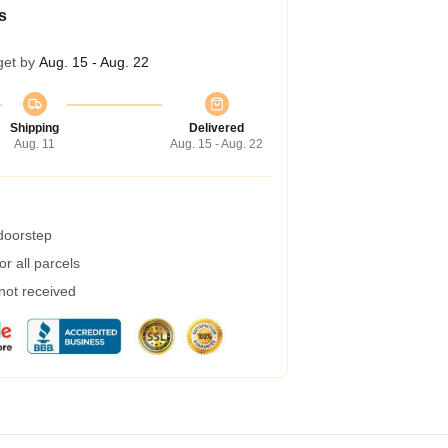
s
get by
Aug. 15 - Aug. 22
Shipping
Delivered
Aug. 11
Aug. 15 - Aug. 22
 doorstep
r all parcels
 not received