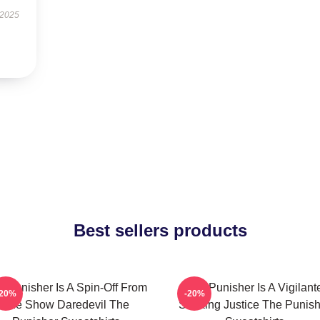
 2025
Best sellers products
e Punisher Is A Spin-Off From
The Punisher Is A Vigilant
-20%
-20%
The Show Daredevil The
Seeking Justice The Punish