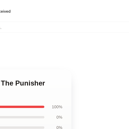
eceived
s
,
n The Punisher
100%
0%
0%