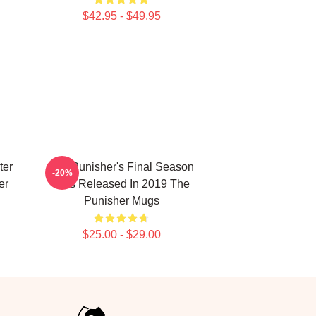
$42.95 - $49.95
ter
The Punisher's Final Season
-20%
er
Was Released In 2019 The
Punisher Mugs
$25.00 - $29.00