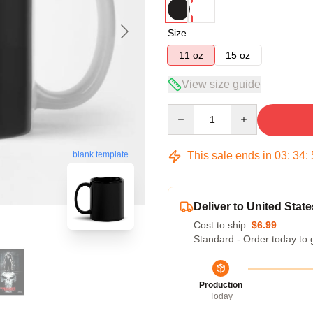
Size
11 oz
15 oz
View size guide
Quantity
This sale ends in
03
:
34
:
blank template
Deliver to United State
Cost to ship:
$6.99
Standard - Order today to 
Production
Today