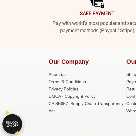
SAFE PAYMENT
Pay with world's most popular and sec
payment methods (Paypal / Stripe)
Our Company
Ou
About us
Shipp
Terms & Conditions
Paym
Privacy Policies
Retu
DMCA - Copyright Policy
Cont
CA SB657: Supply Chain Transparency
Cust
Act
Whos
UNLOCK
10% OFF