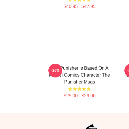
$40.95 - $47.95
The Punisher Is Based On A
T
-20%
Marvel Comics Character The
B
Punisher Mugs
$25.00 - $29.00
Footer