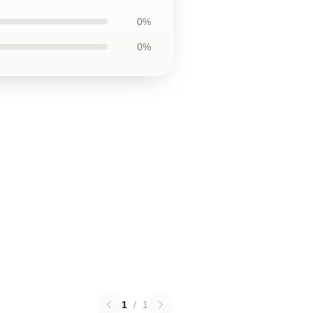
0%
0%
1
/
1