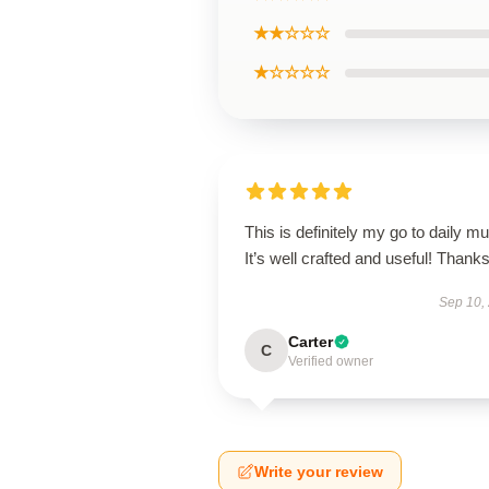
★★☆☆☆
★☆☆☆☆
This is definitely my go to daily mu
It’s well crafted and useful! Thanks
Sep 10,
Carter
C
Verified owner
Write your review