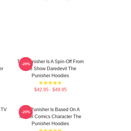
The Punisher Is A Spin-Off From
-20%
er
The Show Daredevil The
Punisher Hoodies
$42.95 - $49.95
 TV
The Punisher Is Based On A
-20%
Marvel Comics Character The
Punisher Hoodies