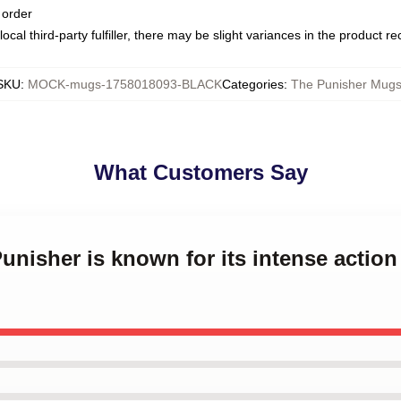
 order
ocal third-party fulfiller, there may be slight variances in the product r
SKU
:
MOCK-mugs-1758018093-BLACK
Categories
:
The Punisher Mug
What Customers Say
Punisher is known for its intense actio