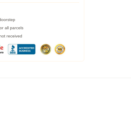
 doorstep
r all parcels
 not received