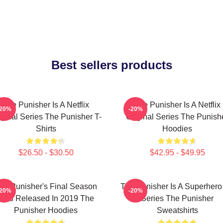
Best sellers products
The Punisher Is A Netflix
The Punisher Is A Netflix
-20%
-20%
iginal Series The Punisher T-
Original Series The Punish
Shirts
Hoodies
$26.50 - $30.50
$42.95 - $49.95
he Punisher's Final Season
The Punisher Is A Superhero
-20%
-20%
Was Released In 2019 The
Series The Punisher
Punisher Hoodies
Sweatshirts