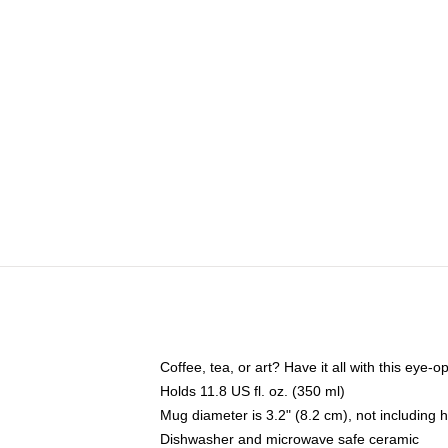
Coffee, tea, or art? Have it all with this eye
Holds 11.8 US fl. oz. (350 ml)
Mug diameter is 3.2" (8.2 cm), not including 
Dishwasher and microwave safe ceramic