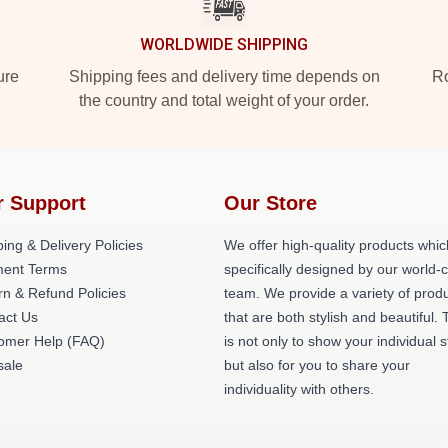
WORLDWIDE SHIPPING
ure
Shipping fees and delivery time depends on
Ro
the country and total weight of your order.
r Support
Our Store
ing & Delivery Policies
We offer high-quality products whic
ent Terms
specifically designed by our world-
rn & Refund Policies
team. We provide a variety of prod
act Us
that are both stylish and beautiful. 
omer Help (FAQ)
is not only to show your individual s
ale
but also for you to share your
individuality with others.