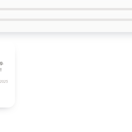
g.
!
 2025