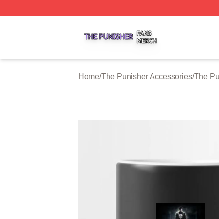
The Punisher Shop ⚡️ Officially Licensed The Punisher M
Home
/
The Punisher Accessories
/
The Pu