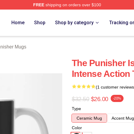
FREE
shipping on orders over $100
erch Store
Home
Shop
Shop by category
Tracking o
nisher Mugs
The Punisher I
Intense Action
(1 customer reviews
$32.50
$26.00
-20%
Type
Ceramic Mug
Accent Mug
Color