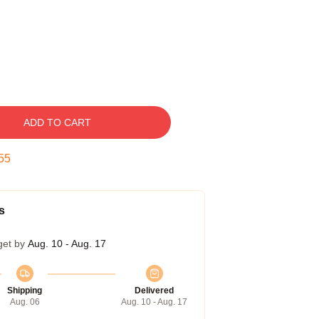
ADD TO CART
54
s
get by
Aug. 10 - Aug. 17
Shipping
Delivered
Aug. 06
Aug. 10 - Aug. 17