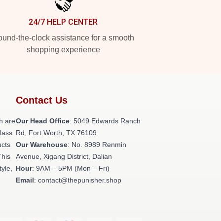
24/7 HELP CENTER
und-the-clock assistance for a smooth
shopping experience
Contact Us
h are
Our Head Office
: 5049 Edwards Ranch
class
Rd, Fort Worth, TX 76109
ucts
Our Warehouse
: No. 8989 Renmin
This
Avenue, Xigang District, Dalian
tyle,
Hour
: 9AM – 5PM (Mon – Fri)
Email
: contact@thepunisher.shop