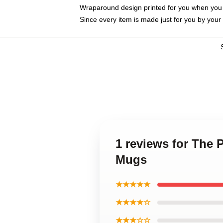
Wraparound design printed for you when you
Since every item is made just for you by your l
1 reviews for The 
Mugs
★★★★★
★★★★☆
★★★☆☆