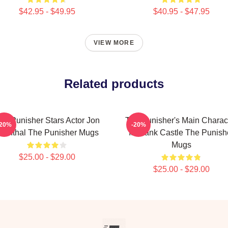
$42.95 - $49.95
$40.95 - $47.95
VIEW MORE
Related products
he Punisher Stars Actor Jon
The Punisher's Main Charac
-20%
-20%
ernthal The Punisher Mugs
Is Frank Castle The Punish
Mugs
$25.00 - $29.00
$25.00 - $29.00