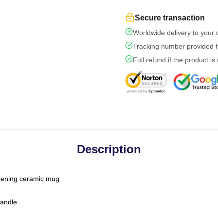
Secure transaction
Worldwide delivery to your
Tracking number provided fo
Full refund if the product is
Description
-opening ceramic mug
handle