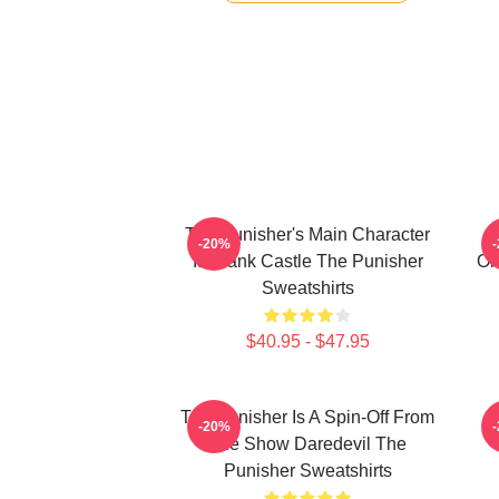
The Punisher's Main Character
-20%
Is Frank Castle The Punisher
Or
Sweatshirts
$40.95 - $47.95
The Punisher Is A Spin-Off From
T
-20%
The Show Daredevil The
Punisher Sweatshirts