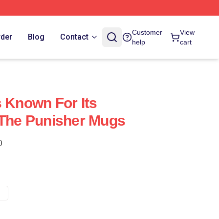
Customer
View
rder
Blog
Contact
help
cart
s Known For Its
 The Punisher Mugs
)