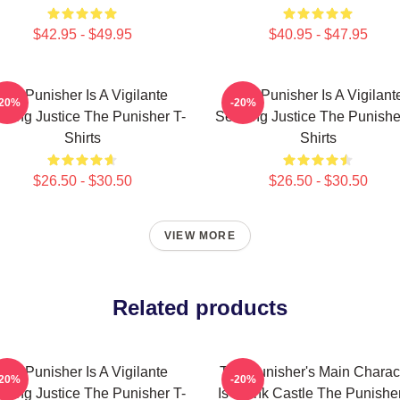
$42.95 - $49.95
$40.95 - $47.95
The Punisher Is A Vigilante
The Punisher Is A Vigilant
-20%
-20%
king Justice The Punisher T-
Seeking Justice The Punishe
Shirts
Shirts
$26.50 - $30.50
$26.50 - $30.50
VIEW MORE
Related products
The Punisher Is A Vigilante
The Punisher's Main Charac
-20%
-20%
king Justice The Punisher T-
Is Frank Castle The Punisher