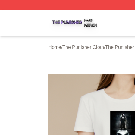
The Punisher Shop ⚡️ Officially Licensed The Punisher M
Home
/
The Punisher Cloth
/
The Punisher 