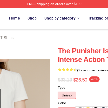
FREE
shipping on orders over $100
erch Store
Home
Shop
Shop by category
Tracking o
T-Shirts
The Punisher I
Intense Action 
(2 customer reviews
$33.13
$26.50
-20%
Type
Unisex
Color