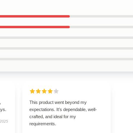
,
This product went beyond my
ays.
expectations. It’s dependable, well-
crafted, and ideal for my
 2025
requirements.