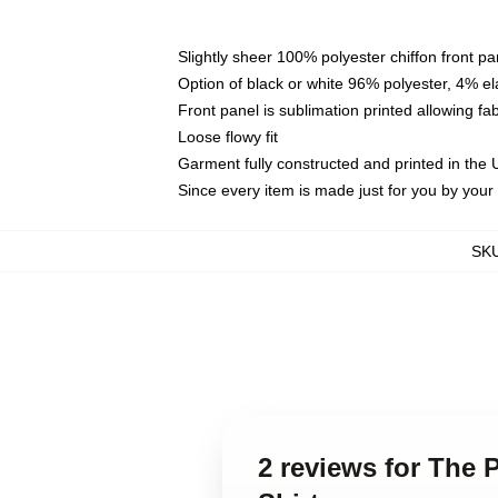
Slightly sheer 100% polyester chiffon front pa
Option of black or white 96% polyester, 4% el
Front panel is sublimation printed allowing fa
Loose flowy fit
Garment fully constructed and printed in the
Since every item is made just for you by your l
SK
2 reviews for The 