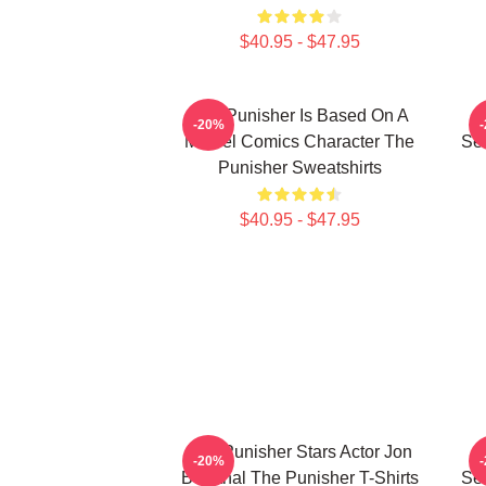
$40.95 - $47.95
The Punisher Is Based On A
-20%
Marvel Comics Character The
See
Punisher Sweatshirts
$40.95 - $47.95
The Punisher Stars Actor Jon
-20%
Bernthal The Punisher T-Shirts
See