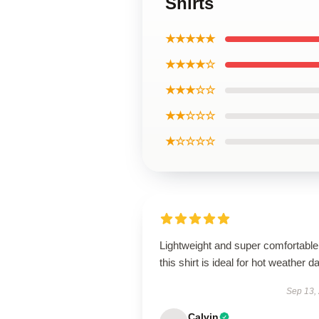
Shirts
★★★★★
★★★★☆
★★★☆☆
★★☆☆☆
★☆☆☆☆
Lightweight and super comfortable
this shirt is ideal for hot weather d
Sep 13,
Calvin