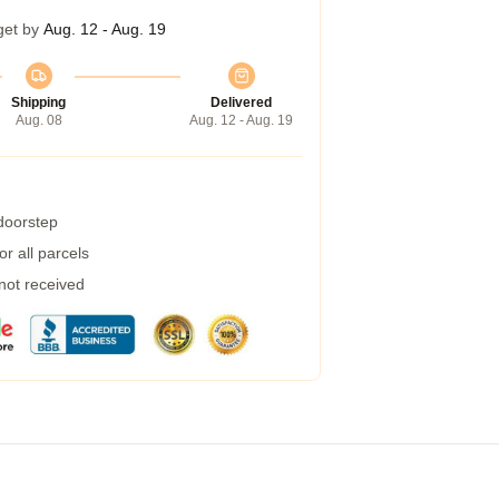
get by
Aug. 12 - Aug. 19
Shipping
Delivered
Aug. 08
Aug. 12 - Aug. 19
 doorstep
r all parcels
 not received