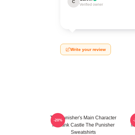
C
Verified owner
Write your review
The Punisher's Main Character
T
-20%
Is Frank Castle The Punisher
M
Sweatshirts