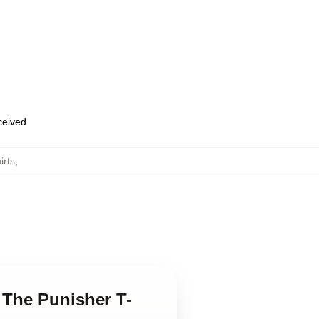
eceived
irts
,
n The Punisher T-