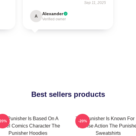
Sep 11, 2025
Alexander
A
Verified owner
Best sellers products
he Punisher Is Based On A
The Punisher Is Known For 
-20%
-20%
arvel Comics Character The
Intense Action The Punish
Punisher Hoodies
Sweatshirts