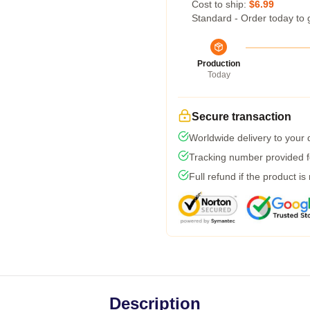
Cost to ship:
$6.99
Standard - Order today to 
Production
Today
Secure transaction
Worldwide delivery to your
Tracking number provided fo
Full refund if the product is
Description