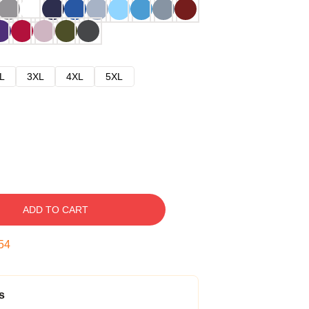
L
3XL
4XL
5XL
ADD TO CART
53
s