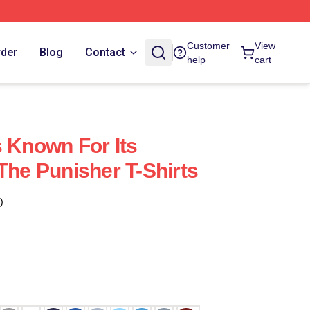
Customer
View
rder
Blog
Contact
help
cart
s Known For Its
The Punisher T-Shirts
)