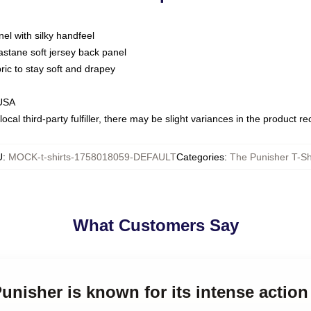
nel with silky handfeel
astane soft jersey back panel
bric to stay soft and drapey
 USA
ocal third-party fulfiller, there may be slight variances in the product r
U
:
MOCK-t-shirts-1758018059-DEFAULT
Categories
:
The Punisher T-Sh
What Customers Say
Punisher is known for its intense actio