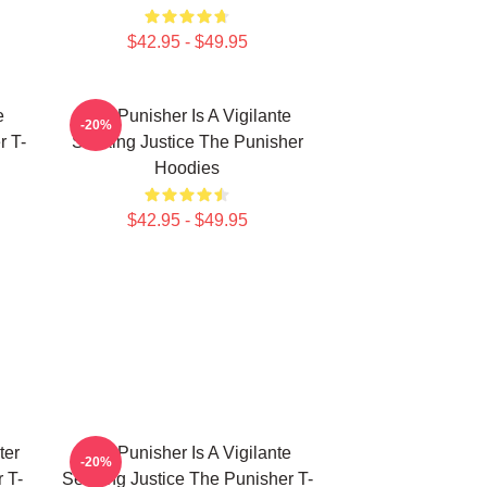
$42.95 - $49.95
e
The Punisher Is A Vigilante
-20%
r T-
Seeking Justice The Punisher
Hoodies
$42.95 - $49.95
ter
The Punisher Is A Vigilante
-20%
 T-
Seeking Justice The Punisher T-