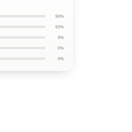
50%
50%
0%
0%
0%