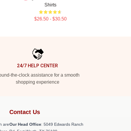
Shirts
$26.50 - $30.50
24/7 HELP CENTER
und-the-clock assistance for a smooth
shopping experience
Contact Us
h are
Our Head Office
: 5049 Edwards Ranch