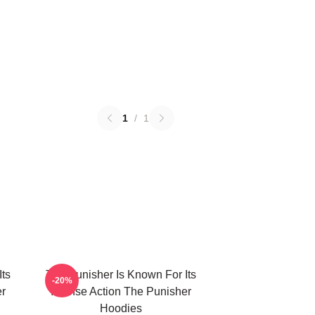
1
/
1
Its
The Punisher Is Known For Its
-20%
er
Intense Action The Punisher
Hoodies