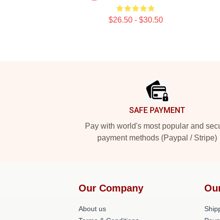
$26.50 - $30.50
Footer
SAFE PAYMENT
Pay with world's most popular and sec
payment methods (Paypal / Stripe)
Our Company
Ou
About us
Shipp