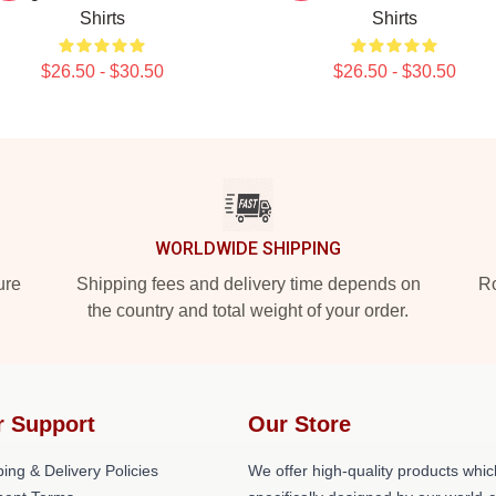
Shirts
Shirts
$26.50 - $30.50
$26.50 - $30.50
WORLDWIDE SHIPPING
ure
Shipping fees and delivery time depends on
Ro
the country and total weight of your order.
r Support
Our Store
ing & Delivery Policies
We offer high-quality products whic