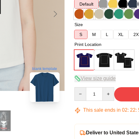
Default
Size
S
M
L
XL
2X
Print Location
blank template
View size guide
Quantity
This sale ends in
02
:
22
:
Deliver to United State