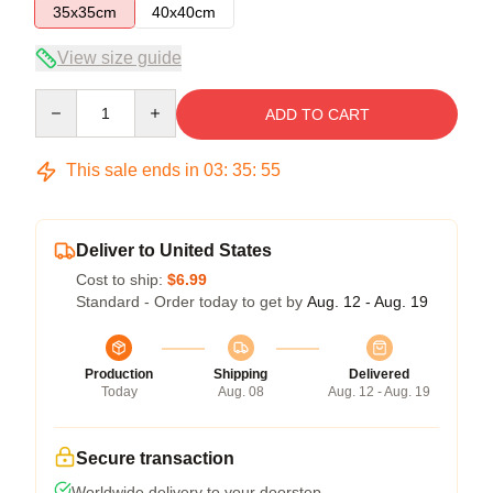
35x35cm
40x40cm
View size guide
Quantity
ADD TO CART
This sale ends in
03
:
35
:
54
Deliver to United States
Cost to ship:
$6.99
Standard - Order today to get by
Aug. 12 - Aug. 19
Production
Shipping
Delivered
Today
Aug. 08
Aug. 12 - Aug. 19
Secure transaction
Worldwide delivery to your doorstep