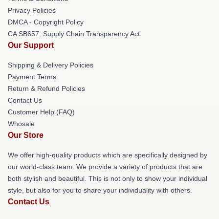
Privacy Policies
DMCA - Copyright Policy
CA SB657: Supply Chain Transparency Act
Our Support
Shipping & Delivery Policies
Payment Terms
Return & Refund Policies
Contact Us
Customer Help (FAQ)
Whosale
Our Store
We offer high-quality products which are specifically designed by
our world-class team. We provide a variety of products that are
both stylish and beautiful. This is not only to show your individual
style, but also for you to share your individuality with others.
Contact Us