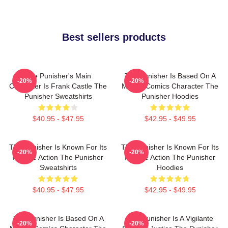
Best sellers products
The Punisher's Main
The Punisher Is Based On A
-20%
-20%
Character Is Frank Castle The
Marvel Comics Character The
Punisher Sweatshirts
Punisher Hoodies
$40.95 - $47.95
$42.95 - $49.95
The Punisher Is Known For Its
The Punisher Is Known For Its
-20%
-20%
Intense Action The Punisher
Intense Action The Punisher
Sweatshirts
Hoodies
$40.95 - $47.95
$42.95 - $49.95
The Punisher Is Based On A
The Punisher Is A Vigilante
-20%
-20%