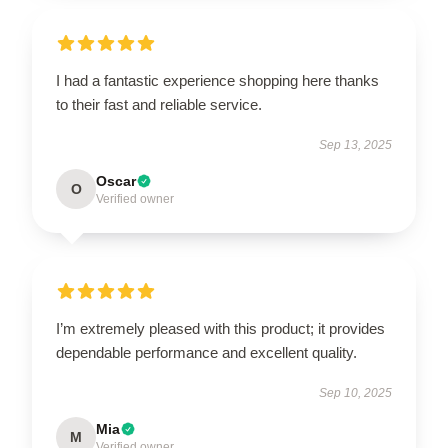
I had a fantastic experience shopping here thanks
to their fast and reliable service.
Sep 13, 2025
Oscar
O
Verified owner
I’m extremely pleased with this product; it provides
dependable performance and excellent quality.
Sep 10, 2025
Mia
M
Verified owner