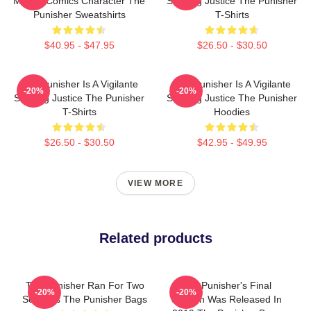
Marvel Comics Character The
Seeking Justice The Punisher
Punisher Sweatshirts
T-Shirts
$40.95 - $47.95
$26.50 - $30.50
The Punisher Is A Vigilante
The Punisher Is A Vigilante
-20%
-20%
Seeking Justice The Punisher
Seeking Justice The Punisher
T-Shirts
Hoodies
$26.50 - $30.50
$42.95 - $49.95
VIEW MORE
Related products
The Punisher Ran For Two
The Punisher's Final
-20%
-20%
Seasons The Punisher Bags
Season Was Released In