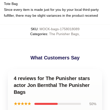
Tote Bag
Since every item is made just for you by your local third-party
fulfiller, there may be slight variances in the product received
SKU
:
MOCK-bags-1758018089
Categories
:
The Punisher Bags
,
What Customers Say
4 reviews for The Punisher stars
actor Jon Bernthal The Punisher
Bags
★★★★★
50%