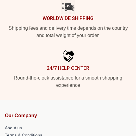
WORLDWIDE SHIPPING
Shipping fees and delivery time depends on the country
and total weight of your order.
24/7 HELP CENTER
Round-the-clock assistance for a smooth shopping
experience
Our Company
About us
Terms & Conditions