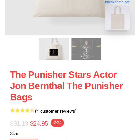
blank template
The Punisher Stars Actor
Jon Bernthal The Punisher
Bags
(4 customer reviews)
$31.19
$24.95
-20%
Size