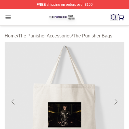
FREE
shipping on orders over $100
The Punisher Shop ⚡️ Officially Licensed The Punisher
Open menu
Home
/
The Punisher Accessories
/
The Punisher Bags