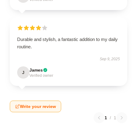
Durable and stylish, a fantastic addition to my daily
routine.
Sep 9, 2025
James
J
Verified owner
Write your review
1
/
1