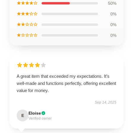
★★★★☆
50%
★★★☆☆
0%
★★☆☆☆
0%
★☆☆☆☆
0%
A great item that exceeded my expectations. It’s
well-made and functions perfectly, offering excellent
value for money.
Sep 14, 2025
Eloise
E
Verified owner