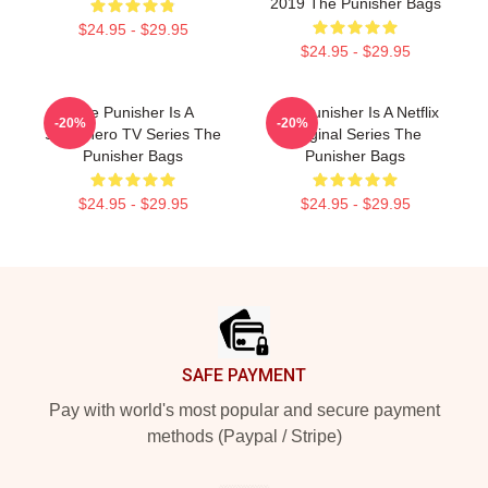
2019 The Punisher Bags
$24.95 - $29.95
$24.95 - $29.95
The Punisher Is A
The Punisher Is A Netflix
-20%
-20%
Superhero TV Series The
Original Series The
Punisher Bags
Punisher Bags
$24.95 - $29.95
$24.95 - $29.95
Footer
SAFE PAYMENT
Pay with world's most popular and secure payment
methods (Paypal / Stripe)