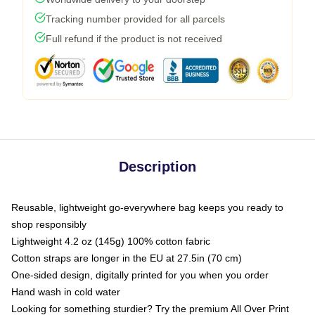
Tracking number provided for all parcels
Full refund if the product is not received
Description
Reusable, lightweight go-everywhere bag keeps you ready to
shop responsibly
Lightweight 4.2 oz (145g) 100% cotton fabric
Cotton straps are longer in the EU at 27.5in (70 cm)
One-sided design, digitally printed for you when you order
Hand wash in cold water
Looking for something sturdier? Try the premium All Over Print