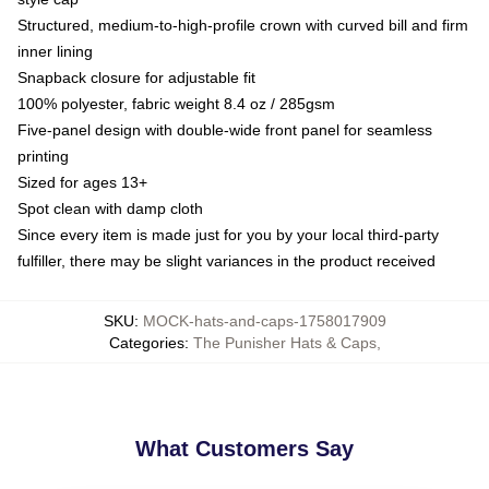
Structured, medium-to-high-profile crown with curved bill and firm
inner lining
Snapback closure for adjustable fit
100% polyester, fabric weight 8.4 oz / 285gsm
Five-panel design with double-wide front panel for seamless
printing
Sized for ages 13+
Spot clean with damp cloth
Since every item is made just for you by your local third-party
fulfiller, there may be slight variances in the product received
SKU
:
MOCK-hats-and-caps-1758017909
Categories
:
The Punisher Hats & Caps
,
What Customers Say