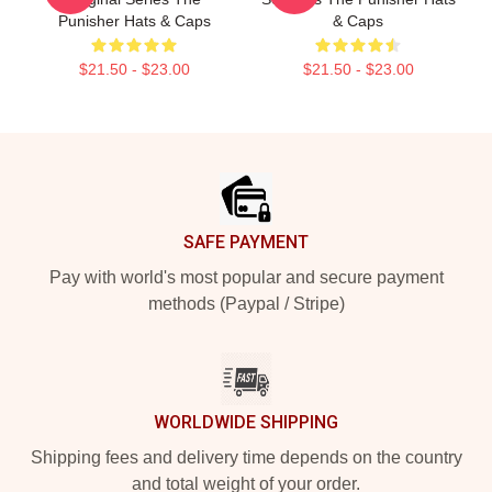
Punisher Hats & Caps
& Caps
$21.50 - $23.00
$21.50 - $23.00
Footer
SAFE PAYMENT
Pay with world's most popular and secure payment
methods (Paypal / Stripe)
WORLDWIDE SHIPPING
Shipping fees and delivery time depends on the country
and total weight of your order.