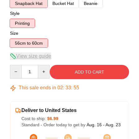
Snapback Hat
Bucket Hat
Beanie
Style
Printing
Size
56cm to 60cm
View size guide
Quantity
ADD TO CART
This sale ends in
02
:
33
:
54
Deliver to United States
Cost to ship:
$6.99
Standard - Order today to get by
Aug. 16 - Aug. 23