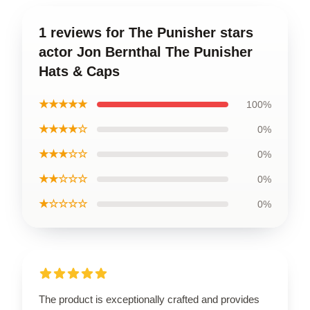
1 reviews for The Punisher stars
actor Jon Bernthal The Punisher
Hats & Caps
★★★★★
100%
★★★★☆
0%
★★★☆☆
0%
★★☆☆☆
0%
★☆☆☆☆
0%
The product is exceptionally crafted and provides