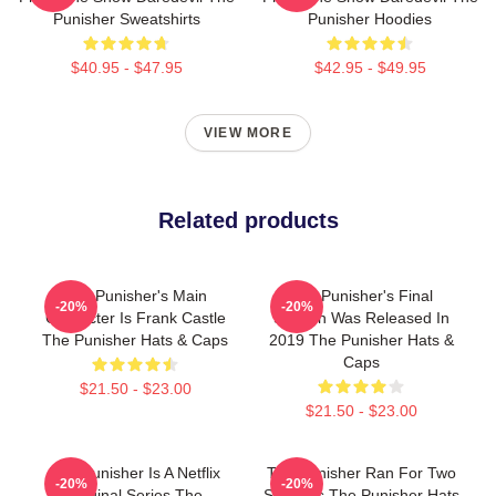
Punisher Sweatshirts
Punisher Hoodies
$40.95 - $47.95
$42.95 - $49.95
VIEW MORE
Related products
The Punisher's Main
The Punisher's Final
-20%
-20%
Character Is Frank Castle
Season Was Released In
The Punisher Hats & Caps
2019 The Punisher Hats &
Caps
$21.50 - $23.00
$21.50 - $23.00
The Punisher Is A Netflix
The Punisher Ran For Two
-20%
-20%
Original Series The
Seasons The Punisher Hats