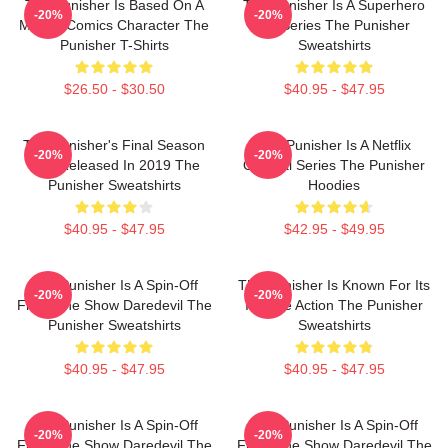
The Punisher Is Based On A
The Punisher Is A Superhero
-20%
-20%
Marvel Comics Character The
TV Series The Punisher
Punisher T-Shirts
Sweatshirts
$26.50 - $30.50
$40.95 - $47.95
The Punisher's Final Season
The Punisher Is A Netflix
-20%
-20%
Was Released In 2019 The
Original Series The Punisher
Punisher Sweatshirts
Hoodies
$40.95 - $47.95
$42.95 - $49.95
The Punisher Is A Spin-Off
The Punisher Is Known For Its
-20%
-20%
From The Show Daredevil The
Intense Action The Punisher
Punisher Sweatshirts
Sweatshirts
$40.95 - $47.95
$40.95 - $47.95
The Punisher Is A Spin-Off
The Punisher Is A Spin-Off
-20%
-20%
From The Show Daredevil The
From The Show Daredevil The