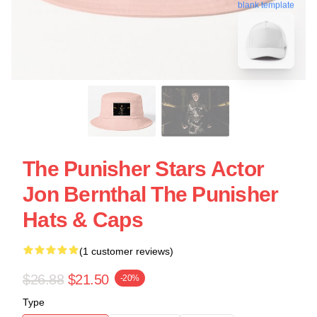
blank template
The Punisher Stars Actor
Jon Bernthal The Punisher
Hats & Caps
(1 customer reviews)
$26.88
$21.50
-20%
Type