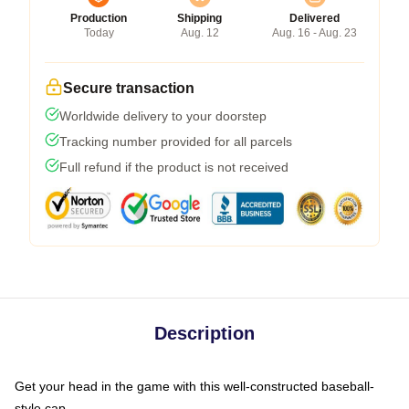
Production
Shipping
Delivered
Today
Aug. 12
Aug. 16 - Aug. 23
Secure transaction
Worldwide delivery to your doorstep
Tracking number provided for all parcels
Full refund if the product is not received
Description
Get your head in the game with this well-constructed baseball-
style cap