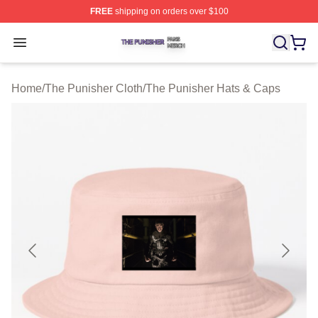
FREE
shipping on orders over $100
The Punisher Shop ⚡️ Officially Licensed The Punisher
Open menu
Home
/
The Punisher Cloth
/
The Punisher Hats & Caps