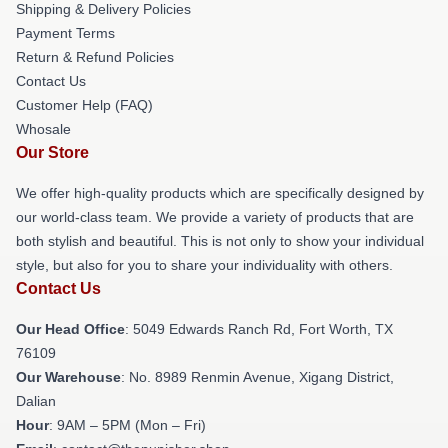
Shipping & Delivery Policies
Payment Terms
Return & Refund Policies
Contact Us
Customer Help (FAQ)
Whosale
Our Store
We offer high-quality products which are specifically designed by
our world-class team. We provide a variety of products that are
both stylish and beautiful. This is not only to show your individual
style, but also for you to share your individuality with others.
Contact Us
Our Head Office
: 5049 Edwards Ranch Rd, Fort Worth, TX
76109
Our Warehouse
: No. 8989 Renmin Avenue, Xigang District,
Dalian
Hour
: 9AM – 5PM (Mon – Fri)