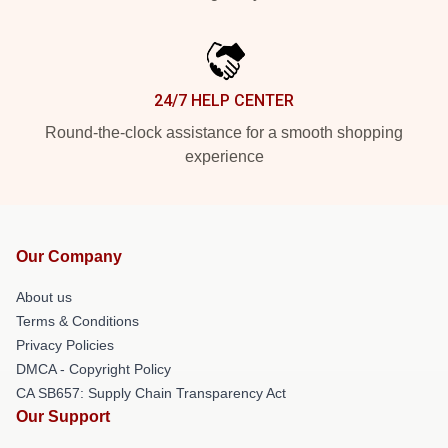
24/7 HELP CENTER
Round-the-clock assistance for a smooth shopping
experience
Our Company
About us
Terms & Conditions
Privacy Policies
DMCA - Copyright Policy
CA SB657: Supply Chain Transparency Act
Our Support