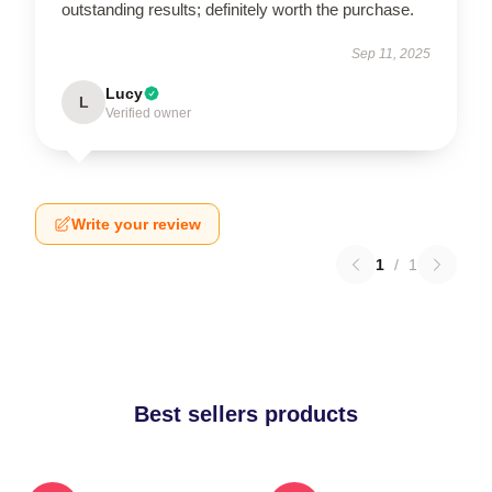
outstanding results; definitely worth the purchase.
Sep 11, 2025
Lucy
L
Verified owner
Write your review
1
/
1
Best sellers products