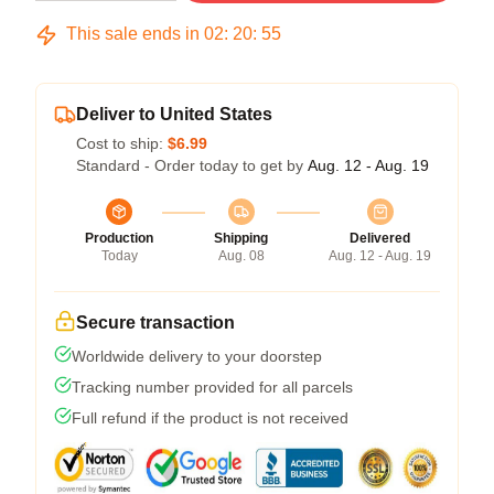
This sale ends in
02
:
20
:
54
Deliver to United States
Cost to ship:
$6.99
Standard - Order today to get by
Aug. 12 - Aug. 19
Production
Shipping
Delivered
Today
Aug. 08
Aug. 12 - Aug. 19
Secure transaction
Worldwide delivery to your doorstep
Tracking number provided for all parcels
Full refund if the product is not received