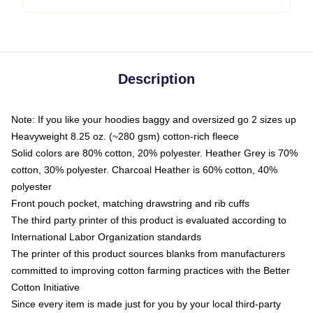
Description
Note: If you like your hoodies baggy and oversized go 2 sizes up
Heavyweight 8.25 oz. (~280 gsm) cotton-rich fleece
Solid colors are 80% cotton, 20% polyester. Heather Grey is 70%
cotton, 30% polyester. Charcoal Heather is 60% cotton, 40%
polyester
Front pouch pocket, matching drawstring and rib cuffs
The third party printer of this product is evaluated according to
International Labor Organization standards
The printer of this product sources blanks from manufacturers
committed to improving cotton farming practices with the Better
Cotton Initiative
Since every item is made just for you by your local third-party