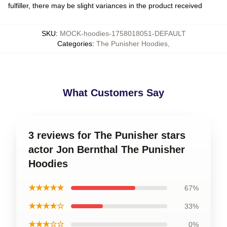
fulfiller, there may be slight variances in the product received
SKU
:
MOCK-hoodies-1758018051-DEFAULT
Categories
:
The Punisher Hoodies
,
What Customers Say
3 reviews for The Punisher stars
actor Jon Bernthal The Punisher
Hoodies
★★★★★
67%
★★★★☆
33%
★★★☆☆
0%