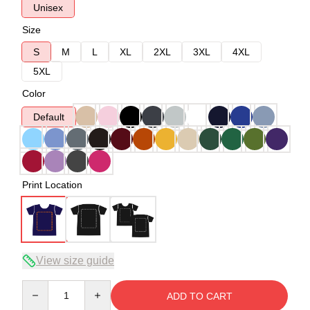
Unisex
Size
S
M
L
XL
2XL
3XL
4XL
5XL
Color
Default
Print Location
View size guide
Quantity
ADD TO CART