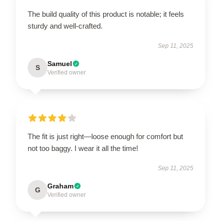
The build quality of this product is notable; it feels
sturdy and well-crafted.
Sep 11, 2025
Samuel
S
Verified owner
The fit is just right—loose enough for comfort but
not too baggy. I wear it all the time!
Sep 11, 2025
Graham
G
Verified owner