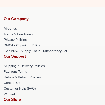
Our Company
About us
Terms & Conditions
Privacy Policies
DMCA - Copyright Policy
CA SB657: Supply Chain Transparency Act
Our Support
Shipping & Delivery Policies
Payment Terms
Return & Refund Policies
Contact Us
Customer Help (FAQ)
Whosale
Our Store