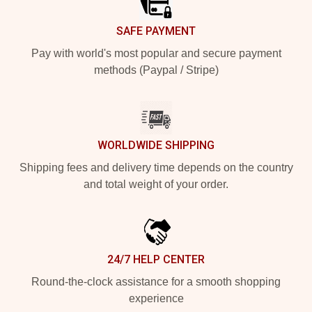
SAFE PAYMENT
Pay with world's most popular and secure payment
methods (Paypal / Stripe)
WORLDWIDE SHIPPING
Shipping fees and delivery time depends on the country
and total weight of your order.
24/7 HELP CENTER
Round-the-clock assistance for a smooth shopping
experience