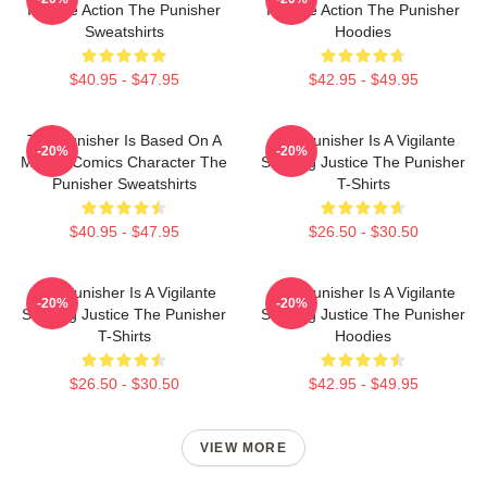
Intense Action The Punisher
Intense Action The Punisher
Sweatshirts
Hoodies
$40.95 - $47.95
$42.95 - $49.95
The Punisher Is Based On A
The Punisher Is A Vigilante
-20%
-20%
Marvel Comics Character The
Seeking Justice The Punisher
Punisher Sweatshirts
T-Shirts
$40.95 - $47.95
$26.50 - $30.50
The Punisher Is A Vigilante
The Punisher Is A Vigilante
-20%
-20%
Seeking Justice The Punisher
Seeking Justice The Punisher
T-Shirts
Hoodies
$26.50 - $30.50
$42.95 - $49.95
VIEW MORE