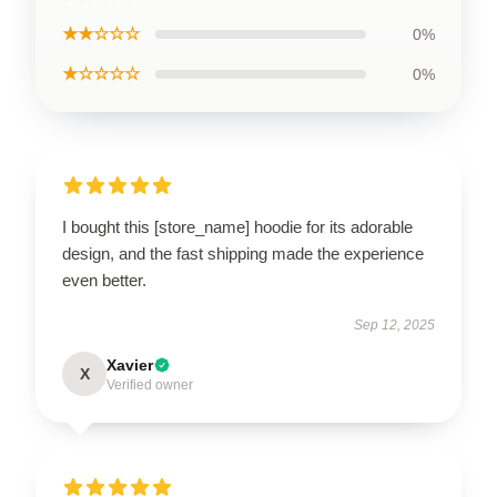
★★☆☆☆
0%
★☆☆☆☆
0%
I bought this [store_name] hoodie for its adorable
design, and the fast shipping made the experience
even better.
Sep 12, 2025
Xavier
X
Verified owner