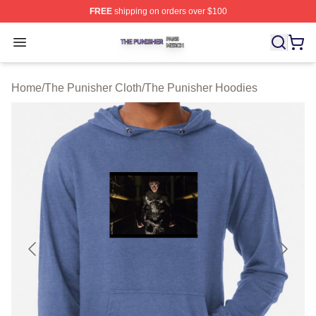
FREE
shipping on orders over $100
The Punisher Shop ⚡️ Officially Licensed The Punisher
Open menu
Home
/
The Punisher Cloth
/
The Punisher Hoodies