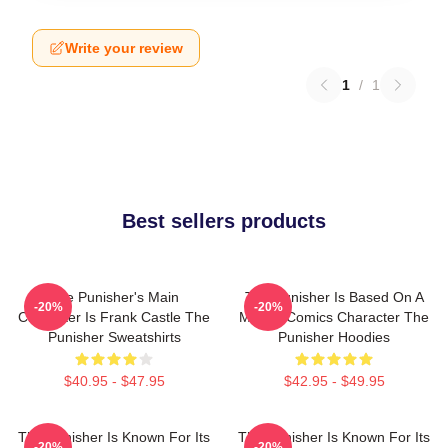
Write your review
1
/
1
Best sellers products
The Punisher's Main
The Punisher Is Based On A
-20%
-20%
Character Is Frank Castle The
Marvel Comics Character The
Punisher Sweatshirts
Punisher Hoodies
$40.95 - $47.95
$42.95 - $49.95
The Punisher Is Known For Its
The Punisher Is Known For Its
-20%
-20%