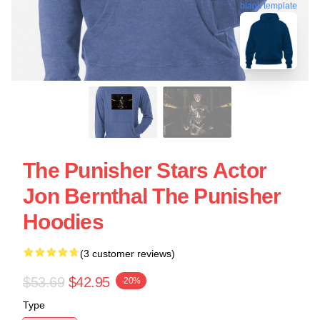
blank template
The Punisher Stars Actor
Jon Bernthal The Punisher
Hoodies
(3 customer reviews)
$53.69
$42.95
-20%
Type