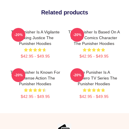
Related products
The Punisher Is A Vigilante
The Punisher Is Based On A
-20%
-20%
Seeking Justice The
Marvel Comics Character
Punisher Hoodies
The Punisher Hoodies
$42.95 - $49.95
$42.95 - $49.95
The Punisher Is Known For
The Punisher Is A
-20%
-20%
Its Intense Action The
Superhero TV Series The
Punisher Hoodies
Punisher Hoodies
$42.95 - $49.95
$42.95 - $49.95
Footer