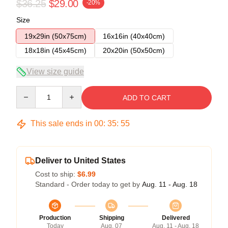
$36.25
$29.00
-20%
Size
19x29in (50x75cm)
16x16in (40x40cm)
18x18in (45x45cm)
20x20in (50x50cm)
View size guide
Quantity
ADD TO CART
This sale ends in
00
:
35
:
54
Deliver to United States
Cost to ship:
$6.99
Standard - Order today to get by
Aug. 11 - Aug. 18
Production
Shipping
Delivered
Today
Aug. 07
Aug. 11 - Aug. 18