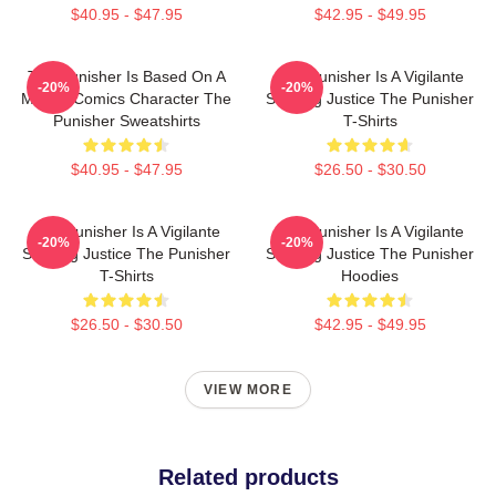
$40.95 - $47.95
$42.95 - $49.95
The Punisher Is Based On A
The Punisher Is A Vigilante
-20%
-20%
Marvel Comics Character The
Seeking Justice The Punisher
Punisher Sweatshirts
T-Shirts
$40.95 - $47.95
$26.50 - $30.50
The Punisher Is A Vigilante
The Punisher Is A Vigilante
-20%
-20%
Seeking Justice The Punisher
Seeking Justice The Punisher
T-Shirts
Hoodies
$26.50 - $30.50
$42.95 - $49.95
VIEW MORE
Related products