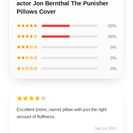
actor Jon Bernthal The Punisher
Pillows Cover
★★★★★
50%
★★★★☆
50%
★★★☆☆
0%
★★☆☆☆
0%
★☆☆☆☆
0%
Excellent [store_name] pillow with just the right
amount of fluffiness.
Sep 14, 2025