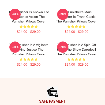
The Punisher Is Known For
The Punisher's Main
-20%
-20%
Its Intense Action The
Character Is Frank Castle
Punisher Pillows Cover
The Punisher Pillows Cover
$24.00 - $29.00
$24.00 - $29.00
The Punisher Is A Vigilante
The Punisher Is A Spin-Off
-20%
-20%
Seeking Justice The
From The Show Daredevil
Punisher Pillows Cover
The Punisher Pillows Cover
$24.00 - $29.00
$24.00 - $29.00
Footer
SAFE PAYMENT