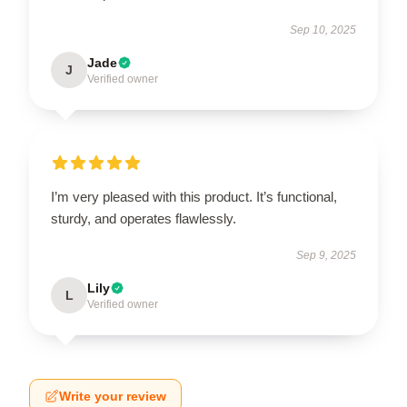
Sep 10, 2025
Jade
J
Verified owner
I’m very pleased with this product. It’s functional,
sturdy, and operates flawlessly.
Sep 9, 2025
Lily
L
Verified owner
Write your review