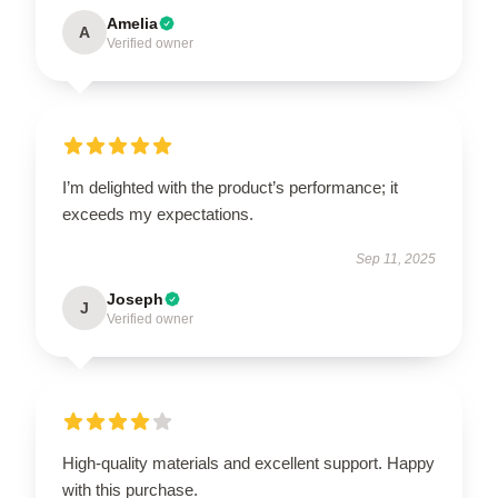
Amelia
A
Verified owner
I’m delighted with the product’s performance; it
exceeds my expectations.
Sep 11, 2025
Joseph
J
Verified owner
High-quality materials and excellent support. Happy
with this purchase.