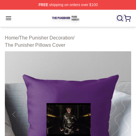
FREE
shipping on orders over $100
The Punisher Shop ⚡️ Officially Licensed The Punisher
Open menu
Home
/
The Punisher Decoration
/
The Punisher Pillows Cover