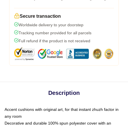
Secure transaction
Worldwide delivery to your doorstep
Tracking number provided for all parcels
Full refund if the product is not received
Description
Accent cushions with original art, for that instant zhuzh factor in
any room
Decorative and durable 100% spun polyester cover with an