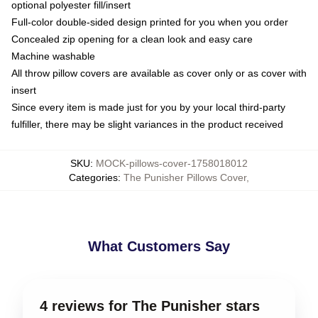
optional polyester fill/insert
Full-color double-sided design printed for you when you order
Concealed zip opening for a clean look and easy care
Machine washable
All throw pillow covers are available as cover only or as cover with
insert
Since every item is made just for you by your local third-party
fulfiller, there may be slight variances in the product received
SKU
:
MOCK-pillows-cover-1758018012
Categories
:
The Punisher Pillows Cover
,
What Customers Say
4 reviews for The Punisher stars