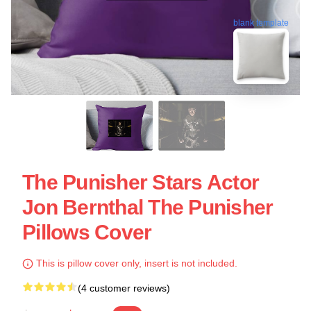
blank template
The Punisher Stars Actor
Jon Bernthal The Punisher
Pillows Cover
This is pillow cover only, insert is not included.
(4 customer reviews)