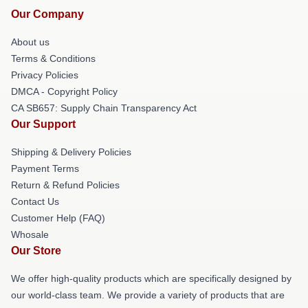
Our Company
About us
Terms & Conditions
Privacy Policies
DMCA - Copyright Policy
CA SB657: Supply Chain Transparency Act
Our Support
Shipping & Delivery Policies
Payment Terms
Return & Refund Policies
Contact Us
Customer Help (FAQ)
Whosale
Our Store
We offer high-quality products which are specifically designed by
our world-class team. We provide a variety of products that are