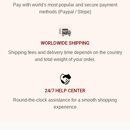
Pay with world's most popular and secure payment
methods (Paypal / Stripe)
WORLDWIDE SHIPPING
Shipping fees and delivery time depends on the country
and total weight of your order.
24/7 HELP CENTER
Round-the-clock assistance for a smooth shopping
experience