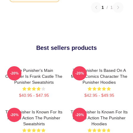
1
/
1
Best sellers products
The Punisher's Main
The Punisher Is Based On A
-20%
-20%
Character Is Frank Castle The
Marvel Comics Character The
Punisher Sweatshirts
Punisher Hoodies
$40.95 - $47.95
$42.95 - $49.95
The Punisher Is Known For Its
The Punisher Is Known For Its
-20%
-20%
Intense Action The Punisher
Intense Action The Punisher
Sweatshirts
Hoodies