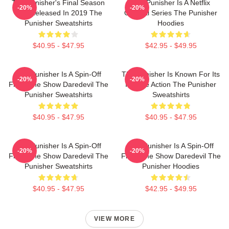
The Punisher's Final Season
The Punisher Is A Netflix
-20%
-20%
Was Released In 2019 The
Original Series The Punisher
Punisher Sweatshirts
Hoodies
$40.95 - $47.95
$42.95 - $49.95
The Punisher Is A Spin-Off
The Punisher Is Known For Its
-20%
-20%
From The Show Daredevil The
Intense Action The Punisher
Punisher Sweatshirts
Sweatshirts
$40.95 - $47.95
$40.95 - $47.95
The Punisher Is A Spin-Off
The Punisher Is A Spin-Off
-20%
-20%
From The Show Daredevil The
From The Show Daredevil The
Punisher Sweatshirts
Punisher Hoodies
$40.95 - $47.95
$42.95 - $49.95
VIEW MORE