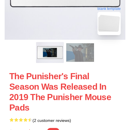
blank template
The Punisher's Final
Season Was Released In
2019 The Punisher Mouse
Pads
(2 customer reviews)