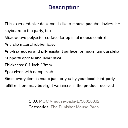
Description
This extended-size desk mat is like a mouse pad that invites the
keyboard to the party, too
Microweave polyester surface for optimal mouse control
Anti-slip natural rubber base
Anti-fray edges and pill-resistant surface for maximum durability
Supports optical and laser mice
Thickness: 0.1 inch / 3mm
Spot clean with damp cloth
Since every item is made just for you by your local third-party
fulfiller, there may be slight variances in the product received
SKU
:
MOCK-mouse-pads-1758018092
Categories
:
The Punisher Mouse Pads
,