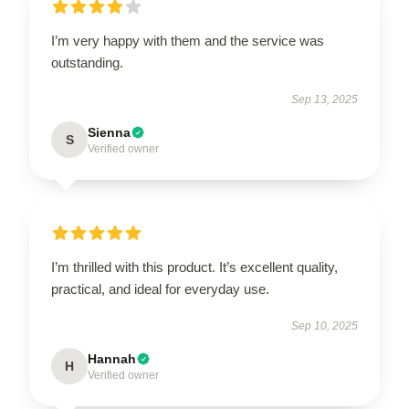
I’m very happy with them and the service was
outstanding.
Sep 13, 2025
Sienna
S
Verified owner
I’m thrilled with this product. It’s excellent quality,
practical, and ideal for everyday use.
Sep 10, 2025
Hannah
H
Verified owner