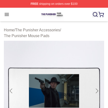
FREE
shipping on orders over $100
The Punisher Shop ⚡️ Officially Licensed The Punisher
Open menu
Home
/
The Punisher Accessories
/
The Punisher Mouse Pads