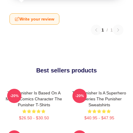
Write your review
1
/
1
Best sellers products
The Punisher Is Based On A
The Punisher Is A Superhero
-20%
-20%
Marvel Comics Character The
TV Series The Punisher
Punisher T-Shirts
Sweatshirts
$26.50 - $30.50
$40.95 - $47.95