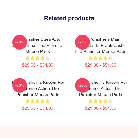
Related products
The Punisher Stars Actor
The Punisher's Main
-20%
-20%
Jon Bernthal The Punisher
Character Is Frank Castle
Mouse Pads
The Punisher Mouse Pads
$29.00 - $54.90
$29.00 - $54.90
The Punisher Is Known For
The Punisher Is Known For
-20%
-20%
Its Intense Action The
Its Intense Action The
Punisher Mouse Pads
Punisher Mouse Pads
$29.00 - $54.90
$29.00 - $54.90
Footer