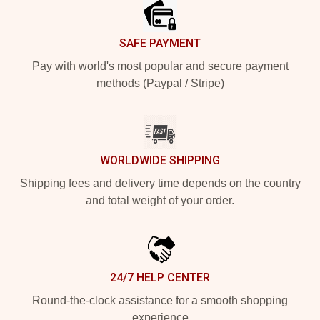
SAFE PAYMENT
Pay with world's most popular and secure payment
methods (Paypal / Stripe)
WORLDWIDE SHIPPING
Shipping fees and delivery time depends on the country
and total weight of your order.
24/7 HELP CENTER
Round-the-clock assistance for a smooth shopping
experience