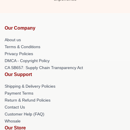
Our Company
About us
Terms & Conditions
Privacy Policies
DMCA - Copyright Policy
CA SB657: Supply Chain Transparency Act
Our Support
Shipping & Delivery Policies
Payment Terms
Return & Refund Policies
Contact Us
Customer Help (FAQ)
Whosale
Our Store