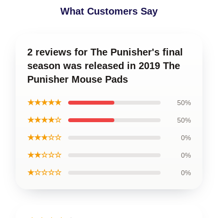
What Customers Say
2 reviews for The Punisher's final
season was released in 2019 The
Punisher Mouse Pads
★★★★★
50%
★★★★☆
50%
★★★☆☆
0%
★★☆☆☆
0%
★☆☆☆☆
0%