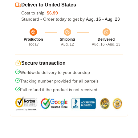
Deliver to United States
Cost to ship:
$6.99
Standard - Order today to get by
Aug. 16 - Aug. 23
Production
Shipping
Delivered
Today
Aug. 12
Aug. 16 - Aug. 23
Secure transaction
Worldwide delivery to your doorstep
Tracking number provided for all parcels
Full refund if the product is not received