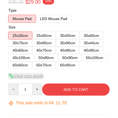
$36.25
$29.00
-20%
Type
Mouse Pad
LED Mouse Pad
Size
25x30cm
25x60cm
30x50cm
30x60cm
30x70cm
30x80cm
30x90cm
35x44cm
40x60cm
40x70cm
40x80cm
40x90cm
40x100cm
50x80cm
50x90cm
50x100cm
60x60cm
60x70cm
60x90cm
View size guide
Quantity
ADD TO CART
This sale ends in
04
:
11
:
54