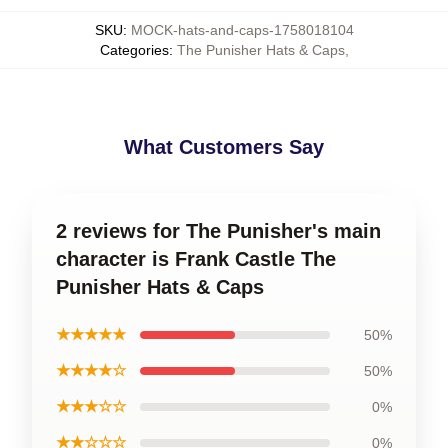
SKU
:
MOCK-hats-and-caps-1758018104
Categories
:
The Punisher Hats & Caps
,
What Customers Say
2 reviews for The Punisher's main
character is Frank Castle The
Punisher Hats & Caps
★★★★★
50%
★★★★☆
50%
★★★☆☆
0%
★★☆☆☆
0%