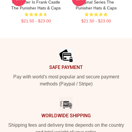
Character Is Frank Castle
Original Series The
The Punisher Hats & Caps
Punisher Hats & Caps
$21.50 - $23.00
$21.50 - $23.00
Footer
SAFE PAYMENT
Pay with world's most popular and secure payment
methods (Paypal / Stripe)
WORLDWIDE SHIPPING
Shipping fees and delivery time depends on the country