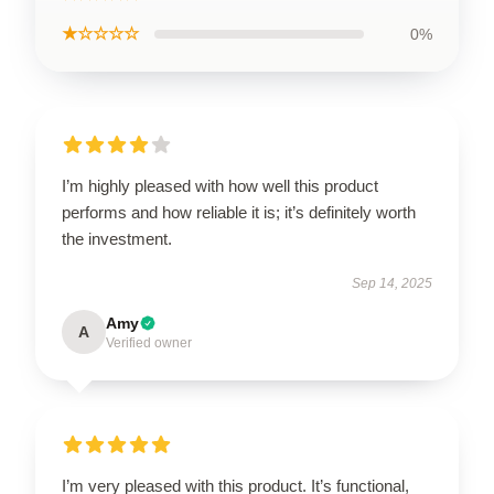
★☆☆☆☆
0%
I’m highly pleased with how well this product
performs and how reliable it is; it’s definitely worth
the investment.
Sep 14, 2025
Amy
A
Verified owner
I’m very pleased with this product. It’s functional,