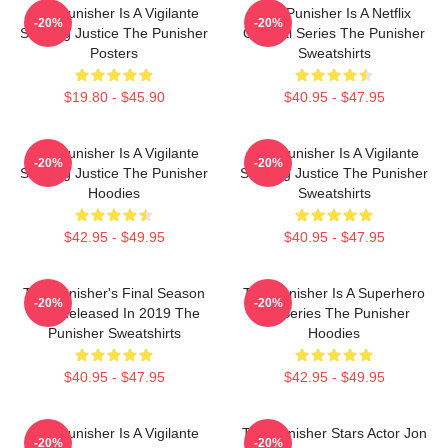
The Punisher Is A Vigilante
The Punisher Is A Netflix
-20%
-20%
Seeking Justice The Punisher
Original Series The Punisher
Posters
Sweatshirts
$19.80 - $45.90
$40.95 - $47.95
The Punisher Is A Vigilante
The Punisher Is A Vigilante
-20%
-20%
Seeking Justice The Punisher
Seeking Justice The Punisher
Hoodies
Sweatshirts
$42.95 - $49.95
$40.95 - $47.95
The Punisher's Final Season
The Punisher Is A Superhero
-20%
-20%
Was Released In 2019 The
TV Series The Punisher
Punisher Sweatshirts
Hoodies
$40.95 - $47.95
$42.95 - $49.95
The Punisher Is A Vigilante
The Punisher Stars Actor Jon
-20%
-20%