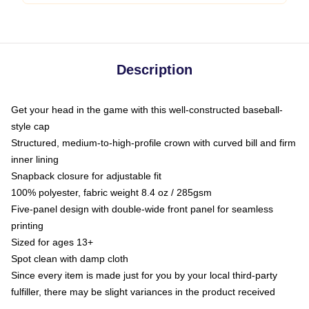
Description
Get your head in the game with this well-constructed baseball-
style cap
Structured, medium-to-high-profile crown with curved bill and firm
inner lining
Snapback closure for adjustable fit
100% polyester, fabric weight 8.4 oz / 285gsm
Five-panel design with double-wide front panel for seamless
printing
Sized for ages 13+
Spot clean with damp cloth
Since every item is made just for you by your local third-party
fulfiller, there may be slight variances in the product received