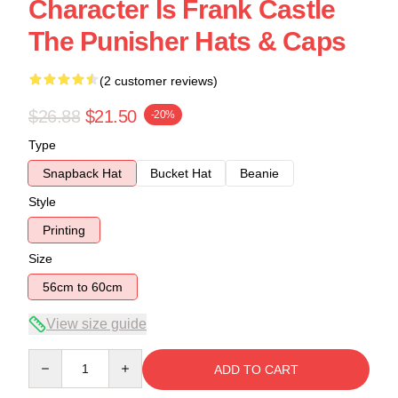
Character Is Frank Castle
The Punisher Hats & Caps
(2 customer reviews)
$26.88
$21.50
-20%
Type
Snapback Hat
Bucket Hat
Beanie
Style
Printing
Size
56cm to 60cm
View size guide
Quantity
ADD TO CART