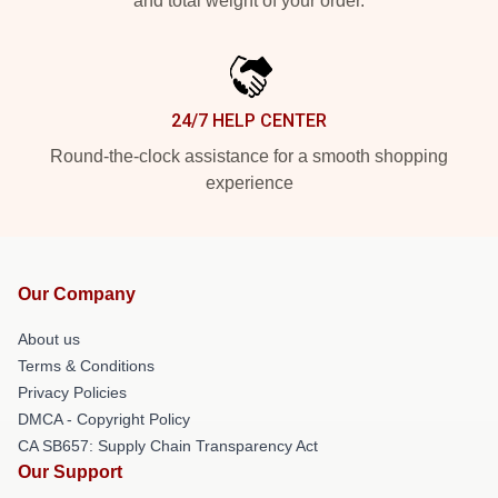
and total weight of your order.
24/7 HELP CENTER
Round-the-clock assistance for a smooth shopping
experience
Our Company
About us
Terms & Conditions
Privacy Policies
DMCA - Copyright Policy
CA SB657: Supply Chain Transparency Act
Our Support