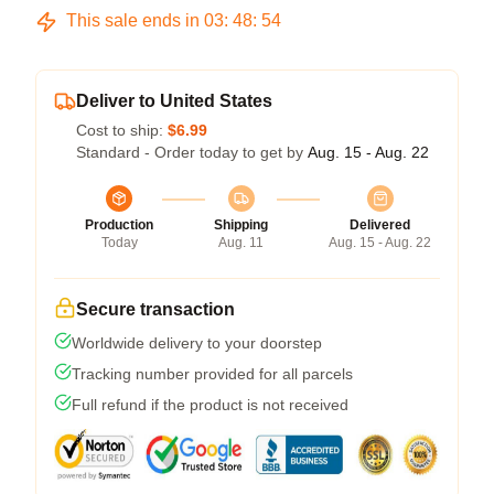
This sale ends in
03
:
48
:
53
Deliver to United States
Cost to ship:
$6.99
Standard - Order today to get by
Aug. 15 - Aug. 22
Production
Shipping
Delivered
Today
Aug. 11
Aug. 15 - Aug. 22
Secure transaction
Worldwide delivery to your doorstep
Tracking number provided for all parcels
Full refund if the product is not received