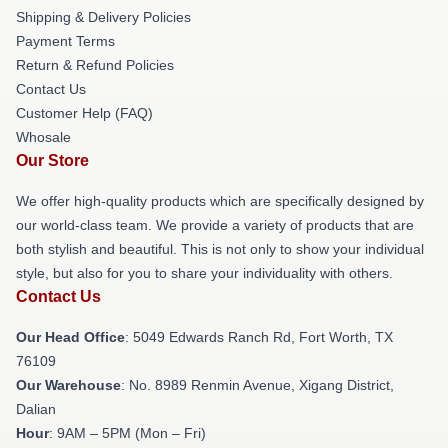
Shipping & Delivery Policies
Payment Terms
Return & Refund Policies
Contact Us
Customer Help (FAQ)
Whosale
Our Store
We offer high-quality products which are specifically designed by
our world-class team. We provide a variety of products that are
both stylish and beautiful. This is not only to show your individual
style, but also for you to share your individuality with others.
Contact Us
Our Head Office
: 5049 Edwards Ranch Rd, Fort Worth, TX
76109
Our Warehouse
: No. 8989 Renmin Avenue, Xigang District,
Dalian
Hour
: 9AM – 5PM (Mon – Fri)