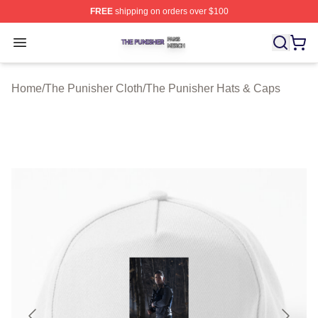
FREE
shipping on orders over $100
The Punisher Shop ⚡️ Officially Licensed The Punisher
Open menu
Home
/
The Punisher Cloth
/
The Punisher Hats & Caps