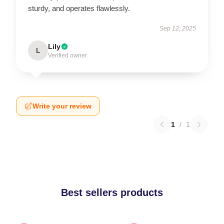
sturdy, and operates flawlessly.
Sep 12, 2025
Lily
L
Verified owner
Write your review
1
/
1
Best sellers products