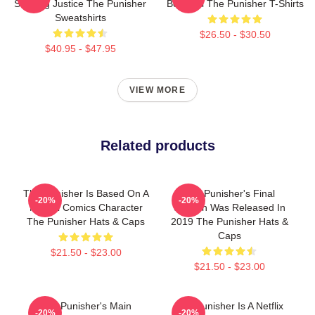
Seeking Justice The Punisher
Bernthal The Punisher T-Shirts
Sweatshirts
$26.50 - $30.50
$40.95 - $47.95
VIEW MORE
Related products
The Punisher Is Based On A
The Punisher's Final
-20%
-20%
Marvel Comics Character
Season Was Released In
The Punisher Hats & Caps
2019 The Punisher Hats &
Caps
$21.50 - $23.00
$21.50 - $23.00
The Punisher's Main
The Punisher Is A Netflix
-20%
-20%