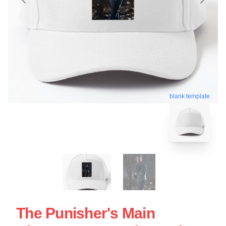
blank template
The Punisher's Main