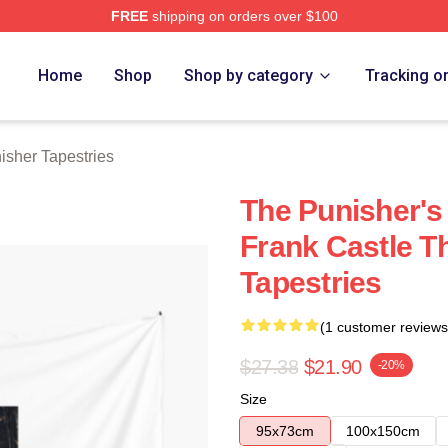
FREE
shipping on orders over $100
erch Store
Home
Shop
Shop by category
Tracking o
isher Tapestries
The Punisher's
Frank Castle T
Tapestries
(1 customer reviews
$27.38
$21.90
-20%
Size
95x73cm
100x150cm