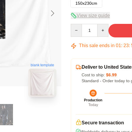
150x230cm
View size guide
Quantity
This sale ends in
01
:
23
:
blank template
Deliver to United State
Cost to ship:
$6.99
Standard - Order today to 
Production
Today
Secure transaction
Worldwide delivery to your