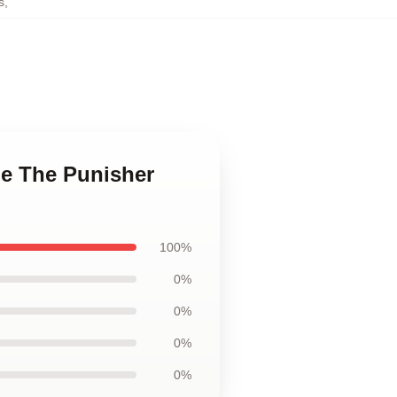
s
,
le The Punisher
100%
0%
0%
0%
0%