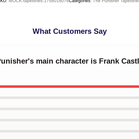
SKU
:
MOCK-tapestries-1758018076
Categories
:
The Punisher Tapestrie
What Customers Say
Punisher's main character is Frank Cast