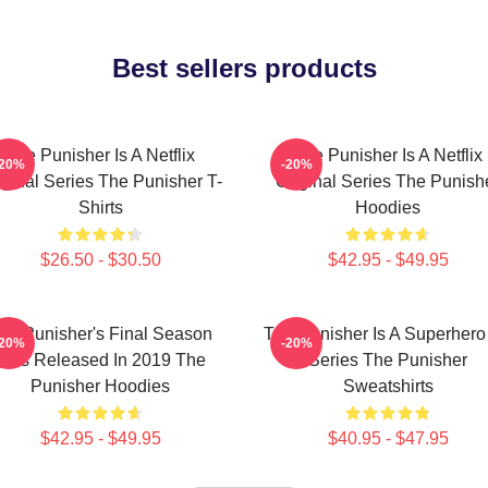
Best sellers products
The Punisher Is A Netflix
The Punisher Is A Netflix
-20%
-20%
iginal Series The Punisher T-
Original Series The Punish
Shirts
Hoodies
$26.50 - $30.50
$42.95 - $49.95
he Punisher's Final Season
The Punisher Is A Superhero
-20%
-20%
Was Released In 2019 The
Series The Punisher
Punisher Hoodies
Sweatshirts
$42.95 - $49.95
$40.95 - $47.95