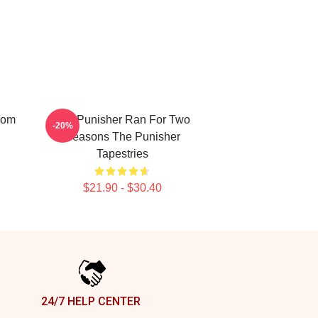
rom
The Punisher Ran For Two
-20%
Seasons The Punisher
Tapestries
$21.90 - $30.40
24/7 HELP CENTER