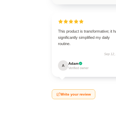
This product is transformative; it 
significantly simplified my daily
routine.
Sep 12,
Adam
A
Verified owner
Write your review