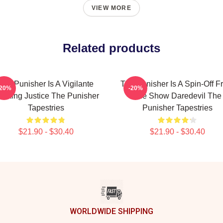
VIEW MORE
Related products
The Punisher Is A Vigilante
The Punisher Is A Spin-Off F
-20%
-20%
eeking Justice The Punisher
The Show Daredevil The
Tapestries
Punisher Tapestries
$21.90 - $30.40
$21.90 - $30.40
WORLDWIDE SHIPPING