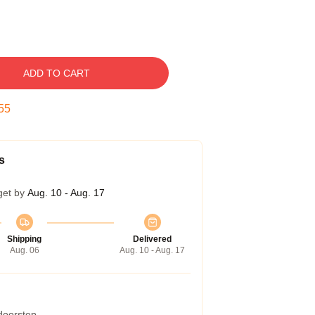
ADD TO CART
54
s
get by
Aug. 10 - Aug. 17
Shipping
Delivered
Aug. 06
Aug. 10 - Aug. 17
 doorstep