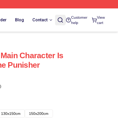
Customer
View
rder
Blog
Contact
help
cart
 Main Character Is
he Punisher
)
130x150cm
150x200cm