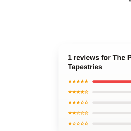
1 reviews for The 
Tapestries
★★★★★
★★★★☆
★★★☆☆
★★☆☆☆
★☆☆☆☆