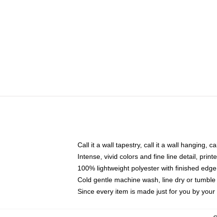
Call it a wall tapestry, call it a wall hanging, 
Intense, vivid colors and fine line detail, pri
100% lightweight polyester with finished edge
Cold gentle machine wash, line dry or tumble 
Since every item is made just for you by your l