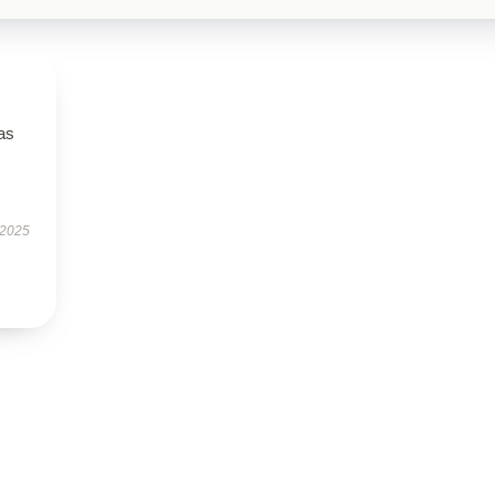
has
 2025