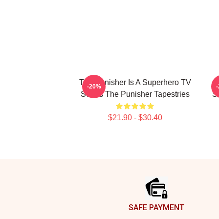
The Punisher Is A Superhero TV
-20%
Series The Punisher Tapestries
S
$21.90 - $30.40
Footer
SAFE PAYMENT