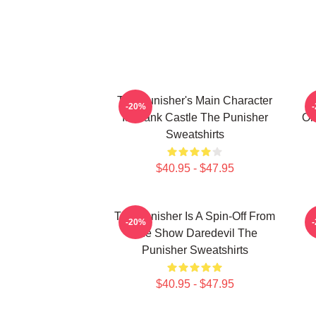
The Punisher's Main Character
-20%
Is Frank Castle The Punisher
Or
Sweatshirts
$40.95 - $47.95
The Punisher Is A Spin-Off From
T
-20%
The Show Daredevil The
Punisher Sweatshirts
$40.95 - $47.95