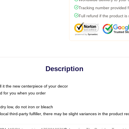
Tracking number provided fo
Full refund if the product is
Description
call it the new centerpiece of your decor
nted for you when you order
dry low, do not iron or bleach
ocal third-party fulfiller, there may be slight variances in the product r