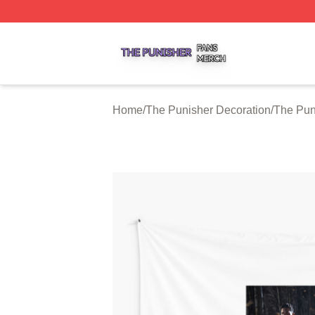
The Punisher Shop ⚡️ Officially Licensed The Punisher M
Home
/
The Punisher Decoration
/
The Pun