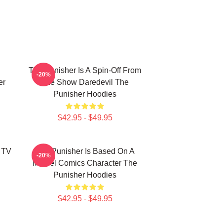
The Punisher Is A Spin-Off From
-20%
er
The Show Daredevil The
Punisher Hoodies
$42.95 - $49.95
 TV
The Punisher Is Based On A
-20%
Marvel Comics Character The
Punisher Hoodies
$42.95 - $49.95