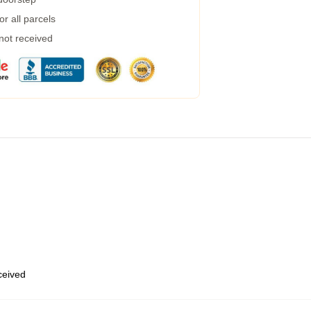
r all parcels
 not received
eceived