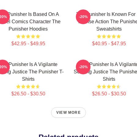
he Punisher Is Based On A
The Punisher Is Known For 
-20%
-20%
arvel Comics Character The
Intense Action The Punish
Punisher Hoodies
Sweatshirts
$42.95 - $49.95
$40.95 - $47.95
The Punisher Is A Vigilante
The Punisher Is A Vigilant
-20%
-20%
king Justice The Punisher T-
Seeking Justice The Punishe
Shirts
Shirts
$26.50 - $30.50
$26.50 - $30.50
VIEW MORE