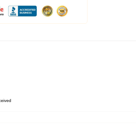
eceived