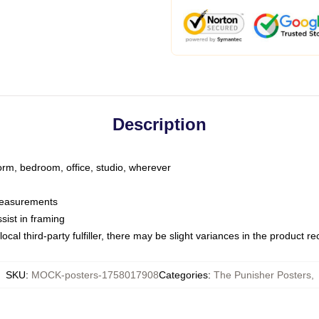
Description
dorm, bedroom, office, studio, wherever
 measurements
sist in framing
ocal third-party fulfiller, there may be slight variances in the product r
SKU
:
MOCK-posters-1758017908
Categories
:
The Punisher Posters
,