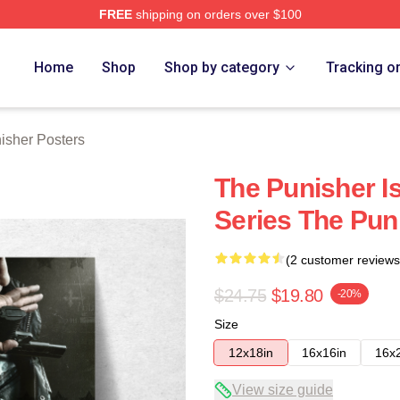
FREE
shipping on orders over $100
erch Store
Home
Shop
Shop by category
Tracking o
isher Posters
The Punisher I
Series The Pun
(2 customer reviews
$24.75
$19.80
-20%
Size
12x18in
16x16in
16x
View size guide