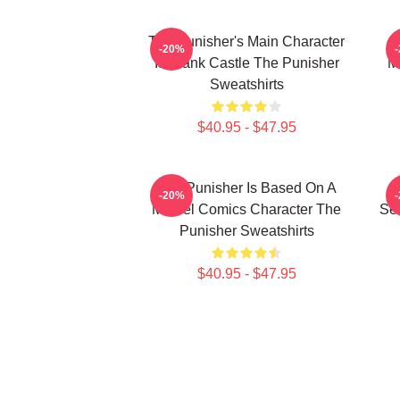
The Punisher's Main Character
T
-20%
Is Frank Castle The Punisher
M
Sweatshirts
$40.95 - $47.95
The Punisher Is Based On A
-20%
Marvel Comics Character The
See
Punisher Sweatshirts
$40.95 - $47.95