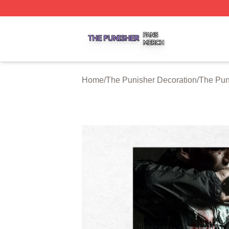
The Punisher Shop ⚡️ Officially Licensed The Punisher M
Home
/
The Punisher Decoration
/
The Pun