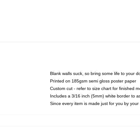
Blank walls suck, so bring some life to your 
Printed on 185gsm semi gloss poster paper
Custom cut - refer to size chart for finished
Includes a 3/16 inch (5mm) white border to as
Since every item is made just for you by your l