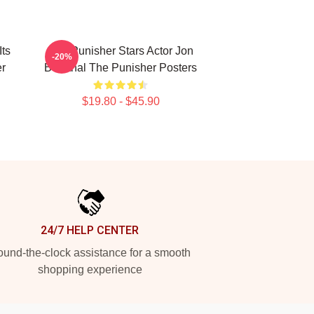
Its
The Punisher Stars Actor Jon
-20%
er
Bernthal The Punisher Posters
$19.80 - $45.90
24/7 HELP CENTER
und-the-clock assistance for a smooth
shopping experience