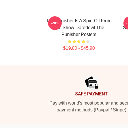
The Punisher Is A Spin-Off From
-20%
The Show Daredevil The
Se
Punisher Posters
$19.80 - $45.90
Footer
SAFE PAYMENT
Pay with world's most popular and sec
payment methods (Paypal / Stripe)