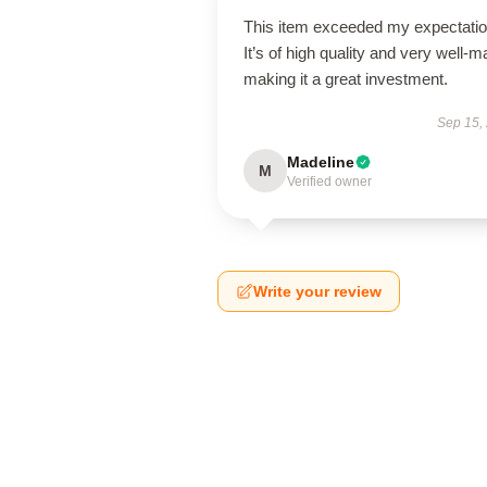
This item exceeded my expectatio
It’s of high quality and very well-m
making it a great investment.
Sep 15,
Madeline
M
Verified owner
Write your review