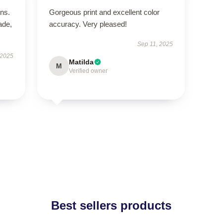
ns.
Gorgeous print and excellent color
ade,
accuracy. Very pleased!
Sep 11, 2025
 2025
Matilda
M
Verified owner
Best sellers products