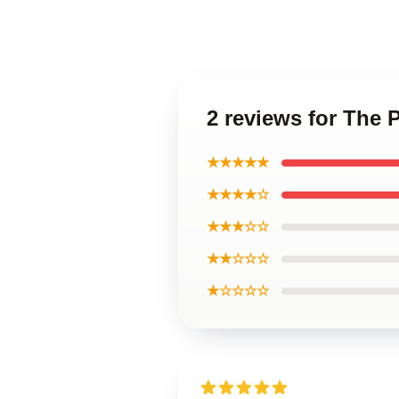
2 reviews for The 
★★★★★
★★★★☆
★★★☆☆
★★☆☆☆
★☆☆☆☆