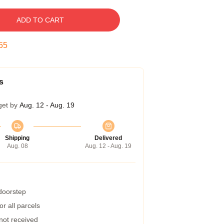
ADD TO CART
54
s
get by
Aug. 12 - Aug. 19
Shipping
Delivered
Aug. 08
Aug. 12 - Aug. 19
 doorstep
r all parcels
 not received