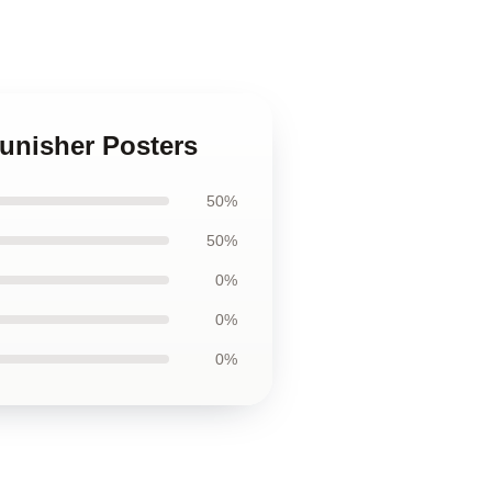
Punisher Posters
50%
50%
0%
0%
0%