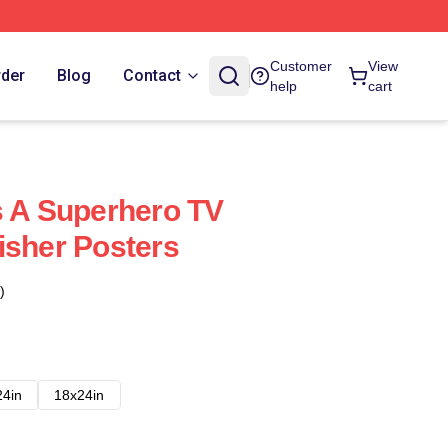
Customer
View
rder
Blog
Contact
help
cart
s A Superhero TV
isher Posters
)
24in
18x24in