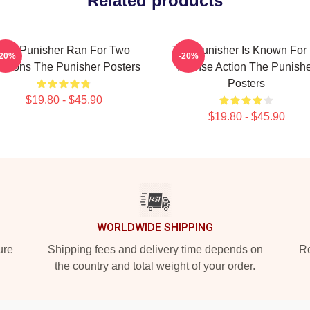
Related products
The Punisher Ran For Two
The Punisher Is Known For 
-20%
-20%
asons The Punisher Posters
Intense Action The Punish
Posters
$19.80 - $45.90
$19.80 - $45.90
WORLDWIDE SHIPPING
ure
Shipping fees and delivery time depends on
Ro
the country and total weight of your order.