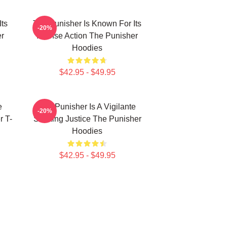
Its
The Punisher Is Known For Its
-20%
er
Intense Action The Punisher
Hoodies
$42.95 - $49.95
e
The Punisher Is A Vigilante
-20%
r T-
Seeking Justice The Punisher
Hoodies
$42.95 - $49.95