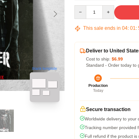
Quantity
This sale ends in
04
:
01
:
Deliver to United State
Cost to ship:
$6.99
Standard - Order today to 
blank template
Production
Today
Secure transaction
Worldwide delivery to your
Tracking number provided fo
Full refund if the product is