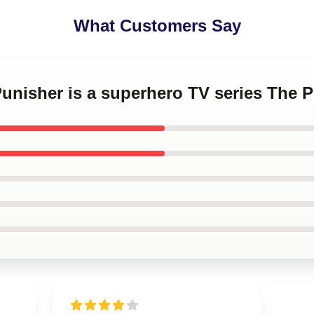
What Customers Say
Punisher is a superhero TV series The 