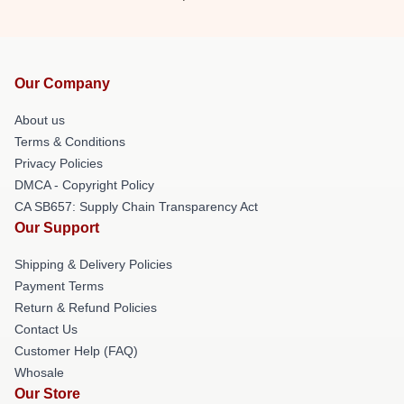
Our Company
About us
Terms & Conditions
Privacy Policies
DMCA - Copyright Policy
CA SB657: Supply Chain Transparency Act
Our Support
Shipping & Delivery Policies
Payment Terms
Return & Refund Policies
Contact Us
Customer Help (FAQ)
Whosale
Our Store