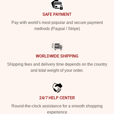
SAFE PAYMENT
Pay with world's most popular and secure payment
methods (Paypal / Stripe)
WORLDWIDE SHIPPING
Shipping fees and delivery time depends on the country
and total weight of your order.
24/7 HELP CENTER
Round-the-clock assistance for a smooth shopping
experience