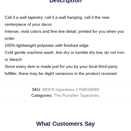
Description
Call it a wall tapestry, call it a wall hanging, call it the new
centerpiece of your decor
Intense, vivid colors and fine line detail, printed for you when you
order
100% lightweight polyester with finished edge
Cold gentle machine wash, line dry or tumble dry low, do not iron
or bleach
Since every item is made just for you by your local third-party
fulfiller, there may be slight variances in the product received
SKU
:
MOCK-tapestries-1758018089
Categories
:
The Punisher Tapestries
,
What Customers Say