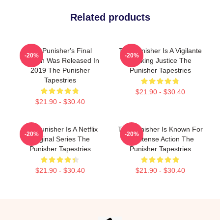
Related products
The Punisher's Final
The Punisher Is A Vigilante
-20%
-20%
Season Was Released In
Seeking Justice The
2019 The Punisher
Punisher Tapestries
Tapestries
$21.90 - $30.40
$21.90 - $30.40
The Punisher Is A Netflix
The Punisher Is Known For
-20%
-20%
Original Series The
Its Intense Action The
Punisher Tapestries
Punisher Tapestries
$21.90 - $30.40
$21.90 - $30.40
Footer