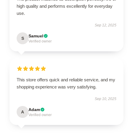
high quality and performs excellently for everyday
use.
Sep 12, 2025
Samuel
S
Verified owner
This store offers quick and reliable service, and my
shopping experience was very satisfying.
Sep 10, 2025
Adam
A
Verified owner