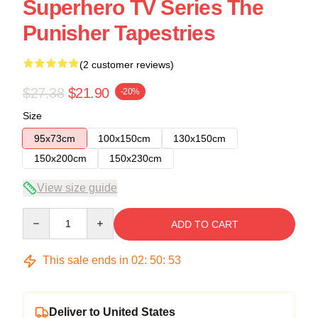
Superhero TV Series The
Punisher Tapestries
(2 customer reviews)
$27.38
$21.90
-20%
Size
95x73cm
100x150cm
130x150cm
150x200cm
150x230cm
View size guide
Quantity
ADD TO CART
This sale ends in
02
:
50
:
53
Deliver to United States