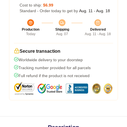
Cost to ship:
$6.99
Standard - Order today to get by
Aug. 11 - Aug. 18
Production
Shipping
Delivered
Today
Aug. 07
Aug. 11 - Aug. 18
Secure transaction
Worldwide delivery to your doorstep
Tracking number provided for all parcels
Full refund if the product is not received