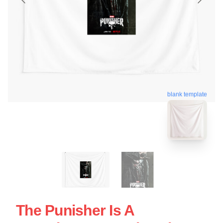
blank template
The Punisher Is A