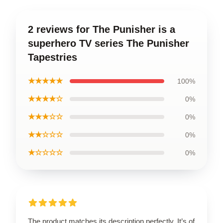
2 reviews for The Punisher is a
superhero TV series The Punisher
Tapestries
★★★★★
100%
★★★★☆
0%
★★★☆☆
0%
★★☆☆☆
0%
★☆☆☆☆
0%
The product matches its description perfectly. It’s of