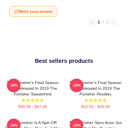
Write your review
1
/
1
Best sellers products
The Punisher's Final Season
The Punisher's Final Season
-20%
-20%
Was Released In 2019 The
Was Released In 2019 The
Punisher Sweatshirts
Punisher Hoodies
$40.95 - $47.95
$42.95 - $49.95
The Punisher Is A Spin-Off
The Punisher Stars Actor Jon
-20%
-20%