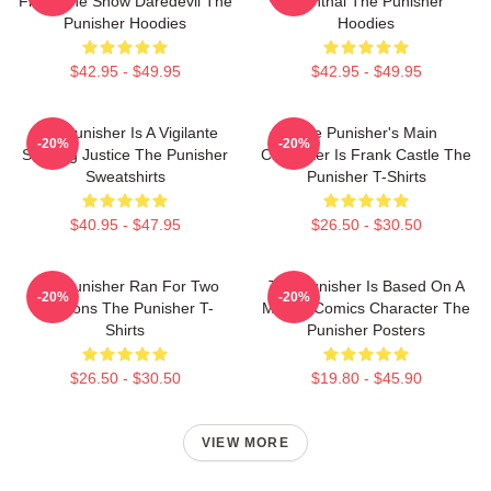
From The Show Daredevil The
Bernthal The Punisher
Punisher Hoodies
Hoodies
$42.95 - $49.95
$42.95 - $49.95
The Punisher Is A Vigilante
The Punisher's Main
-20%
-20%
Seeking Justice The Punisher
Character Is Frank Castle The
Sweatshirts
Punisher T-Shirts
$40.95 - $47.95
$26.50 - $30.50
The Punisher Ran For Two
The Punisher Is Based On A
-20%
-20%
Seasons The Punisher T-
Marvel Comics Character The
Shirts
Punisher Posters
$26.50 - $30.50
$19.80 - $45.90
VIEW MORE