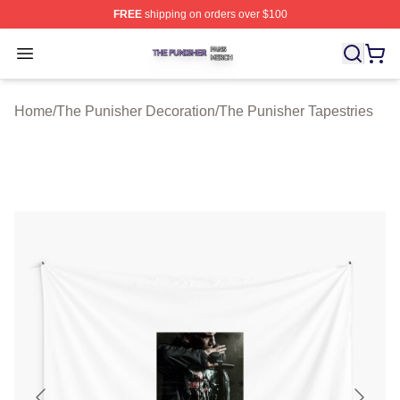
FREE
shipping on orders over $100
The Punisher Shop ⚡️ Officially Licensed The Punisher
Open menu
Home
/
The Punisher Decoration
/
The Punisher Tapestries