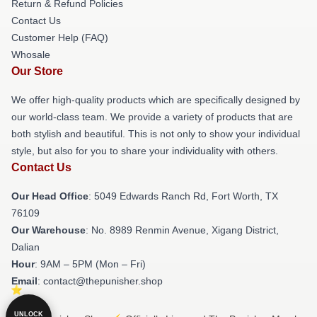
Return & Refund Policies
Contact Us
Customer Help (FAQ)
Whosale
Our Store
We offer high-quality products which are specifically designed by
our world-class team. We provide a variety of products that are
both stylish and beautiful. This is not only to show your individual
style, but also for you to share your individuality with others.
Contact Us
Our Head Office
: 5049 Edwards Ranch Rd, Fort Worth, TX
76109
Our Warehouse
: No. 8989 Renmin Avenue, Xigang District,
Dalian
Hour
: 9AM – 5PM (Mon – Fri)
Email
: contact@thepunisher.shop
UNLOCK