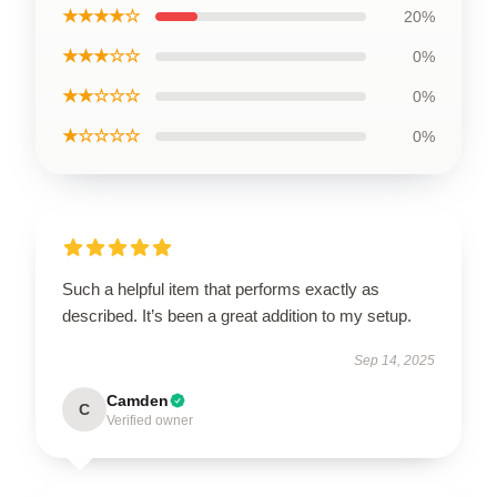
★★★★☆
20%
★★★☆☆
0%
★★☆☆☆
0%
★☆☆☆☆
0%
Such a helpful item that performs exactly as
described. It’s been a great addition to my setup.
Sep 14, 2025
Camden
C
Verified owner