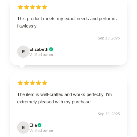
This product meets my exact needs and performs
flawlessly.
Sep 13, 2025
Elizabeth
E
Verified owner
The item is well-crafted and works perfectly. I'm
extremely pleased with my purchase.
Sep 13, 2025
Ella
E
Verified owner