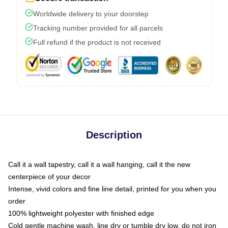
Worldwide delivery to your doorstep
Tracking number provided for all parcels
Full refund if the product is not received
Description
Call it a wall tapestry, call it a wall hanging, call it the new
centerpiece of your decor
Intense, vivid colors and fine line detail, printed for you when you
order
100% lightweight polyester with finished edge
Cold gentle machine wash, line dry or tumble dry low, do not iron