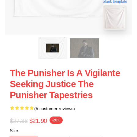
blank template
The Punisher Is A Vigilante
Seeking Justice The
Punisher Tapestries
(5 customer reviews)
$27.38
$21.90
-20%
Size