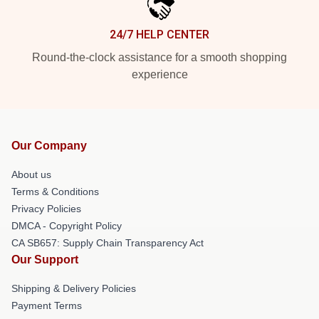
24/7 HELP CENTER
Round-the-clock assistance for a smooth shopping
experience
Our Company
About us
Terms & Conditions
Privacy Policies
DMCA - Copyright Policy
CA SB657: Supply Chain Transparency Act
Our Support
Shipping & Delivery Policies
Payment Terms