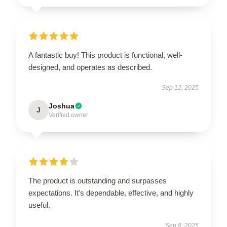
A fantastic buy! This product is functional, well-
designed, and operates as described.
Sep 12, 2025
Joshua
J
Verified owner
The product is outstanding and surpasses
expectations. It's dependable, effective, and highly
useful.
Sep 9, 2025