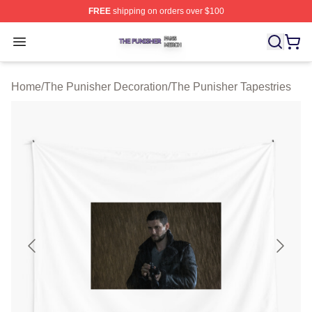
FREE
shipping on orders over $100
The Punisher Shop ⚡️ Officially Licensed The Punisher
Open menu
Home
/
The Punisher Decoration
/
The Punisher Tapestries