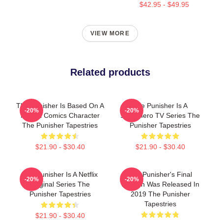
$42.95 - $49.95
VIEW MORE
Related products
The Punisher Is Based On A
The Punisher Is A
-20%
-20%
Marvel Comics Character
Superhero TV Series The
The Punisher Tapestries
Punisher Tapestries
$21.90 - $30.40
$21.90 - $30.40
The Punisher Is A Netflix
The Punisher's Final
-20%
-20%
Original Series The
Season Was Released In
Punisher Tapestries
2019 The Punisher
Tapestries
$21.90 - $30.40