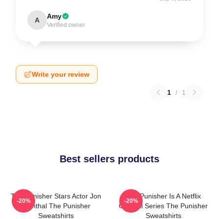
Amy
A
Verified owner
Write your review
1
/
1
Best sellers products
The Punisher Stars Actor Jon
The Punisher Is A Netflix
-20%
-20%
Bernthal The Punisher
Original Series The Punisher
Sweatshirts
Sweatshirts