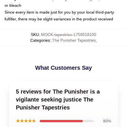
or bleach
Since every item is made just for you by your local third-party
fulfiller, there may be slight variances in the product received
SKU
:
MOCK-tapestries-1758018100
Categories
:
The Punisher Tapestries
,
What Customers Say
5 reviews for The Punisher is a
vigilante seeking justice The
Punisher Tapestries
★★★★★
80%