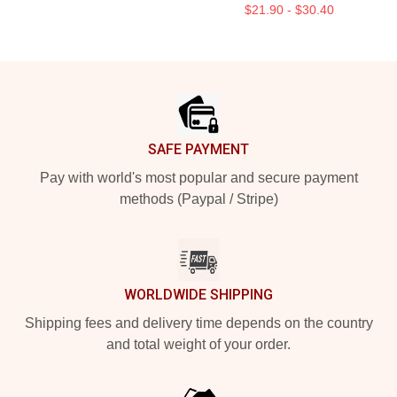
$21.90 - $30.40
Footer
SAFE PAYMENT
Pay with world's most popular and secure payment
methods (Paypal / Stripe)
WORLDWIDE SHIPPING
Shipping fees and delivery time depends on the country
and total weight of your order.