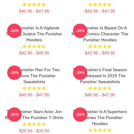
$40.95 - $47.95
$40.95 - $47.95
The Punisher Is A Vigilante
The Punisher Is Based On A
-20%
-20%
Seeking Justice The Punisher
Marvel Comics Character The
Hoodies
Punisher Hoodies
$42.95 - $49.95
$42.95 - $49.95
The Punisher Ran For Two
The Punisher's Final Season
-20%
-20%
Seasons The Punisher
Was Released In 2019 The
Sweatshirts
Punisher Sweatshirts
$40.95 - $47.95
$40.95 - $47.95
The Punisher Stars Actor Jon
The Punisher Is A Superhero
-20%
-20%
Bernthal The Punisher T-Shirts
TV Series The Punisher
Hoodies
$26.50 - $30.50