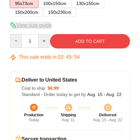
95x73cm
100x150cm
130x150cm
150x200cm
150x230cm
View size guide
Quantity
ADD TO CART
This sale ends in
02
:
45
:
54
Deliver to United States
Cost to ship:
$6.99
Standard - Order today to get by
Aug. 15 - Aug. 22
Production
Shipping
Delivered
Today
Aug. 11
Aug. 15 - Aug. 22
Secure transaction