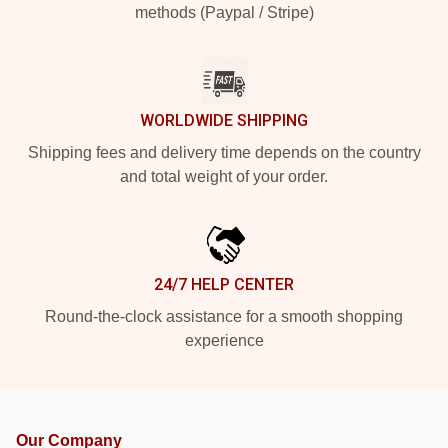
methods (Paypal / Stripe)
WORLDWIDE SHIPPING
Shipping fees and delivery time depends on the country
and total weight of your order.
24/7 HELP CENTER
Round-the-clock assistance for a smooth shopping
experience
Our Company