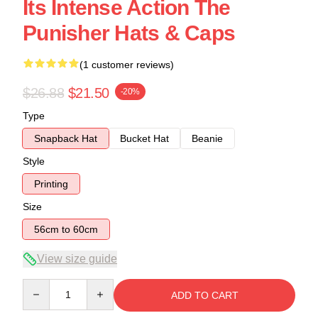
Its Intense Action The
Punisher Hats & Caps
(1 customer reviews)
$26.88
$21.50
-20%
Type
Snapback Hat
Bucket Hat
Beanie
Style
Printing
Size
56cm to 60cm
View size guide
Quantity
ADD TO CART