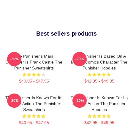
Best sellers products
The Punisher's Main
The Punisher Is Based On A
-20%
-20%
Character Is Frank Castle The
Marvel Comics Character The
Punisher Sweatshirts
Punisher Hoodies
$40.95 - $47.95
$42.95 - $49.95
The Punisher Is Known For Its
The Punisher Is Known For Its
-20%
-20%
Intense Action The Punisher
Intense Action The Punisher
Sweatshirts
Hoodies
$40.95 - $47.95
$42.95 - $49.95