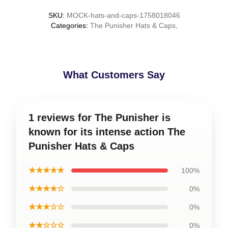
SKU
:
MOCK-hats-and-caps-1758018046
Categories
:
The Punisher Hats & Caps
,
What Customers Say
1 reviews for The Punisher is
known for its intense action The
Punisher Hats & Caps
★★★★★
100%
★★★★☆
0%
★★★☆☆
0%
★★☆☆☆
0%