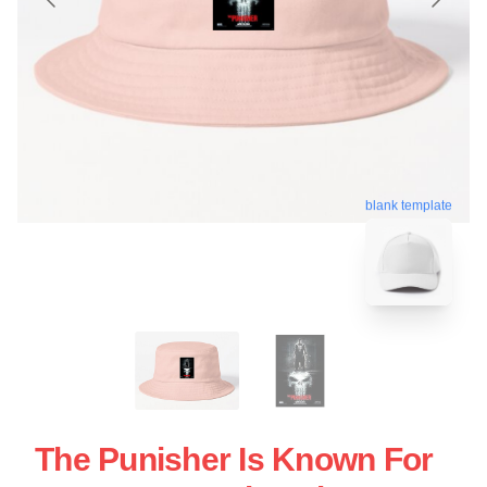
blank template
The Punisher Is Known For