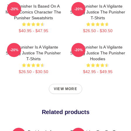
The Punisher Is Based On A
The Punisher Is A Vigilante
-20%
-20%
Marvel Comics Character The
Seeking Justice The Punisher
Punisher Sweatshirts
T-Shirts
$40.95 - $47.95
$26.50 - $30.50
The Punisher Is A Vigilante
The Punisher Is A Vigilante
-20%
-20%
Seeking Justice The Punisher
Seeking Justice The Punisher
T-Shirts
Hoodies
$26.50 - $30.50
$42.95 - $49.95
VIEW MORE
Related products