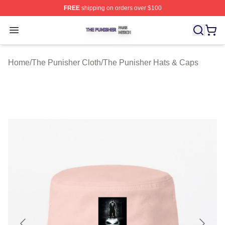
FREE
shipping on orders over $100
The Punisher Shop ⚡️ Officially Licensed The Punisher
Open menu
Home
/
The Punisher Cloth
/
The Punisher Hats & Caps