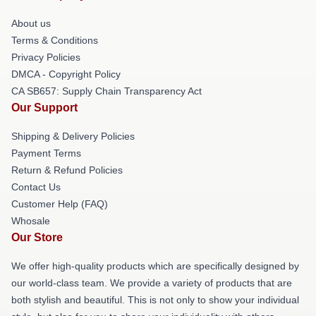
About us
Terms & Conditions
Privacy Policies
DMCA - Copyright Policy
CA SB657: Supply Chain Transparency Act
Our Support
Shipping & Delivery Policies
Payment Terms
Return & Refund Policies
Contact Us
Customer Help (FAQ)
Whosale
Our Store
We offer high-quality products which are specifically designed by
our world-class team. We provide a variety of products that are
both stylish and beautiful. This is not only to show your individual