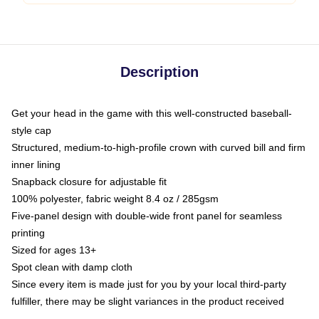
Description
Get your head in the game with this well-constructed baseball-
style cap
Structured, medium-to-high-profile crown with curved bill and firm
inner lining
Snapback closure for adjustable fit
100% polyester, fabric weight 8.4 oz / 285gsm
Five-panel design with double-wide front panel for seamless
printing
Sized for ages 13+
Spot clean with damp cloth
Since every item is made just for you by your local third-party
fulfiller, there may be slight variances in the product received