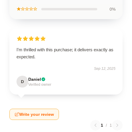
★☆☆☆☆
0%
I’m thrilled with this purchase; it delivers exactly as
expected.
Sep 12, 2025
Daniel
D
Verified owner
Write your review
1
/
1