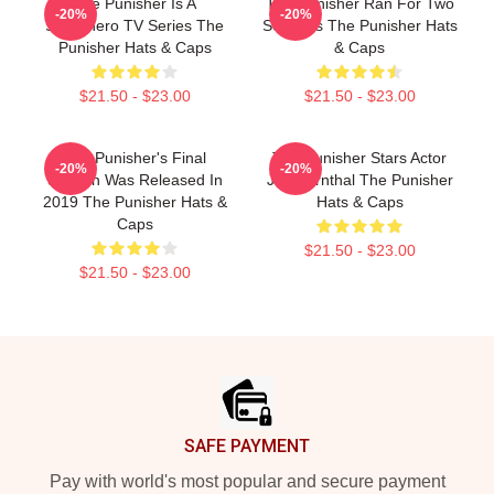
The Punisher Is A
The Punisher Ran For Two
-20%
-20%
Superhero TV Series The
Seasons The Punisher Hats
Punisher Hats & Caps
& Caps
$21.50 - $23.00
$21.50 - $23.00
The Punisher's Final
The Punisher Stars Actor
-20%
-20%
Season Was Released In
Jon Bernthal The Punisher
2019 The Punisher Hats &
Hats & Caps
Caps
$21.50 - $23.00
$21.50 - $23.00
Footer
SAFE PAYMENT
Pay with world's most popular and secure payment