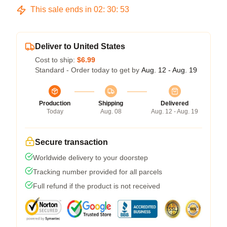
This sale ends in
02
:
30
:
53
Deliver to United States
Cost to ship:
$6.99
Standard - Order today to get by
Aug. 12 - Aug. 19
Production
Shipping
Delivered
Today
Aug. 08
Aug. 12 - Aug. 19
Secure transaction
Worldwide delivery to your doorstep
Tracking number provided for all parcels
Full refund if the product is not received