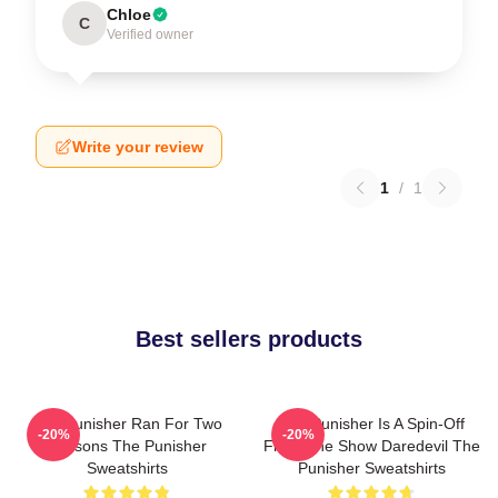
Chloe
C
Verified owner
Write your review
1
/
1
Best sellers products
The Punisher Ran For Two
The Punisher Is A Spin-Off
-20%
-20%
Seasons The Punisher
From The Show Daredevil The
Sweatshirts
Punisher Sweatshirts