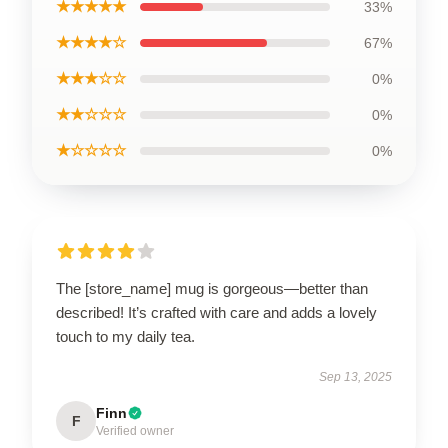
★★★★★
33%
★★★★☆
67%
★★★☆☆
0%
★★☆☆☆
0%
★☆☆☆☆
0%
The [store_name] mug is gorgeous—better than
described! It’s crafted with care and adds a lovely
touch to my daily tea.
Sep 13, 2025
Finn
F
Verified owner