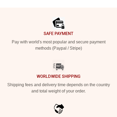
Footer
SAFE PAYMENT
Pay with world's most popular and secure payment
methods (Paypal / Stripe)
WORLDWIDE SHIPPING
Shipping fees and delivery time depends on the country
and total weight of your order.