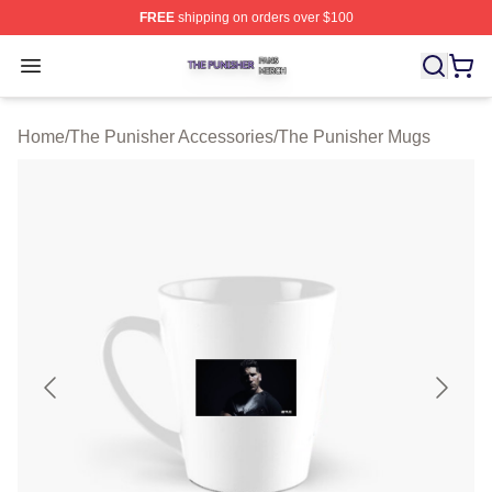
FREE
shipping on orders over $100
The Punisher Shop ⚡️ Officially Licensed The Punisher
Open menu
Home
/
The Punisher Accessories
/
The Punisher Mugs