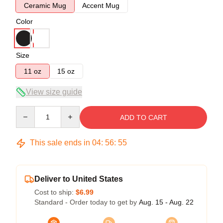
Ceramic Mug
Accent Mug
Color
Size
11 oz
15 oz
View size guide
Quantity
ADD TO CART
This sale ends in
04
:
56
:
54
Deliver to United States
Cost to ship:
$6.99
Standard - Order today to get by
Aug. 15 - Aug. 22