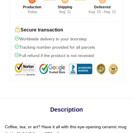
Production
Shipping
Delivered
Today
Aug. 11
Aug. 15 - Aug. 22
Secure transaction
Worldwide delivery to your doorstep
Tracking number provided for all parcels
Full refund if the product is not received
Description
Coffee, tea, or art? Have it all with this eye-opening ceramic mug