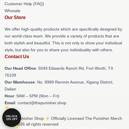
Customer Help (FAQ)
Whosale
Our Store
We offer high-quality products which are specifically designed by
our world-class team. We provide a variety of products that are
both stylish and beautiful. This is not only to show your individual
style, but also for you to share your individuality with others.
Contact Us
Our Head Office
: 5049 Edwards Ranch Rd, Fort Worth, TX
76109
Our Warehouse
: No. 8989 Renmin Avenue, Xigang District,
Dalian
Hour
: 9AM – 5PM (Mon – Fri)
Email
: contact@thepunisher.shop
UNLOCK
© The Punisher Shop ⚡️ Officially Licensed The Punisher Merch
10% OFF
Store 2026 all rights reserved