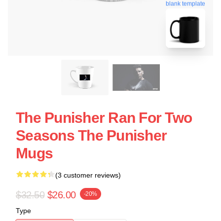
blank template
The Punisher Ran For Two
Seasons The Punisher
Mugs
(3 customer reviews)
$32.50
$26.00
-20%
Type