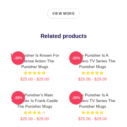
VIEW MORE
Related products
The Punisher Is Known For
The Punisher Is A
-20%
-20%
Its Intense Action The
Superhero TV Series The
Punisher Mugs
Punisher Mugs
$25.00 - $29.00
$25.00 - $29.00
The Punisher's Main
The Punisher Is A
-20%
-20%
Character Is Frank Castle
Superhero TV Series The
The Punisher Mugs
Punisher Mugs
$25.00 - $29.00
$25.00 - $29.00