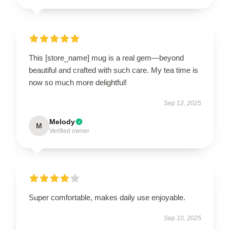
This [store_name] mug is a real gem—beyond
beautiful and crafted with such care. My tea time is
now so much more delightful!
Sep 12, 2025
Melody
M
Verified owner
Super comfortable, makes daily use enjoyable.
Sep 10, 2025