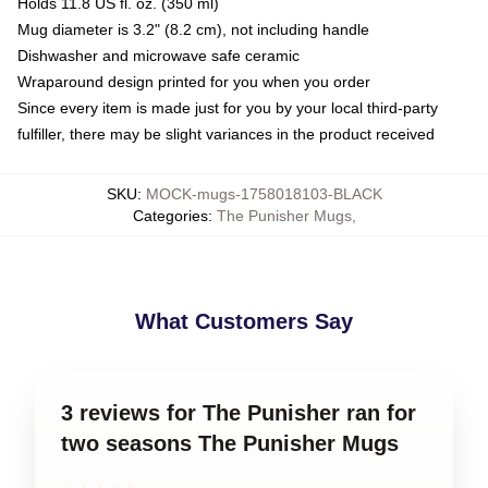
Holds 11.8 US fl. oz. (350 ml)
Mug diameter is 3.2" (8.2 cm), not including handle
Dishwasher and microwave safe ceramic
Wraparound design printed for you when you order
Since every item is made just for you by your local third-party
fulfiller, there may be slight variances in the product received
SKU
:
MOCK-mugs-1758018103-BLACK
Categories
:
The Punisher Mugs
,
What Customers Say
3 reviews for The Punisher ran for
two seasons The Punisher Mugs