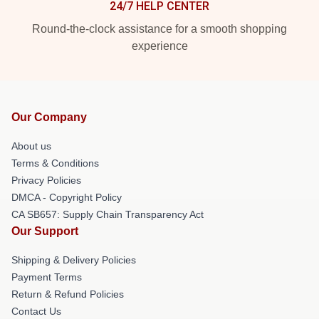
24/7 HELP CENTER
Round-the-clock assistance for a smooth shopping
experience
Our Company
About us
Terms & Conditions
Privacy Policies
DMCA - Copyright Policy
CA SB657: Supply Chain Transparency Act
Our Support
Shipping & Delivery Policies
Payment Terms
Return & Refund Policies
Contact Us