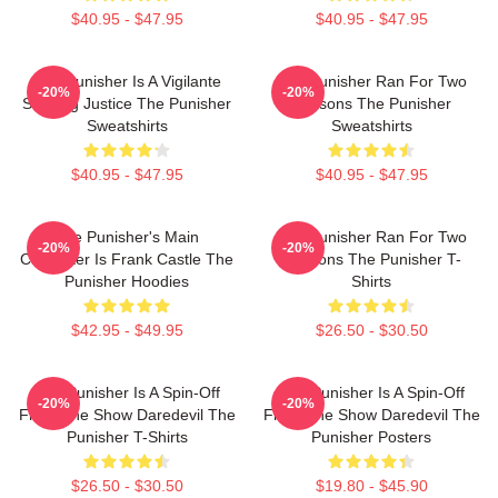
$40.95 - $47.95
$40.95 - $47.95
The Punisher Is A Vigilante
The Punisher Ran For Two
-20%
-20%
Seeking Justice The Punisher
Seasons The Punisher
Sweatshirts
Sweatshirts
$40.95 - $47.95
$40.95 - $47.95
The Punisher's Main
The Punisher Ran For Two
-20%
-20%
Character Is Frank Castle The
Seasons The Punisher T-
Punisher Hoodies
Shirts
$42.95 - $49.95
$26.50 - $30.50
The Punisher Is A Spin-Off
The Punisher Is A Spin-Off
-20%
-20%
From The Show Daredevil The
From The Show Daredevil The
Punisher T-Shirts
Punisher Posters
$26.50 - $30.50
$19.80 - $45.90