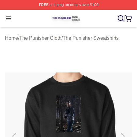
FREE
shipping on orders over $100
The Punisher Shop ⚡️ Officially Licensed The Punisher
Open menu
Home
/
The Punisher Cloth
/
The Punisher Sweatshirts