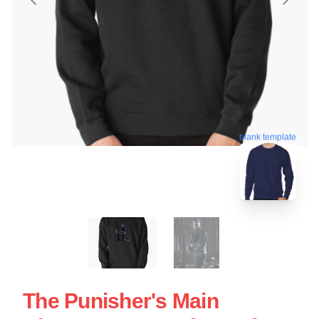
blank template
The Punisher's Main