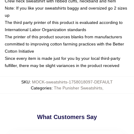
Crew neck sweatshirt with ribbed cuffs, neckband and hem
Note: If you like your sweatshirts baggy and oversized go 2 sizes
up
The third party printer of this product is evaluated according to
International Labor Organization standards
The printer of this product sources blanks from manufacturers
committed to improving cotton farming practices with the Better
Cotton Initiative
Since every item is made just for you by your local third-party
fulfiller, there may be slight variances in the product received
SKU
:
MOCK-sweatshirts-1758018097-DEFAULT
Categories
:
The Punisher Sweatshirts
,
What Customers Say