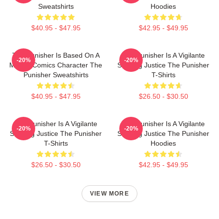
Sweatshirts
Hoodies
$40.95 - $47.95
$42.95 - $49.95
The Punisher Is Based On A
The Punisher Is A Vigilante
-20%
-20%
Marvel Comics Character The
Seeking Justice The Punisher
Punisher Sweatshirts
T-Shirts
$40.95 - $47.95
$26.50 - $30.50
The Punisher Is A Vigilante
The Punisher Is A Vigilante
-20%
-20%
Seeking Justice The Punisher
Seeking Justice The Punisher
T-Shirts
Hoodies
$26.50 - $30.50
$42.95 - $49.95
VIEW MORE