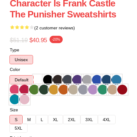
Character Is Frank Castle
The Punisher Sweatshirts
(2 customer reviews)
$51.19
$40.95
-20%
Type
Unisex
Color
Default
Size
S
M
L
XL
2XL
3XL
4XL
5XL