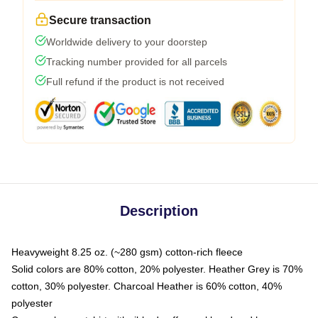
Secure transaction
Worldwide delivery to your doorstep
Tracking number provided for all parcels
Full refund if the product is not received
Description
Heavyweight 8.25 oz. (~280 gsm) cotton-rich fleece
Solid colors are 80% cotton, 20% polyester. Heather Grey is 70%
cotton, 30% polyester. Charcoal Heather is 60% cotton, 40%
polyester