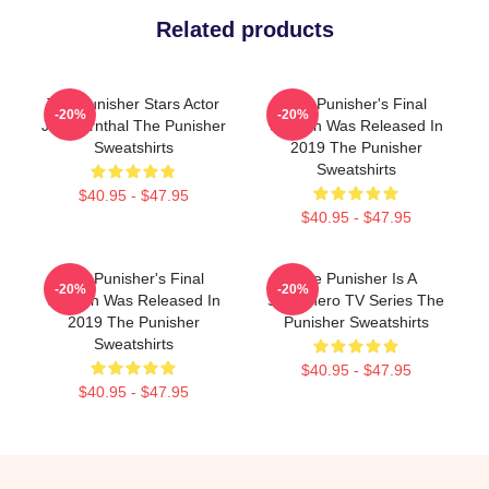
Related products
The Punisher Stars Actor
The Punisher's Final
-20%
-20%
Jon Bernthal The Punisher
Season Was Released In
Sweatshirts
2019 The Punisher
Sweatshirts
$40.95 - $47.95
$40.95 - $47.95
The Punisher's Final
The Punisher Is A
-20%
-20%
Season Was Released In
Superhero TV Series The
2019 The Punisher
Punisher Sweatshirts
Sweatshirts
$40.95 - $47.95
$40.95 - $47.95
Footer