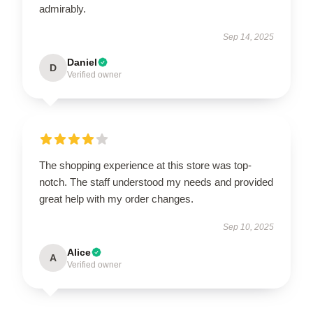
admirably.
Sep 14, 2025
Daniel
D
Verified owner
The shopping experience at this store was top-
notch. The staff understood my needs and provided
great help with my order changes.
Sep 10, 2025
Alice
A
Verified owner