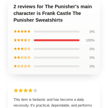
2 reviews for The Punisher's main
character is Frank Castle The
Punisher Sweatshirts
★★★★★
0%
★★★★☆
100%
★★★☆☆
0%
★★☆☆☆
0%
★☆☆☆☆
0%
This item is fantastic and has become a daily
necessity. It's practical, dependable, and performs