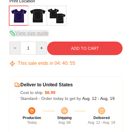
Print Location
View size guide
Quantity
ADD TO CART
This sale ends in
04
:
40
:
54
Deliver to United States
Cost to ship:
$6.99
Standard - Order today to get by
Aug. 12 - Aug. 19
Production
Shipping
Delivered
Today
Aug. 08
Aug. 12 - Aug. 19