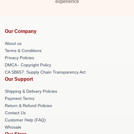
experience
Our Company
About us
Terms & Conditions
Privacy Policies
DMCA - Copyright Policy
CA SB657: Supply Chain Transparency Act
Our Support
Shipping & Delivery Policies
Payment Terms
Return & Refund Policies
Contact Us
Customer Help (FAQ)
Whosale