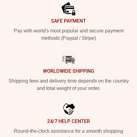
SAFE PAYMENT
Pay with world's most popular and secure payment
methods (Paypal / Stripe)
WORLDWIDE SHIPPING
Shipping fees and delivery time depends on the country
and total weight of your order.
24/7 HELP CENTER
Round-the-clock assistance for a smooth shopping