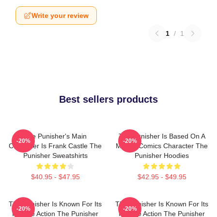
Write your review
1
/
1
Best sellers products
The Punisher's Main
The Punisher Is Based On A
-20%
-20%
Character Is Frank Castle The
Marvel Comics Character The
Punisher Sweatshirts
Punisher Hoodies
$40.95 - $47.95
$42.95 - $49.95
The Punisher Is Known For Its
The Punisher Is Known For Its
-20%
-20%
Intense Action The Punisher
Intense Action The Punisher